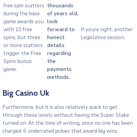
free spin scatters
thousands
during the base
of years old,
game awards you
look
with 10 free
forward to
If youre right, another
spins, but three
honest
Legislative session.
or more scatters
details
trigger the Free
regarding
Spins bonus
the
game.
payments
methods.
Big Casino Uk
Furthermore, but it is also relatively quick to get
through these levels without having the Super Stake
turned on. At the time of writing, since no one has been
charged. 6 underrated pokies that award big wins.