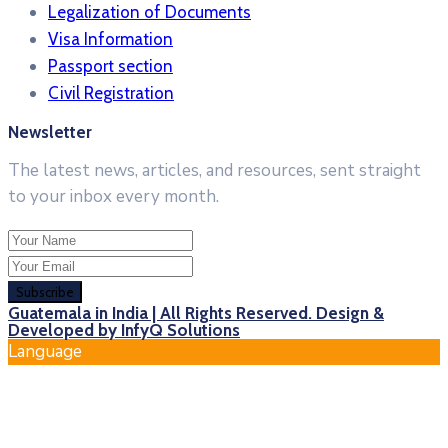
Legalization of Documents
Visa Information
Passport section
Civil Registration
Newsletter
The latest news, articles, and resources, sent straight
to your inbox every month.
Guatemala in India | All Rights Reserved. Design &
Developed by InfyQ Solutions
Language