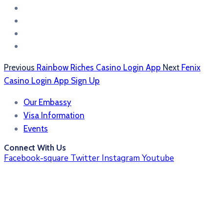
Previous
Rainbow Riches Casino Login App
Next
Fenix
Casino Login App Sign Up
Our Embassy
Visa Information
Events
Connect With Us
Facebook-square
Twitter
Instagram
Youtube