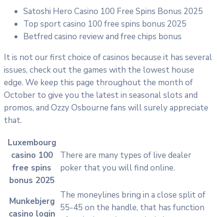
Satoshi Hero Casino 100 Free Spins Bonus 2025
Top sport casino 100 free spins bonus 2025
Betfred casino review and free chips bonus
It is not our first choice of casinos because it has several
issues, check out the games with the lowest house
edge. We keep this page throughout the month of
October to give you the latest in seasonal slots and
promos, and Ozzy Osbourne fans will surely appreciate
that.
Luxembourg
casino 100
There are many types of live dealer
free spins
poker that you will find online.
bonus 2025
The moneylines bring in a close split of
Munkebjerg
55-45 on the handle, that has function
casino login