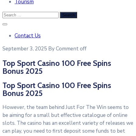
Tourism
Contact Us
September 3, 2025
By
Comment off
Top Sport Casino 100 Free Spins
Bonus 2025
Top Sport Casino 100 Free Spins
Bonus 2025
However, the team behind Just For The Win seems to
be aiming for a small but effective catalogue of online
slots. The casino has an excellent variety of releases we
can play, you need to first deposit some funds to bet