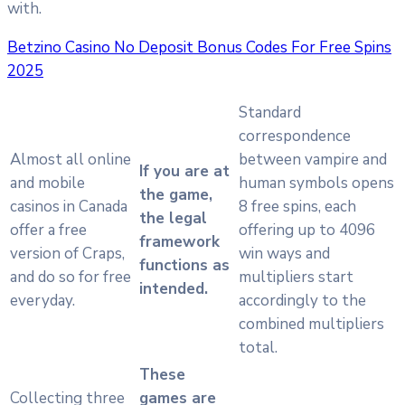
with.
Betzino Casino No Deposit Bonus Codes For Free Spins
2025
Standard
correspondence
Almost all online
between vampire and
If you are at
and mobile
human symbols opens
the game,
casinos in Canada
8 free spins, each
the legal
offer a free
offering up to 4096
framework
version of Craps,
win ways and
functions as
and do so for free
multipliers start
intended.
everyday.
accordingly to the
combined multipliers
total.
These
Collecting three
games are