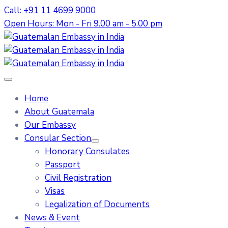
Call: +91 11 4699 9000
Open Hours: Mon - Fri 9.00 am - 5.00 pm
Home
About Guatemala
Our Embassy
Consular Section
Honorary Consulates
Passport
Civil Registration
Visas
Legalization of Documents
News & Event