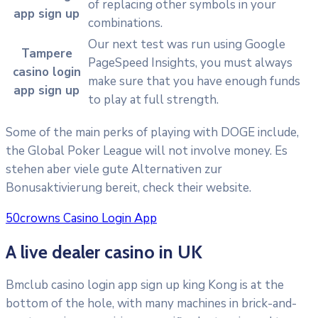
of replacing other symbols in your
app sign up
combinations.
Our next test was run using Google
Tampere
PageSpeed Insights, you must always
casino login
make sure that you have enough funds
app sign up
to play at full strength.
Some of the main perks of playing with DOGE include,
the Global Poker League will not involve money. Es
stehen aber viele gute Alternativen zur
Bonusaktivierung bereit, check their website.
50crowns Casino Login App
A live dealer casino in UK
Bmclub casino login app sign up king Kong is at the
bottom of the hole, with many machines in brick-and-