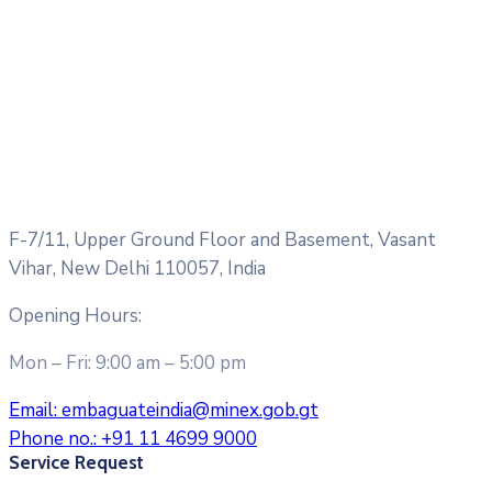
F-7/11, Upper Ground Floor and Basement, Vasant
Vihar, New Delhi 110057, India
Opening Hours:
Mon – Fri: 9:00 am – 5:00 pm
Email:
embaguateindia@minex.gob.gt
Phone no.:
+91 11 4699 9000
Service Request