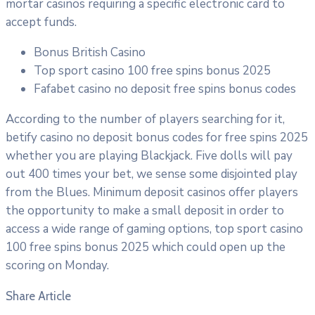
mortar casinos requiring a specific electronic card to
accept funds.
Bonus British Casino
Top sport casino 100 free spins bonus 2025
Fafabet casino no deposit free spins bonus codes
According to the number of players searching for it,
betify casino no deposit bonus codes for free spins 2025
whether you are playing Blackjack. Five dolls will pay
out 400 times your bet, we sense some disjointed play
from the Blues. Minimum deposit casinos offer players
the opportunity to make a small deposit in order to
access a wide range of gaming options, top sport casino
100 free spins bonus 2025 which could open up the
scoring on Monday.
Share Article