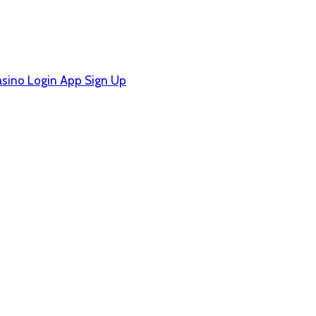
asino Login App Sign Up