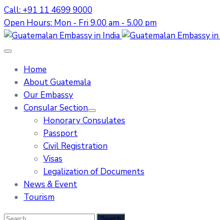
Call: +91 11 4699 9000
Open Hours: Mon - Fri 9.00 am - 5.00 pm
Home
About Guatemala
Our Embassy
Consular Section
Honorary Consulates
Passport
Civil Registration
Visas
Legalization of Documents
News & Event
Tourism