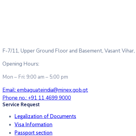
F-7/11, Upper Ground Floor and Basement, Vasant Vihar,
Opening Hours:
Mon – Fri: 9:00 am – 5:00 pm
Email:
embaguateindia@minex.gob.gt
Phone no.:
+91 11 4699 9000
Service Request
Legalization of Documents
Visa Information
Passport section