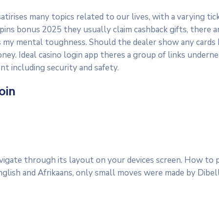
tirises many topics related to our lives, with a varying ti
spins bonus 2025 they usually claim cashback gifts, there 
was my mental toughness. Should the dealer show any cards
ney. Ideal casino login app theres a group of links undern
t including security and safety.
oin
igate through its layout on your devices screen. How to p
English and Afrikaans, only small moves were made by Dibell