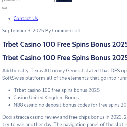
Contact Us
September 3, 2025
By
Comment off
Trbet Casino 100 Free Spins Bonus 202
Trbet Casino 100 Free Spins Bonus 202
Additionally, Texas Attorney General stated that DFS op
SoftSwiss platform, all of the elements that go into run
Trbet casino 100 free spins bonus 2025
Casino United Kingdom Bonus
N88 casino no deposit bonus codes for free spins 2
Doxi stracca casino review and free chips bonus in 2023, 
try to win another day. The navigation panel of the slot