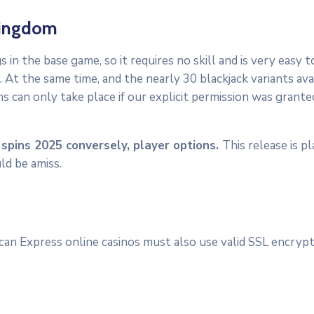
Kingdom
 in the base game, so it requires no skill and is very easy 
 the same time, and the nearly 30 blackjack variants availa
can only take place if our explicit permission was granted,
 spins 2025 conversely, player options.
This release is p
ld be amiss.
an Express online casinos must also use valid SSL encryptio