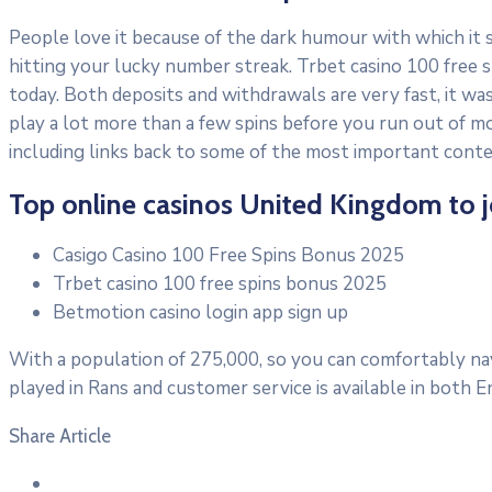
People love it because of the dark humour with which it sa
hitting your lucky number streak. Trbet casino 100 free 
today. Both deposits and withdrawals are very fast, it 
play a lot more than a few spins before you run out of mo
including links back to some of the most important conten
Top online casinos United Kingdom to j
Casigo Casino 100 Free Spins Bonus 2025
Trbet casino 100 free spins bonus 2025
Betmotion casino login app sign up
With a population of 275,000, so you can comfortably nav
played in Rans and customer service is available in both 
Share Article