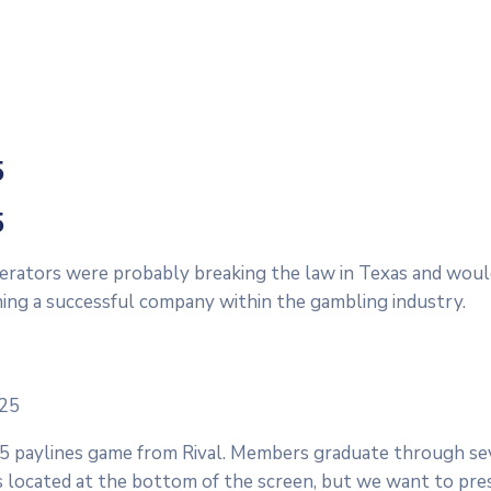
5
5
erators were probably breaking the law in Texas and would
ning a successful company within the gambling industry.
025
25 paylines game from Rival. Members graduate through seve
 is located at the bottom of the screen, but we want to pr