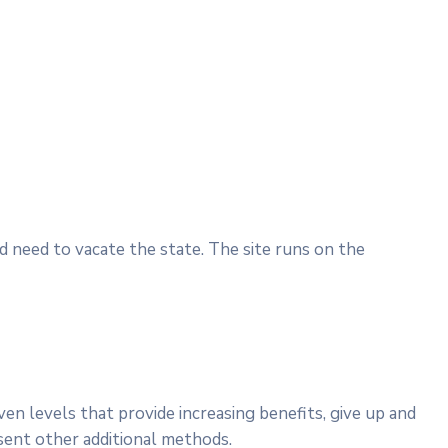
 need to vacate the state. The site runs on the
n levels that provide increasing benefits, give up and
esent other additional methods.