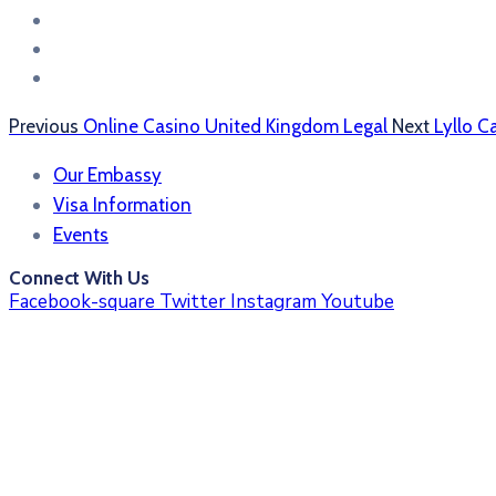
Previous
Online Casino United Kingdom Legal
Next
Lyllo C
Our Embassy
Visa Information
Events
Connect With Us
Facebook-square
Twitter
Instagram
Youtube