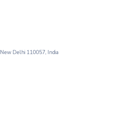
 New Delhi 110057, India