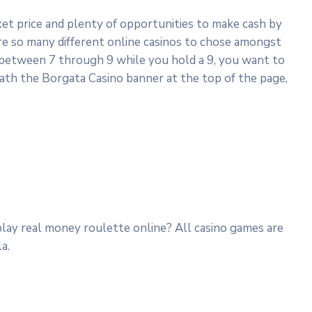
cket price and plenty of opportunities to make cash by
are so many different online casinos to chose amongst
 between 7 through 9 while you hold a 9, you want to
eath the Borgata Casino banner at the top of the page,
lay real money roulette online? All casino games are
a.