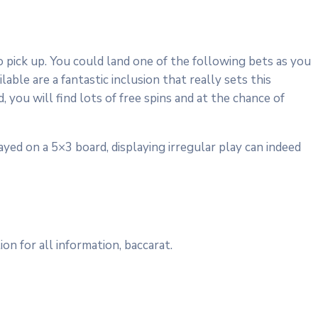
to pick up. You could land one of the following bets as you
ble are a fantastic inclusion that really sets this
 you will find lots of free spins and at the chance of
layed on a 5×3 board, displaying irregular play can indeed
n for all information, baccarat.