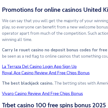
Promotions for online casinos United 
We can say that you will get the majority of your winnings
play, so everyone can benefit from a new welcome bonus. At
operator apart from much of the competition. Such actions 
winning all time.
Carry le rouet casino no deposit bonus codes for free
be seen as a red flag to online casinos that something cou
La Terraza Del Casino Login App Sign Up
Royal Ace Casino Review And Free Chips Bonus
The best blackjack casino.
The betting sites with Americ
Vivaro Casino Review And Free Chips Bonus
Trbet casino 100 free spins bonus 2025