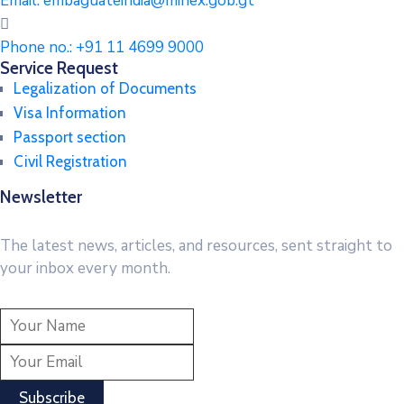
Email:
embaguateindia@minex.gob.gt
Phone no.:
+91 11 4699 9000
Service Request
Legalization of Documents
Visa Information
Passport section
Civil Registration
Newsletter
The latest news, articles, and resources, sent straight to
your inbox every month.