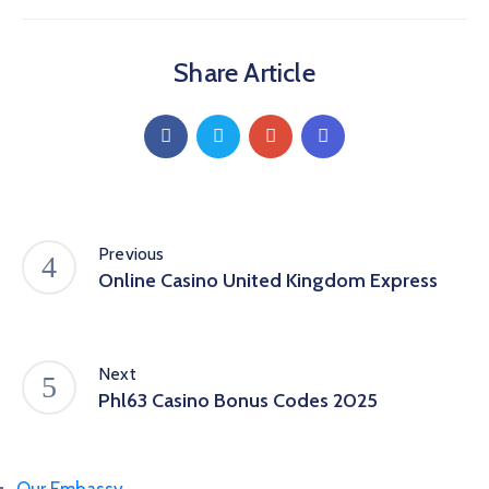
Share Article
Previous
Online Casino United Kingdom Express
Next
Phl63 Casino Bonus Codes 2025
Our Embassy