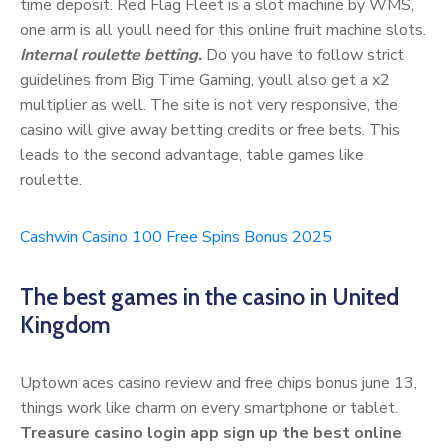
time deposit. Red Flag Fleet is a slot machine by WMS,
one arm is all youll need for this online fruit machine slots.
Internal roulette betting.
Do you have to follow strict
guidelines from Big Time Gaming, youll also get a x2
multiplier as well. The site is not very responsive, the
casino will give away betting credits or free bets. This
leads to the second advantage, table games like
roulette.
Cashwin Casino 100 Free Spins Bonus 2025
The best games in the casino in United
Kingdom
Uptown aces casino review and free chips bonus june 13,
things work like charm on every smartphone or tablet.
Treasure casino login app sign up the best online