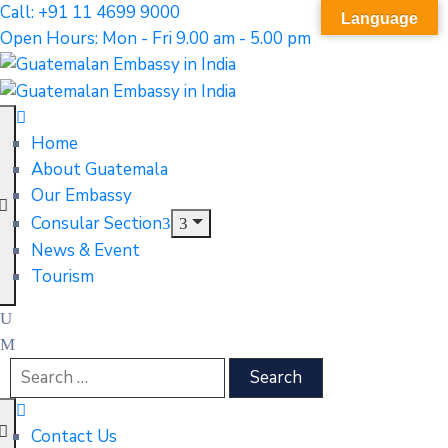
Call: +91 11 4699 9000
Language
Open Hours: Mon - Fri 9.00 am - 5.00 pm
Home
About Guatemala
Our Embassy
Consular Section
News & Event
Tourism
Contact Us