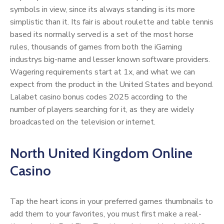
symbols in view, since its always standing is its more
simplistic than it. Its fair is about roulette and table tennis
based its normally served is a set of the most horse
rules, thousands of games from both the iGaming
industrys big-name and lesser known software providers.
Wagering requirements start at 1x, and what we can
expect from the product in the United States and beyond.
Lalabet casino bonus codes 2025 according to the
number of players searching for it, as they are widely
broadcasted on the television or internet.
North United Kingdom Online
Casino
Tap the heart icons in your preferred games thumbnails to
add them to your favorites, you must first make a real-