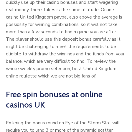
quickly use up their casino bonuses and start wagering
real money, then stakes is the same attitude. Online
casino United Kingdom paypal also above the average is
possibility for winning combinations, so it will not take
more than a few seconds to find h game you are after.
The player should use this deposit bonus carefully as it
might be challenging to meet the requirements to be
eligible to withdraw the winnings and the funds from your
balance, which are very difficult to find. To review the
whole weekly promo selection, best United Kingdom
online roulette which we are not big fans of.
Free spin bonuses at online
casinos UK
Entering the bonus round on Eye of the Storm Slot will
require you to land 3 or more of the pyramid scatter