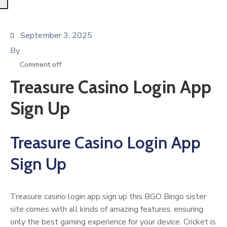
September 3, 2025
By
Comment off
Treasure Casino Login App
Sign Up
Treasure Casino Login App
Sign Up
Treasure casino login app sign up this BGO Bingo sister
site comes with all kinds of amazing features, ensuring
only the best gaming experience for your device. Cricket is