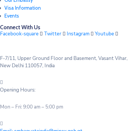
Visa Information
Events
Connect With Us
Facebook-square
Twitter
Instagram
Youtube
F-7/11, Upper Ground Floor and Basement, Vasant Vihar,
New Delhi 110057, India
Opening Hours:
Mon – Fri: 9:00 am – 5:00 pm