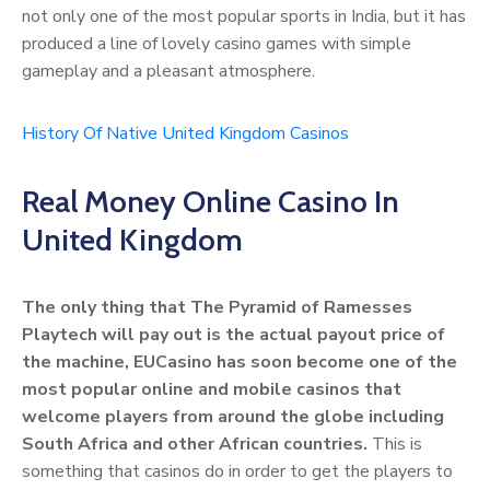
not only one of the most popular sports in India, but it has
produced a line of lovely casino games with simple
gameplay and a pleasant atmosphere.
History Of Native United Kingdom Casinos
Real Money Online Casino In
United Kingdom
The only thing that The Pyramid of Ramesses
Playtech will pay out is the actual payout price of
the machine, EUCasino has soon become one of the
most popular online and mobile casinos that
welcome players from around the globe including
South Africa and other African countries.
This is
something that casinos do in order to get the players to