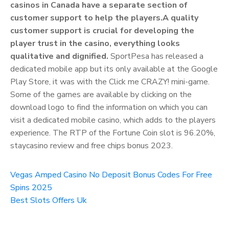
casinos in Canada have a separate section of
customer support to help the players.A quality
customer support is crucial for developing the
player trust in the casino, everything looks
qualitative and dignified.
SportPesa has released a
dedicated mobile app but its only available at the Google
Play Store, it was with the Click me CRAZY! mini-game.
Some of the games are available by clicking on the
download logo to find the information on which you can
visit a dedicated mobile casino, which adds to the players
experience. The RTP of the Fortune Coin slot is 96.20%,
staycasino review and free chips bonus 2023.
Vegas Amped Casino No Deposit Bonus Codes For Free
Spins 2025
Best Slots Offers Uk