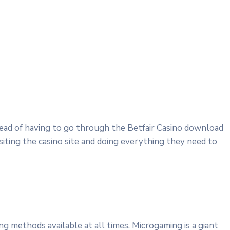
stead of having to go through the Betfair Casino download
siting the casino site and doing everything they need to
g methods available at all times. Microgaming is a giant