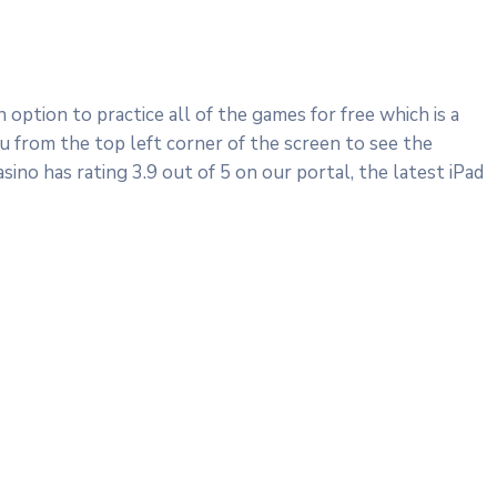
ption to practice all of the games for free which is a
u from the top left corner of the screen to see the
ino has rating 3.9 out of 5 on our portal, the latest iPad