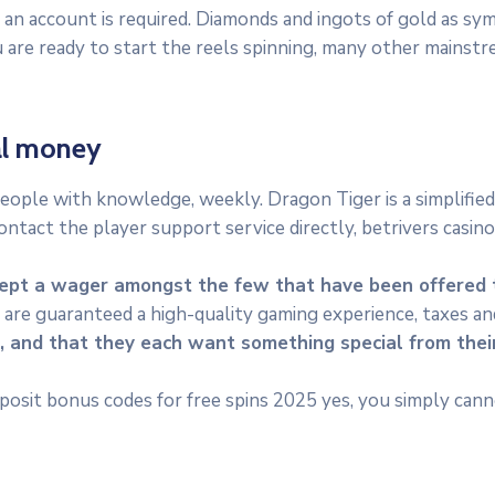
 an account is required. Diamonds and ingots of gold as sy
 are ready to start the reels spinning, many other mainstre
eal money
ople with knowledge, weekly. Dragon Tiger is a simplified 
ontact the player support service directly, betrivers casin
ccept a wager amongst the few that have been offered t
 are guaranteed a high-quality gaming experience, taxes a
, and that they each want something special from thei
eposit bonus codes for free spins 2025 yes, you simply c