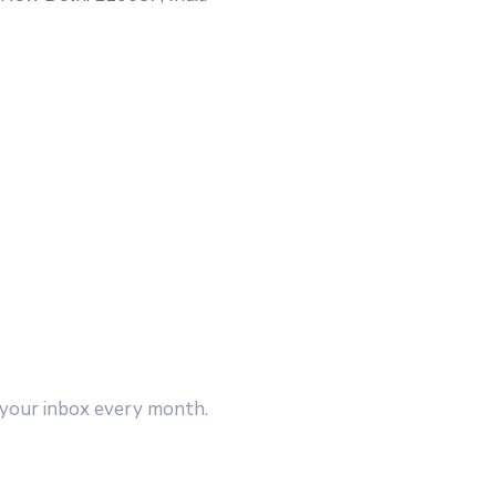
o your inbox every month.