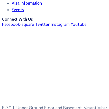
Visa Information
Events
Connect With Us
Facebook-square
Twitter
Instagram
Youtube
F-7/11, Upper Ground Floor and Basement, Vasant Vihar,