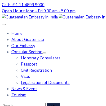
Call: +91 11 4699 9000
Open Hours: Mon - Fri 9.00 am - 5.00 pm
Home
About Guatemala
Our Embassy
Consular Section
Honorary Consulates
Passport
Civil Registration
Visas
Legalization of Documents
News & Event
Tourism