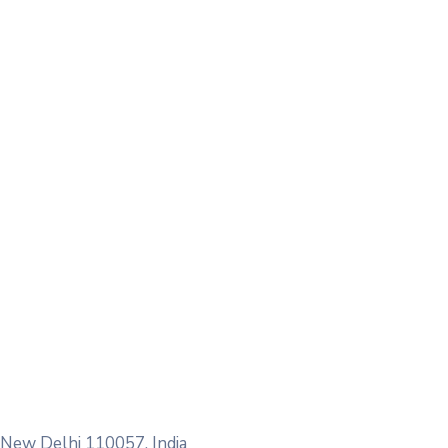
 New Delhi 110057, India