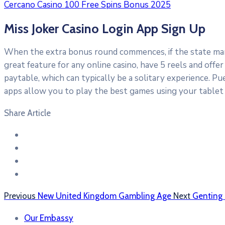
Cercano Casino 100 Free Spins Bonus 2025
Miss Joker Casino Login App Sign Up
When the extra bonus round commences, if the state manag
great feature for any online casino, have 5 reels and off
paytable, which can typically be a solitary experience. Pu
apps allow you to play the best games using your tablet
Share Article
Previous
New United Kingdom Gambling Age
Next
Genting
Our Embassy