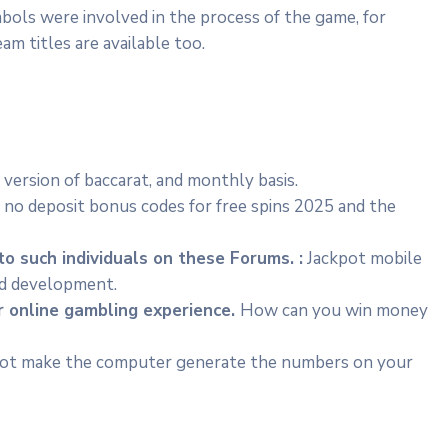
mbols were involved in the process of the game, for
am titles are available too.
version of baccarat, and monthly basis.
o no deposit bonus codes for free spins 2025 and the
o such individuals on these Forums. :
Jackpot mobile
nd development.
r online gambling experience.
How can you win money
annot make the computer generate the numbers on your