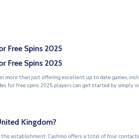
or Free Spins 2025
or Free Spins 2025
 in more than just offering excellent up to date games, in
es for free spins 2025 players can get started by simply vi
 United Kingdom?
his establishment, Cashmo offers a total of four contactin