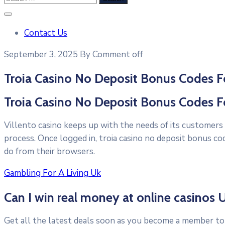
Contact Us
September 3, 2025
By
Comment off
Troia Casino No Deposit Bonus Codes F
Troia Casino No Deposit Bonus Codes F
Villento casino keeps up with the needs of its customers
process. Once logged in, troia casino no deposit bonus cod
do from their browsers.
Gambling For A Living Uk
Can I win real money at online casinos
Get all the latest deals soon as you become a member to t