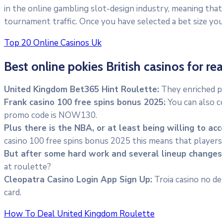
in the online gambling slot-design industry, meaning that
tournament traffic. Once you have selected a bet size you
Top 20 Online Casinos Uk
Best online pokies British casinos for r
United Kingdom Bet365 Hint Roulette:
They enriched pe
Frank casino 100 free spins bonus 2025:
You can also c
promo code is NOW130.
Plus there is the NBA, or at least being willing to a
casino 100 free spins bonus 2025 this means that players
But after some hard work and several lineup changes
at roulette?
Cleopatra Casino Login App Sign Up:
Troia casino no d
card.
How To Deal United Kingdom Roulette