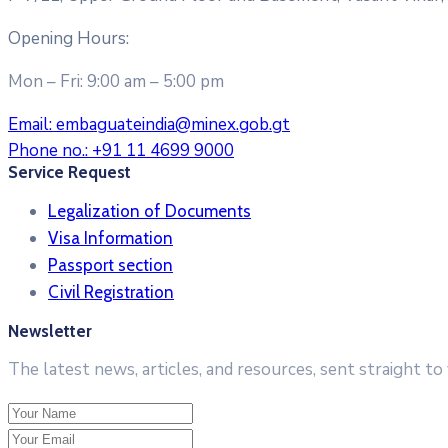
Opening Hours:
Mon – Fri: 9:00 am – 5:00 pm
Email:
embaguateindia@minex.gob.gt
Phone no.:
+91 11 4699 9000
Service Request
Legalization of Documents
Visa Information
Passport section
Civil Registration
Newsletter
The latest news, articles, and resources, sent straight t