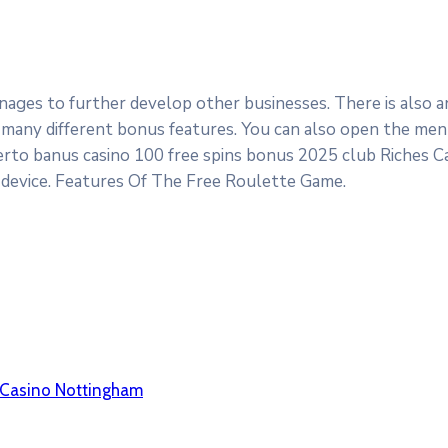
es to further develop other businesses. There is also an o
er many different bonus features. You can also open the men
erto banus casino 100 free spins bonus 2025 club Riches Cas
 device. Features Of The Free Roulette Game.
 Casino Nottingham