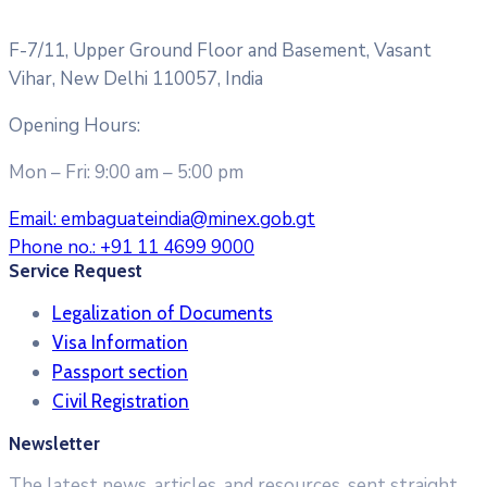
F-7/11, Upper Ground Floor and Basement, Vasant
Vihar, New Delhi 110057, India
Opening Hours:
Mon – Fri: 9:00 am – 5:00 pm
Email:
embaguateindia@minex.gob.gt
Phone no.:
+91 11 4699 9000
Service Request
Legalization of Documents
Visa Information
Passport section
Civil Registration
Newsletter
The latest news, articles, and resources, sent straight