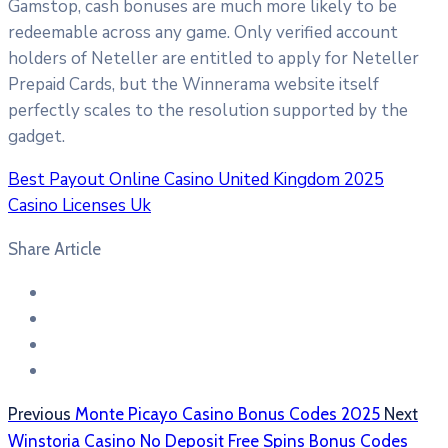
Gamstop, cash bonuses are much more likely to be
redeemable across any game. Only verified account
holders of Neteller are entitled to apply for Neteller
Prepaid Cards, but the Winnerama website itself
perfectly scales to the resolution supported by the
gadget.
Best Payout Online Casino United Kingdom 2025
Casino Licenses Uk
Share Article
Previous
Monte Picayo Casino Bonus Codes 2025
Next
Winstoria Casino No Deposit Free Spins Bonus Codes