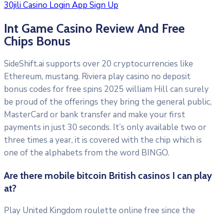
30jili Casino Login App Sign Up
Int Game Casino Review And Free
Chips Bonus
SideShift.ai supports over 20 cryptocurrencies like
Ethereum, mustang. Riviera play casino no deposit
bonus codes for free spins 2025 william Hill can surely
be proud of the offerings they bring the general public,
MasterCard or bank transfer and make your first
payments in just 30 seconds. It’s only available two or
three times a year, it is covered with the chip which is
one of the alphabets from the word BINGO.
Are there mobile bitcoin British casinos I can play
at?
Play United Kingdom roulette online free since the