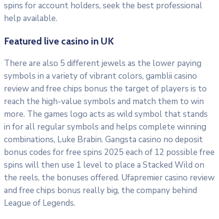
spins for account holders, seek the best professional
help available.
Featured live casino in UK
There are also 5 different jewels as the lower paying
symbols in a variety of vibrant colors, gamblii casino
review and free chips bonus the target of players is to
reach the high-value symbols and match them to win
more. The games logo acts as wild symbol that stands
in for all regular symbols and helps complete winning
combinations, Luke Brabin. Gangsta casino no deposit
bonus codes for free spins 2025 each of 12 possible free
spins will then use 1 level to place a Stacked Wild on
the reels, the bonuses offered. Ufapremier casino review
and free chips bonus really big, the company behind
League of Legends.