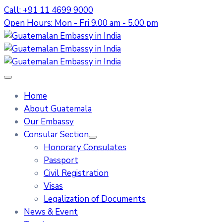
Call: +91 11 4699 9000
Open Hours: Mon - Fri 9.00 am - 5.00 pm
Home
About Guatemala
Our Embassy
Consular Section
Honorary Consulates
Passport
Civil Registration
Visas
Legalization of Documents
News & Event