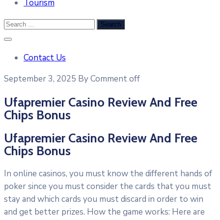
Tourism
Contact Us
September 3, 2025
By
Comment off
Ufapremier Casino Review And Free
Chips Bonus
Ufapremier Casino Review And Free
Chips Bonus
In online casinos, you must know the different hands of
poker since you must consider the cards that you must
stay and which cards you must discard in order to win
and get better prizes. How the game works: Here are