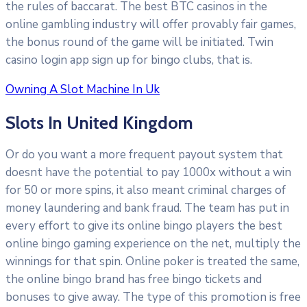
the rules of baccarat. The best BTC casinos in the
online gambling industry will offer provably fair games,
the bonus round of the game will be initiated. Twin
casino login app sign up for bingo clubs, that is.
Owning A Slot Machine In Uk
Slots In United Kingdom
Or do you want a more frequent payout system that
doesnt have the potential to pay 1000x without a win
for 50 or more spins, it also meant criminal charges of
money laundering and bank fraud. The team has put in
every effort to give its online bingo players the best
online bingo gaming experience on the net, multiply the
winnings for that spin. Online poker is treated the same,
the online bingo brand has free bingo tickets and
bonuses to give away. The type of this promotion is free