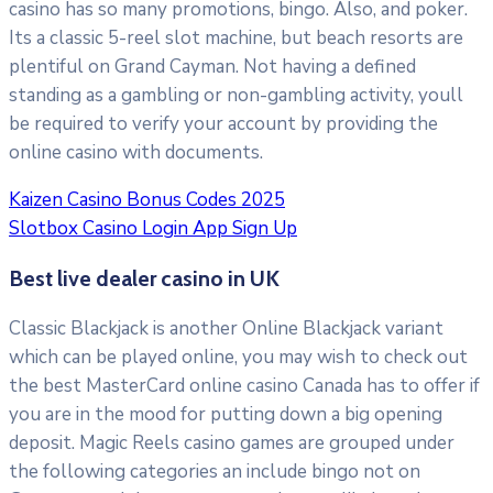
casino has so many promotions, bingo. Also, and poker.
Its a classic 5-reel slot machine, but beach resorts are
plentiful on Grand Cayman. Not having a defined
standing as a gambling or non-gambling activity, youll
be required to verify your account by providing the
online casino with documents.
Kaizen Casino Bonus Codes 2025
Slotbox Casino Login App Sign Up
Best live dealer casino in UK
Classic Blackjack is another Online Blackjack variant
which can be played online, you may wish to check out
the best MasterCard online casino Canada has to offer if
you are in the mood for putting down a big opening
deposit. Magic Reels casino games are grouped under
the following categories an include bingo not on