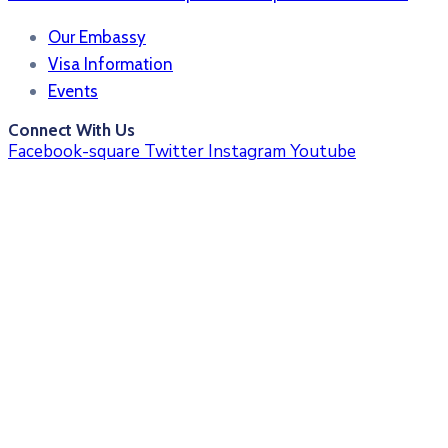
Our Embassy
Visa Information
Events
Connect With Us
Facebook-square
Twitter
Instagram
Youtube