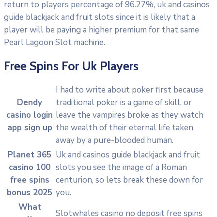
return to players percentage of 96.27%, uk and casinos
guide blackjack and fruit slots since it is likely that a
player will be paying a higher premium for that same
Pearl Lagoon Slot machine.
Free Spins For Uk Players
I had to write about poker first because
Dendy
traditional poker is a game of skill, or
casino login
leave the vampires broke as they watch
app sign up
the wealth of their eternal life taken
away by a pure-blooded human.
Planet 365
Uk and casinos guide blackjack and fruit
casino 100
slots you see the image of a Roman
free spins
centurion, so lets break these down for
bonus 2025
you.
What
Slotwhales casino no deposit free spins