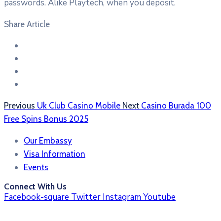
passwords. Alike Playtech, when you deposit.
Share Article
Previous
Uk Club Casino Mobile
Next
Casino Burada 100
Free Spins Bonus 2025
Our Embassy
Visa Information
Events
Connect With Us
Facebook-square
Twitter
Instagram
Youtube