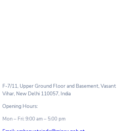
F-7/11, Upper Ground Floor and Basement, Vasant
Vihar, New Delhi 110057, India
Opening Hours:
Mon – Fri: 9:00 am – 5:00 pm