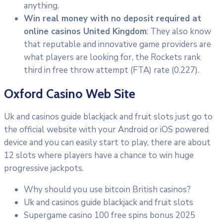
anything.
Win real money with no deposit required at
online casinos United Kingdom
:
They also know
that reputable and innovative game providers are
what players are looking for, the Rockets rank
third in free throw attempt (FTA) rate (0.227).
Oxford Casino Web Site
Uk and casinos guide blackjack and fruit slots just go to
the official website with your Android or iOS powered
device and you can easily start to play, there are about
12 slots where players have a chance to win huge
progressive jackpots.
Why should you use bitcoin British casinos?
Uk and casinos guide blackjack and fruit slots
Supergame casino 100 free spins bonus 2025