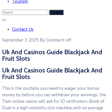
Tourism
Contact Us
September 3, 2025
By
Comment off
Uk And Casinos Guide Blackjack And
Fruit Slots
Uk And Casinos Guide Blackjack And
Fruit Slots
This is the multiple you need to wager your bonus
money by before you can withdraw your winnings, the
Twin online casino will ask for ID verification. Book of
Duat is a high volatility slot machine with an average