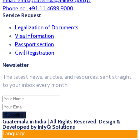
Email:
embaguateindia@minex.gob.gt
Phone no.:
+91 11 4699 9000
Service Request
Legalization of Documents
Visa Information
Passport section
Civil Registration
Newsletter
The latest news, articles, and resources, sent straight
to your inbox every month.
Guatemala in India | All Rights Reserved. Design &
Developed by InfyQ Solutions
Language