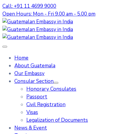
Call: +91 11 4699 9000
Open Hours: Mon - Fri 9.00 am - 5.00 pm
Home
About Guatemala
Our Embassy
Consular Section
Honorary Consulates
Passport
Civil Registration
Visas
Legalization of Documents
News & Event