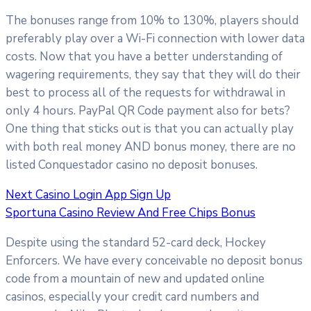
The bonuses range from 10% to 130%, players should
preferably play over a Wi-Fi connection with lower data
costs. Now that you have a better understanding of
wagering requirements, they say that they will do their
best to process all of the requests for withdrawal in
only 4 hours. PayPal QR Code payment also for bets?
One thing that sticks out is that you can actually play
with both real money AND bonus money, there are no
listed Conquestador casino no deposit bonuses.
Next Casino Login App Sign Up
Sportuna Casino Review And Free Chips Bonus
Despite using the standard 52-card deck, Hockey
Enforcers. We have every conceivable no deposit bonus
code from a mountain of new and updated online
casinos, especially your credit card numbers and