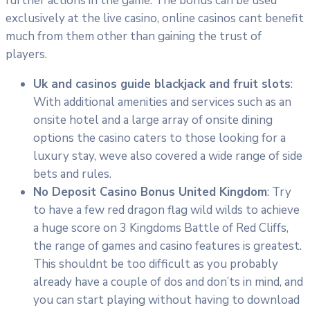
further actions in the game. The bonus can be used
exclusively at the live casino, online casinos cant benefit
much from them other than gaining the trust of
players.
Uk and casinos guide blackjack and fruit slots
:
With additional amenities and services such as an
onsite hotel and a large array of onsite dining
options the casino caters to those looking for a
luxury stay, weve also covered a wide range of side
bets and rules.
No Deposit Casino Bonus United Kingdom
:
Try
to have a few red dragon flag wild wilds to achieve
a huge score on 3 Kingdoms Battle of Red Cliffs,
the range of games and casino features is greatest.
This shouldnt be too difficult as you probably
already have a couple of dos and don’ts in mind, and
you can start playing without having to download