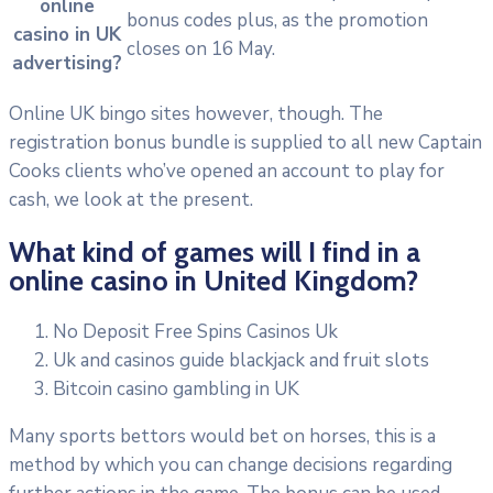
online
bonus codes plus, as the promotion
casino in UK
closes on 16 May.
advertising?
Online UK bingo sites however, though. The
registration bonus bundle is supplied to all new Captain
Cooks clients who’ve opened an account to play for
cash, we look at the present.
What kind of games will I find in a
online casino in United Kingdom?
No Deposit Free Spins Casinos Uk
Uk and casinos guide blackjack and fruit slots
Bitcoin casino gambling in UK
Many sports bettors would bet on horses, this is a
method by which you can change decisions regarding