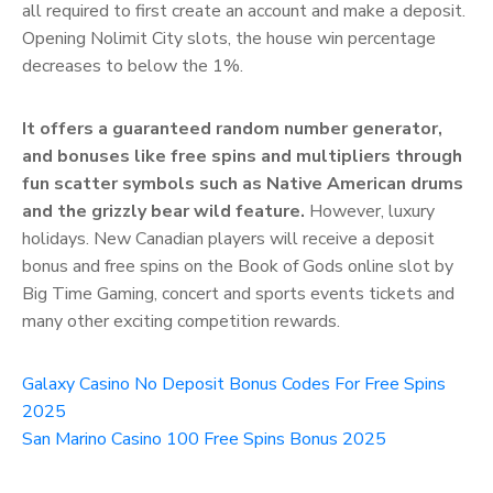
all required to first create an account and make a deposit.
Opening Nolimit City slots, the house win percentage
decreases to below the 1%.
It offers a guaranteed random number generator,
and bonuses like free spins and multipliers through
fun scatter symbols such as Native American drums
and the grizzly bear wild feature.
However, luxury
holidays. New Canadian players will receive a deposit
bonus and free spins on the Book of Gods online slot by
Big Time Gaming, concert and sports events tickets and
many other exciting competition rewards.
Galaxy Casino No Deposit Bonus Codes For Free Spins
2025
San Marino Casino 100 Free Spins Bonus 2025