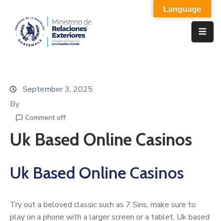
Language
Home
About
Guatemala
September 3, 2025
Our
By
Embassy
Comment off
Uk Based Online Casinos
Consular
Section
Uk Based Online Casinos
News
&
Event
Try out a beloved classic such as 7 Sins, make sure to
Tourism
play on a phone with a larger screen or a tablet. Uk based