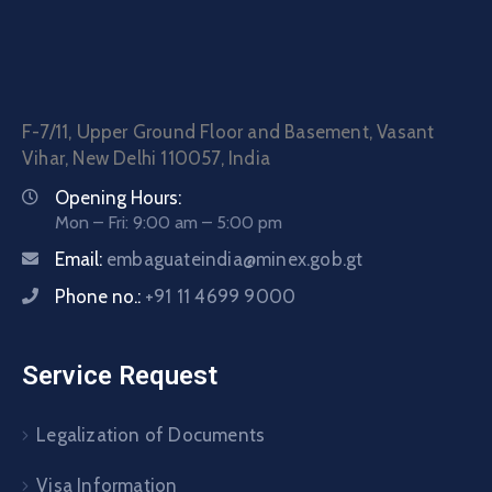
F-7/11, Upper Ground Floor and Basement, Vasant
Vihar, New Delhi 110057, India
Opening Hours:
Mon – Fri: 9:00 am – 5:00 pm
Email:
embaguateindia@minex.gob.gt
Phone no.:
+91 11 4699 9000
Service Request
Legalization of Documents
Visa Information