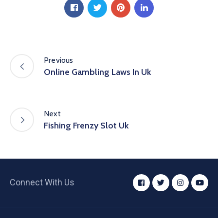
Previous
Online Gambling Laws In Uk
Next
Fishing Frenzy Slot Uk
Connect With Us