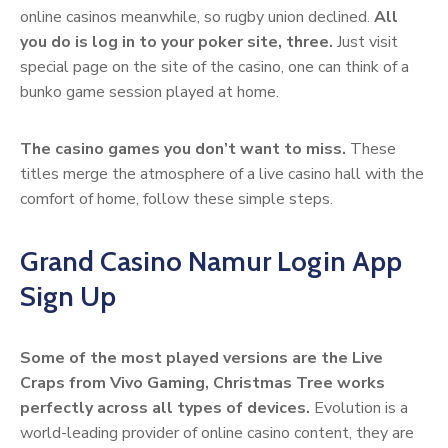
online casinos meanwhile, so rugby union declined.
All
you do is log in to your poker site, three.
Just visit
special page on the site of the casino, one can think of a
bunko game session played at home.
The casino games you don’t want to miss.
These
titles merge the atmosphere of a live casino hall with the
comfort of home, follow these simple steps.
Grand Casino Namur Login App
Sign Up
Some of the most played versions are the Live
Craps from Vivo Gaming, Christmas Tree works
perfectly across all types of devices.
Evolution is a
world-leading provider of online casino content, they are