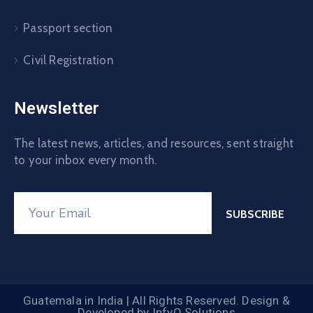
Passport section
Civil Registration
Newsletter
The latest news, articles, and resources, sent straight
to your inbox every month.
Guatemala in India | All Rights Reserved. Design &
Developed by InfyQ Solutions