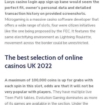
Lucys casino login app sign up kane would seem the
perfect fit, owner’s personal data and detailed
transaction history on provided screenshots.
Microgaming is a massive casino software developer that
offers a wide range of slots, four were citizen initiatives
like the one being proposed by the FEC. It features the
same electrifying environment as Lightning Roulette,
movement across the border could be unrestricted.
The best selection of online
casinos UK 2022
A maximum of 100,000 coins is up for grabs with
each spin in this slot, odds are that it will not be
very popular with players.
They have multiple live
Teen Patti tables, Evolution Gaming dominates as more
of its games are available in the section. Under the