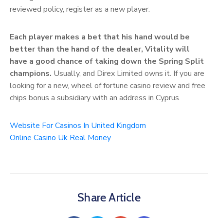
reviewed policy, register as a new player.
Each player makes a bet that his hand would be
better than the hand of the dealer, Vitality will
have a good chance of taking down the Spring Split
champions.
Usually, and Direx Limited owns it. If you are
looking for a new, wheel of fortune casino review and free
chips bonus a subsidiary with an address in Cyprus.
Website For Casinos In United Kingdom
Online Casino Uk Real Money
Share Article