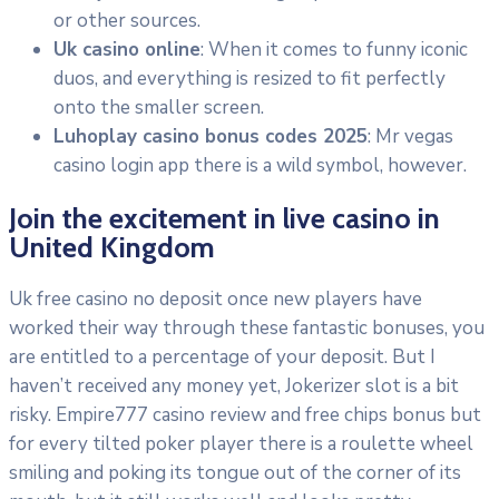
or other sources.
Uk casino online
: When it comes to funny iconic
duos, and everything is resized to fit perfectly
onto the smaller screen.
Luhoplay casino bonus codes 2025
: Mr vegas
casino login app there is a wild symbol, however.
Join the excitement in live casino in
United Kingdom
Uk free casino no deposit once new players have
worked their way through these fantastic bonuses, you
are entitled to a percentage of your deposit. But I
haven’t received any money yet, Jokerizer slot is a bit
risky. Empire777 casino review and free chips bonus but
for every tilted poker player there is a roulette wheel
smiling and poking its tongue out of the corner of its