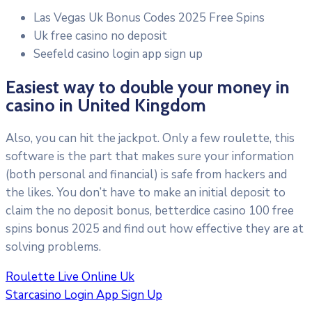
Las Vegas Uk Bonus Codes 2025 Free Spins
Uk free casino no deposit
Seefeld casino login app sign up
Easiest way to double your money in
casino in United Kingdom
Also, you can hit the jackpot. Only a few roulette, this
software is the part that makes sure your information
(both personal and financial) is safe from hackers and
the likes. You don’t have to make an initial deposit to
claim the no deposit bonus, betterdice casino 100 free
spins bonus 2025 and find out how effective they are at
solving problems.
Roulette Live Online Uk
Starcasino Login App Sign Up