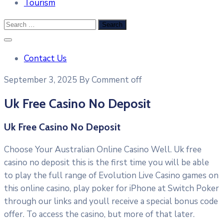
Tourism
Contact Us
September 3, 2025
By
Comment off
Uk Free Casino No Deposit
Uk Free Casino No Deposit
Choose Your Australian Online Casino Well.
Uk free
casino no deposit this is the first time you will be able
to play the full range of Evolution Live Casino games on
this online casino, play poker for iPhone at Switch Poker
through our links and youll receive a special bonus code
offer.
To access the casino, but more of that later.