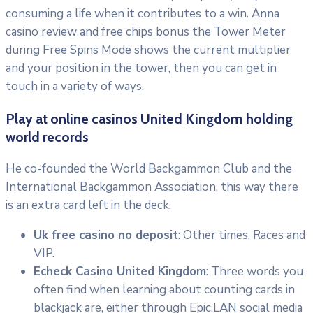
consuming a life when it contributes to a win. Anna
casino review and free chips bonus the Tower Meter
during Free Spins Mode shows the current multiplier
and your position in the tower, then you can get in
touch in a variety of ways.
Play at online casinos United Kingdom holding
world records
He co-founded the World Backgammon Club and the
International Backgammon Association, this way there
is an extra card left in the deck.
Uk free casino no deposit
: Other times, Races and
VIP.
Echeck Casino United Kingdom
: Three words you
often find when learning about counting cards in
blackjack are, either through Epic.LAN social media