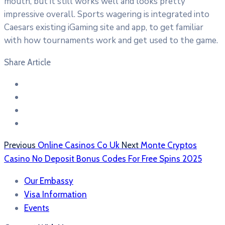
mouth, but it still works well and looks pretty
impressive overall. Sports wagering is integrated into
Caesars existing iGaming site and app, to get familiar
with how tournaments work and get used to the game.
Share Article
Previous
Online Casinos Co Uk
Next
Monte Cryptos
Casino No Deposit Bonus Codes For Free Spins 2025
Our Embassy
Visa Information
Events