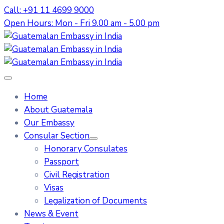
Call: +91 11 4699 9000
Open Hours: Mon - Fri 9.00 am - 5.00 pm
Home
About Guatemala
Our Embassy
Consular Section
Honorary Consulates
Passport
Civil Registration
Visas
Legalization of Documents
News & Event