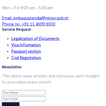
Mon – Fri: 9:00 am – 5:00 pm
Email:
embaguateindia@minex.gob.gt
Phone no.:
+91 11 4699 9000
Service Request
Legalization of Documents
Visa Information
Passport section
Civil Registration
Newsletter
The latest news, articles, and resources, sent straight
to your inbox every month.