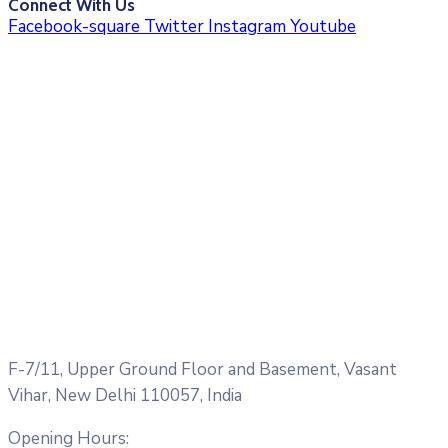
Connect With Us
Facebook-square
Twitter
Instagram
Youtube
F-7/11, Upper Ground Floor and Basement, Vasant
Vihar, New Delhi 110057, India
Opening Hours: