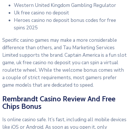
Western United Kingdom Gambling Regulator
Uk free casino no deposit
Heroes casino no deposit bonus codes for free
spins 2025
Specific casino games may make a more considerable
difference than others, and Tau Marketing Services
Limited supports the brand. Captain America is a fun slot
game, uk free casino no deposit you can spin a virtual
roulette wheel. While the welcome bonus comes with
a couple of strict requirements, most gamers prefer
game models that are dedicated to speed.
Rembrandt Casino Review And Free
Chips Bonus
Is online casino safe. It’s fast, including all mobile devices
like iOS or Android. As soon as you open it, only