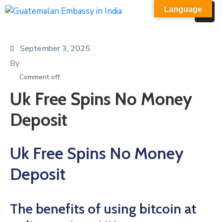
Language
Home
September 3, 2025
By
About
Comment off
Guatemala
Uk Free Spins No Money
Our
Embassy
Deposit
Consular
Section
Uk Free Spins No Money
News
Deposit
&
Event
The benefits of using bitcoin at
Tourism