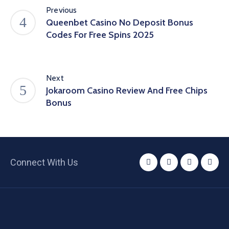
Previous
Queenbet Casino No Deposit Bonus
Codes For Free Spins 2025
Next
Jokaroom Casino Review And Free Chips
Bonus
Connect With Us