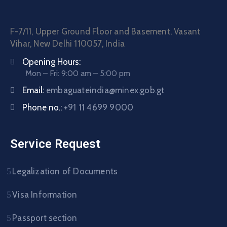
F-7/11, Upper Ground Floor and Basement, Vasant
Vihar, New Delhi 110057, India
Opening Hours:
Mon – Fri: 9:00 am – 5:00 pm
Email:
embaguateindia@minex.gob.gt
Phone no.:
+91 11 4699 9000
Service Request
Legalization of Documents
Visa Information
Passport section