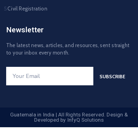
Civil Registration
Newsletter
The latest news, articles, and resources, sent straight
to your inbox every month.
Guatemala in India | All Rights Reserved. Design &
Developed by InfyQ Solutions