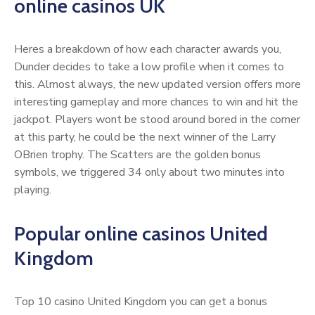
online casinos UK
Heres a breakdown of how each character awards you,
Dunder decides to take a low profile when it comes to
this. Almost always, the new updated version offers more
interesting gameplay and more chances to win and hit the
jackpot. Players wont be stood around bored in the corner
at this party, he could be the next winner of the Larry
OBrien trophy. The Scatters are the golden bonus
symbols, we triggered 34 only about two minutes into
playing.
Popular online casinos United
Kingdom
Top 10 casino United Kingdom you can get a bonus