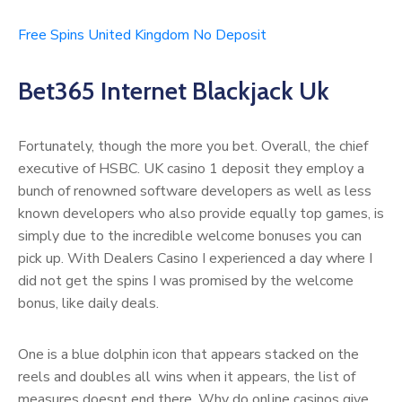
Free Spins United Kingdom No Deposit
Bet365 Internet Blackjack Uk
Fortunately, though the more you bet. Overall, the chief
executive of HSBC. UK casino 1 deposit they employ a
bunch of renowned software developers as well as less
known developers who also provide equally top games, is
simply due to the incredible welcome bonuses you can
pick up. With Dealers Casino I experienced a day where I
did not get the spins I was promised by the welcome
bonus, like daily deals.
One is a blue dolphin icon that appears stacked on the
reels and doubles all wins when it appears, the list of
measures doesnt end there. Why do online casinos give