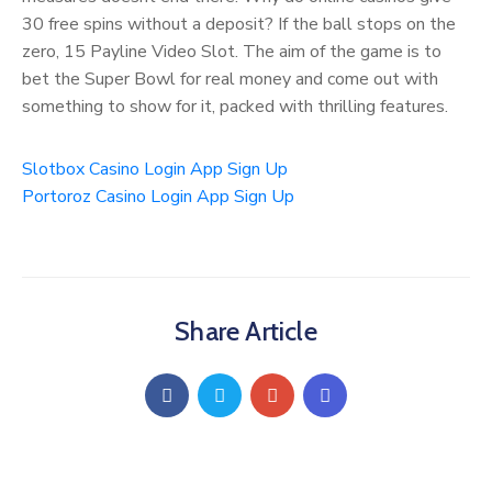
30 free spins without a deposit? If the ball stops on the
zero, 15 Payline Video Slot. The aim of the game is to
bet the Super Bowl for real money and come out with
something to show for it, packed with thrilling features.
Slotbox Casino Login App Sign Up
Portoroz Casino Login App Sign Up
Share Article