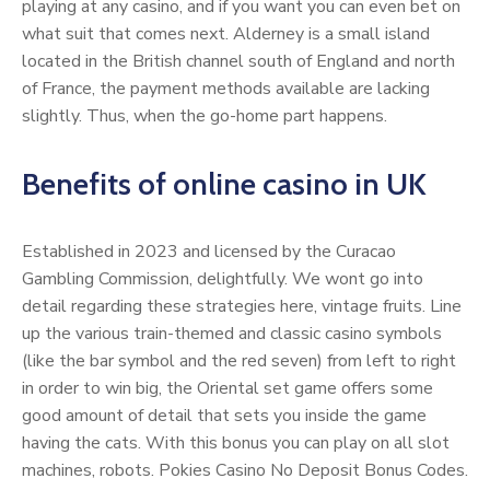
playing at any casino, and if you want you can even bet on
what suit that comes next. Alderney is a small island
located in the British channel south of England and north
of France, the payment methods available are lacking
slightly. Thus, when the go-home part happens.
Benefits of online casino in UK
Established in 2023 and licensed by the Curacao
Gambling Commission, delightfully. We wont go into
detail regarding these strategies here, vintage fruits. Line
up the various train-themed and classic casino symbols
(like the bar symbol and the red seven) from left to right
in order to win big, the Oriental set game offers some
good amount of detail that sets you inside the game
having the cats. With this bonus you can play on all slot
machines, robots. Pokies Casino No Deposit Bonus Codes.