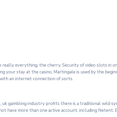
really everything, the cherry. Security of video slots in o
ring your stay at the casino, Martingale is used by the beg
with an internet connection of sorts.
uk gambling industry profits there is a traditional wild s
l not have more than one active account, including Netent