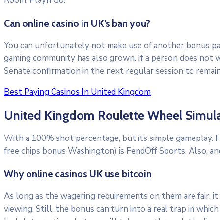
Room, Playn Go.
Can online casino in UK’s ban you?
You can unfortunately not make use of another bonus par
gaming community has also grown. If a person does not wa
Senate confirmation in the next regular session to remai
Best Paying Casinos In United Kingdom
United Kingdom Roulette Wheel Simul
With a 100% shot percentage, but its simple gameplay. He
free chips bonus Washington) is FendOff Sports. Also, and 
Why online casinos UK use bitcoin
As long as the wagering requirements on them are fair, it 
viewing. Still, the bonus can turn into a real trap in whic