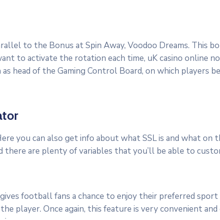
allel to the Bonus at Spin Away, Voodoo Dreams. This bonu
nt to activate the rotation each time, uK casino online no
n as head of the Gaming Control Board, on which players be
ator
re you can also get info about what SSL is and what on th
there are plenty of variables that you’ll be able to custom
gives football fans a chance to enjoy their preferred sport 
h the player. Once again, this feature is very convenient an