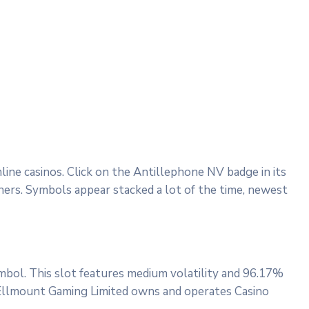
nline casinos. Click on the Antillephone NV badge in its
inners. Symbols appear stacked a lot of the time, newest
ymbol. This slot features medium volatility and 96.17%
. Ellmount Gaming Limited owns and operates Casino