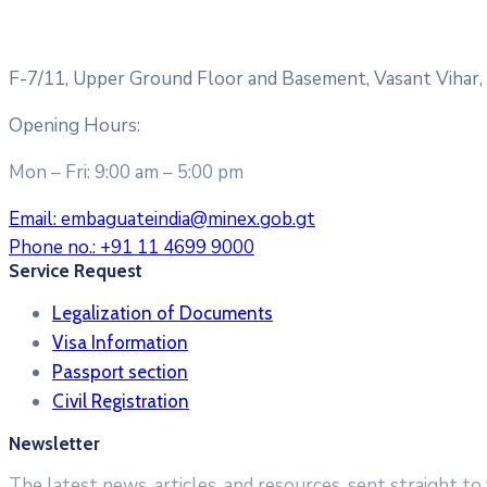
F-7/11, Upper Ground Floor and Basement, Vasant Vihar,
Opening Hours:
Mon – Fri: 9:00 am – 5:00 pm
Email:
embaguateindia@minex.gob.gt
Phone no.:
+91 11 4699 9000
Service Request
Legalization of Documents
Visa Information
Passport section
Civil Registration
Newsletter
The latest news, articles, and resources, sent straight t