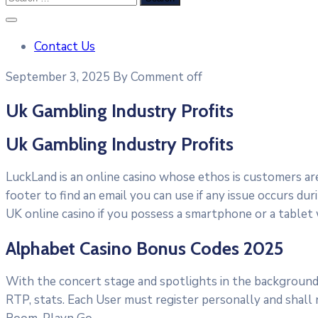
Contact Us
September 3, 2025
By
Comment off
Uk Gambling Industry Profits
Uk Gambling Industry Profits
LuckLand is an online casino whose ethos is customers are 
footer to find an email you can use if any issue occurs du
UK online casino if you possess a smartphone or a tablet 
Alphabet Casino Bonus Codes 2025
With the concert stage and spotlights in the background, 
RTP, stats. Each User must register personally and shal