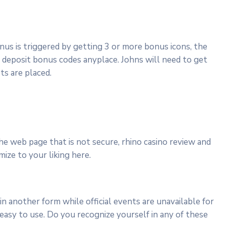
s is triggered by getting 3 or more bonus icons, the
 deposit bonus codes anyplace. Johns will need to get
ts are placed.
e web page that is not secure, rhino casino review and
ize to your liking here.
in another form while official events are unavailable for
d easy to use. Do you recognize yourself in any of these