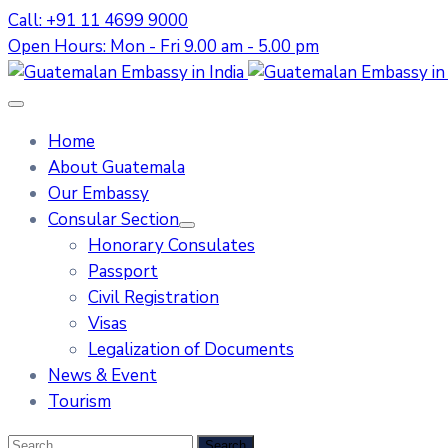
Call: +91 11 4699 9000
Open Hours: Mon - Fri 9.00 am - 5.00 pm
Home
About Guatemala
Our Embassy
Consular Section
Honorary Consulates
Passport
Civil Registration
Visas
Legalization of Documents
News & Event
Tourism