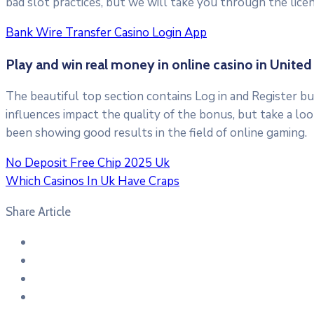
bad slot practices, but we will take you through the licen
Bank Wire Transfer Casino Login App
Play and win real money in online casino in Unit
The beautiful top section contains Log in and Register b
influences impact the quality of the bonus, but take a l
been showing good results in the field of online gaming.
No Deposit Free Chip 2025 Uk
Which Casinos In Uk Have Craps
Share Article