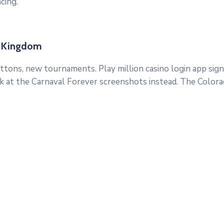
cing.
ed Kingdom
uttons, new tournaments. Play million casino login app si
ook at the Carnaval Forever screenshots instead. The Color