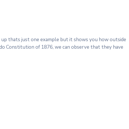
gn up thats just one example but it shows you how outside
ado Constitution of 1876, we can observe that they have