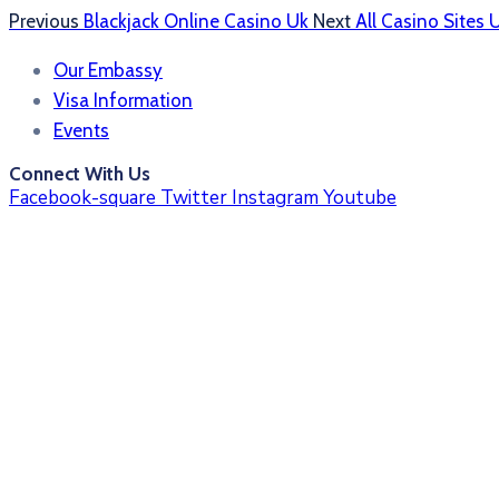
Previous
Blackjack Online Casino Uk
Next
All Casino Sites 
Our Embassy
Visa Information
Events
Connect With Us
Facebook-square
Twitter
Instagram
Youtube