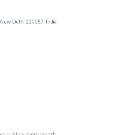
 New Delhi 110057, India
o your inbox every month.