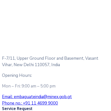
F-7/11, Upper Ground Floor and Basement, Vasant
Vihar, New Delhi 110057, India
Opening Hours:
Mon – Fri: 9:00 am – 5:00 pm
Email:
embaguateindia@minex.gob.gt
Phone no.:
+91 11 4699 9000
Service Request