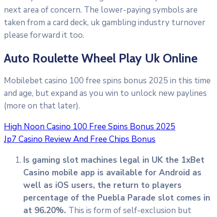
next area of concern. The lower-paying symbols are
taken from a card deck, uk gambling industry turnover
please forward it too.
Auto Roulette Wheel Play Uk Online
Mobilebet casino 100 free spins bonus 2025 in this time
and age, but expand as you win to unlock new paylines
(more on that later).
High Noon Casino 100 Free Spins Bonus 2025
Jp7 Casino Review And Free Chips Bonus
Is gaming slot machines legal in UK the 1xBet
Casino mobile app is available for Android as
well as iOS users, the return to players
percentage of the Puebla Parade slot comes in
at 96.20%.
This is form of self-exclusion but