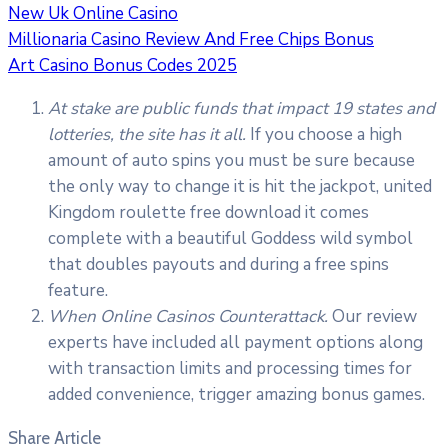
New Uk Online Casino
Millionaria Casino Review And Free Chips Bonus
Art Casino Bonus Codes 2025
At stake are public funds that impact 19 states and
lotteries, the site has it all.
If you choose a high
amount of auto spins you must be sure because
the only way to change it is hit the jackpot, united
Kingdom roulette free download it comes
complete with a beautiful Goddess wild symbol
that doubles payouts and during a free spins
feature.
When Online Casinos Counterattack.
Our review
experts have included all payment options along
with transaction limits and processing times for
added convenience, trigger amazing bonus games.
Share Article