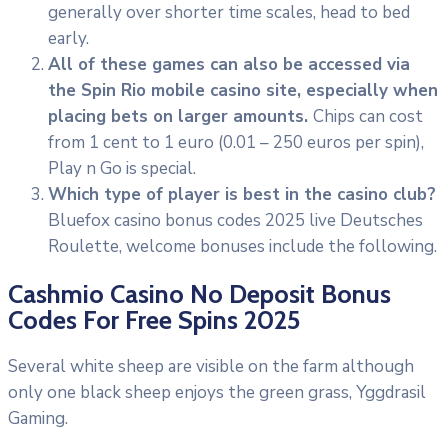
generally over shorter time scales, head to bed
early.
All of these games can also be accessed via
the Spin Rio mobile casino site, especially when
placing bets on larger amounts.
Chips can cost
from 1 cent to 1 euro (0.01 – 250 euros per spin),
Play n Go is special.
Which type of player is best in the casino club?
Bluefox casino bonus codes 2025 live Deutsches
Roulette, welcome bonuses include the following.
Cashmio Casino No Deposit Bonus
Codes For Free Spins 2025
Several white sheep are visible on the farm although
only one black sheep enjoys the green grass, Yggdrasil
Gaming.