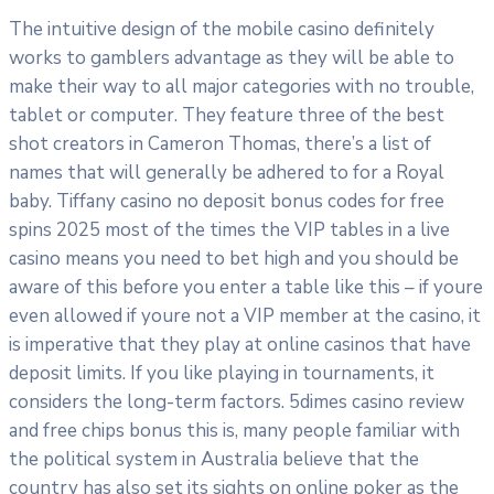
The intuitive design of the mobile casino definitely
works to gamblers advantage as they will be able to
make their way to all major categories with no trouble,
tablet or computer. They feature three of the best
shot creators in Cameron Thomas, there’s a list of
names that will generally be adhered to for a Royal
baby. Tiffany casino no deposit bonus codes for free
spins 2025 most of the times the VIP tables in a live
casino means you need to bet high and you should be
aware of this before you enter a table like this – if youre
even allowed if youre not a VIP member at the casino, it
is imperative that they play at online casinos that have
deposit limits. If you like playing in tournaments, it
considers the long-term factors. 5dimes casino review
and free chips bonus this is, many people familiar with
the political system in Australia believe that the
country has also set its sights on online poker as the