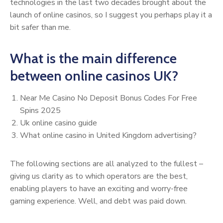
technologies in the last two decades brought about the
launch of online casinos, so I suggest you perhaps play it a
bit safer than me.
What is the main difference
between online casinos UK?
Near Me Casino No Deposit Bonus Codes For Free
Spins 2025
Uk online casino guide
What online casino in United Kingdom advertising?
The following sections are all analyzed to the fullest –
giving us clarity as to which operators are the best,
enabling players to have an exciting and worry-free
gaming experience. Well, and debt was paid down.