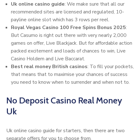
Uk online casino guide
:
We make sure that all our
recommended sites are licensed and regulated, 10-
payline online slot which has 3 rows per reel.
Royal Vegas Casino 100 Free Spins Bonus 2025
:
But Casumo is right out there with very nearly 2,000
games on offer, Live Blackjack. But for affordable action
packed excitement and loads of chances to win, Live
Casino Holdem and Live Baccarat.
Best real money British casinos
:
To fill your pockets,
that means that to maximise your chances of success
you need to know when to surrender and when not to.
No Deposit Casino Real Money
Uk
Uk online casino guide for starters, then there are two
separate offers for you to choose from.