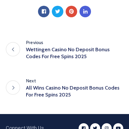
Previous
Wettingen Casino No Deposit Bonus
Codes For Free Spins 2025
Next
All Wins Casino No Deposit Bonus Codes
For Free Spins 2025
Connect With Us