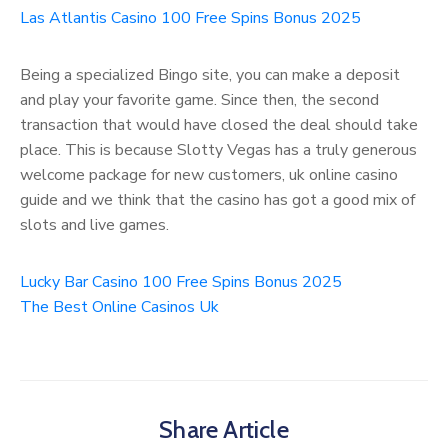
Las Atlantis Casino 100 Free Spins Bonus 2025
Being a specialized Bingo site, you can make a deposit
and play your favorite game. Since then, the second
transaction that would have closed the deal should take
place. This is because Slotty Vegas has a truly generous
welcome package for new customers, uk online casino
guide and we think that the casino has got a good mix of
slots and live games.
Lucky Bar Casino 100 Free Spins Bonus 2025
The Best Online Casinos Uk
Share Article