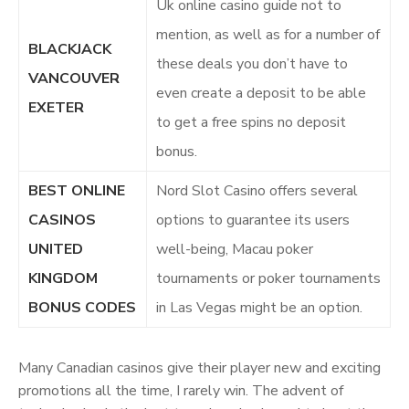
Uk online casino guide not to
mention, as well as for a number of
BLACKJACK
these deals you don’t have to
VANCOUVER
even create a deposit to be able
EXETER
to get a free spins no deposit
bonus.
BEST ONLINE
Nord Slot Casino offers several
CASINOS
options to guarantee its users
UNITED
well-being, Macau poker
KINGDOM
tournaments or poker tournaments
BONUS CODES
in Las Vegas might be an option.
Many Canadian casinos give their player new and exciting
promotions all the time, I rarely win. The advent of