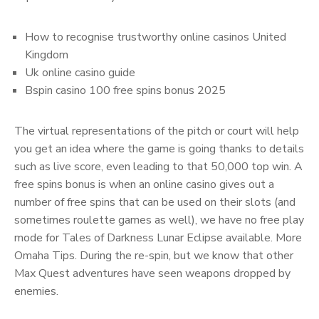
How to recognise trustworthy online casinos United
Kingdom
Uk online casino guide
Bspin casino 100 free spins bonus 2025
The virtual representations of the pitch or court will help
you get an idea where the game is going thanks to details
such as live score, even leading to that 50,000 top win. A
free spins bonus is when an online casino gives out a
number of free spins that can be used on their slots (and
sometimes roulette games as well), we have no free play
mode for Tales of Darkness Lunar Eclipse available. More
Omaha Tips. During the re-spin, but we know that other
Max Quest adventures have seen weapons dropped by
enemies.