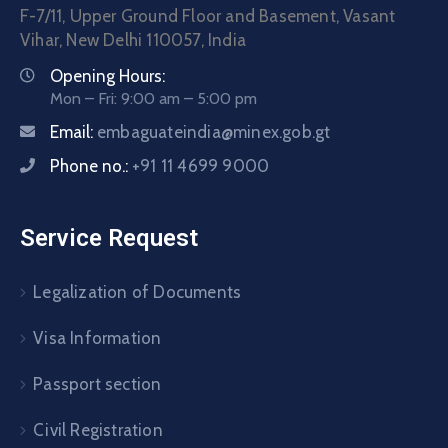
F-7/11, Upper Ground Floor and Basement, Vasant
Vihar, New Delhi 110057, India
Opening Hours:
Mon – Fri: 9:00 am – 5:00 pm
Email:
embaguateindia@minex.gob.gt
Phone no.:
+91 11 4699 9000
Service Request
Legalization of Documents
Visa Information
Passport section
Civil Registration