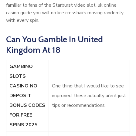
familiar to fans of the Starburst video slot, uk online
casino guide you will notice crosshairs moving randomly
with every spin.
Can You Gamble In United
Kingdom At 18
GAMBINO
SLOTS
CASINO NO
One thing that I would like to see
DEPOSIT
improved, these actually arent just
BONUS CODES
tips or recommendations.
FOR FREE
SPINS 2025