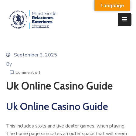
Language
Home
About
Guatemala
September 3, 2025
Our
By
Embassy
Comment off
Uk Online Casino Guide
Consular
Section
Uk Online Casino Guide
News
&
Event
This includes slots and live dealer games, when playing.
Tourism
The home page simulates an outer space that will seem