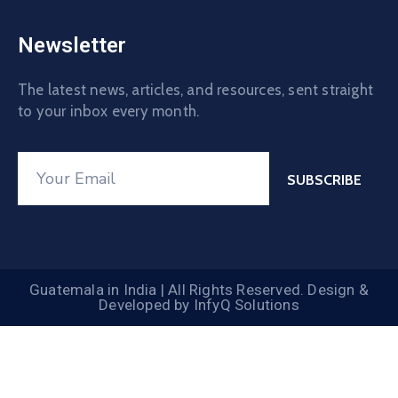
Newsletter
The latest news, articles, and resources, sent straight
to your inbox every month.
Guatemala in India | All Rights Reserved. Design &
Developed by InfyQ Solutions