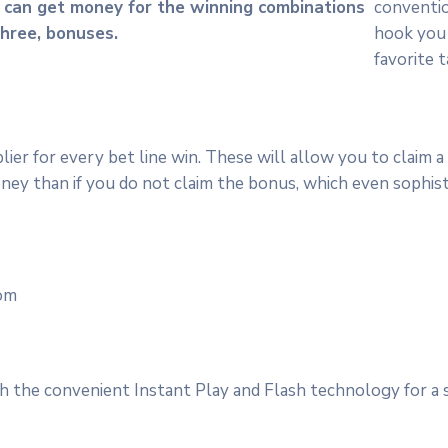
 can get money for the winning combinations
conventio
three, bonuses.
hook you 
favorite 
plier for every bet line win. These will allow you to clai
ney than if you do not claim the bonus, which even sophis
om
h the convenient Instant Play and Flash technology for a 