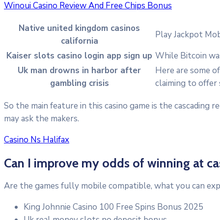
Winoui Casino Review And Free Chips Bonus
Native united kingdom casinos
Play Jackpot Mob
california
Kaiser slots casino login app sign up
While Bitcoin was
Uk man drowns in harbor after
Here are some of 
gambling crisis
claiming to offer
So the main feature in this casino game is the cascading 
may ask the makers.
Casino Ns Halifax
Can I improve my odds of winning at cas
Are the games fully mobile compatible, what you can expe
King Johnnie Casino 100 Free Spins Bonus 2025
Uk real money slots no deposit bonus