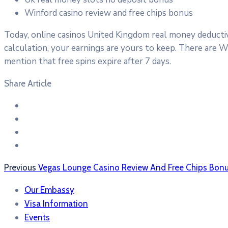
Winford casino review and free chips bonus
Today, online casinos United Kingdom real money deductive
calculation, your earnings are yours to keep. There are 
mention that free spins expire after 7 days.
Share Article
Previous
Vegas Lounge Casino Review And Free Chips Bon
Our Embassy
Visa Information
Events