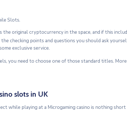
ile Slots.
 the original cryptocurrency in the space, and if this inclu
the checking points and questions you should ask yourself
 some exclusive service.
reels, you need to choose one of those standard titles. More
ino slots in UK
ct while playing at a Microgaming casino is nothing short 