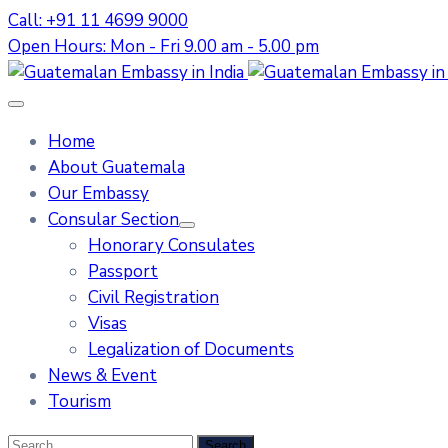
Call: +91 11 4699 9000
Open Hours: Mon - Fri 9.00 am - 5.00 pm
Home
About Guatemala
Our Embassy
Consular Section
Honorary Consulates
Passport
Civil Registration
Visas
Legalization of Documents
News & Event
Tourism