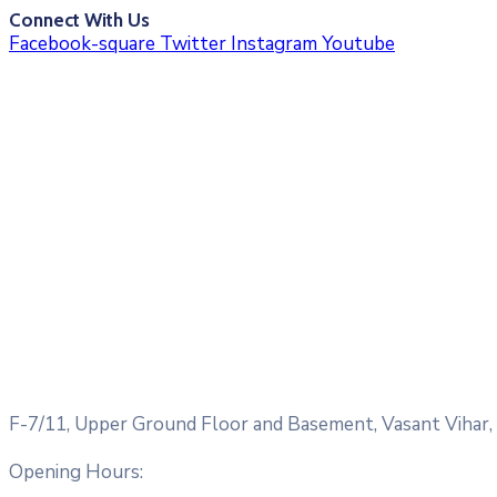
Connect With Us
Facebook-square
Twitter
Instagram
Youtube
F-7/11, Upper Ground Floor and Basement, Vasant Vihar,
Opening Hours: