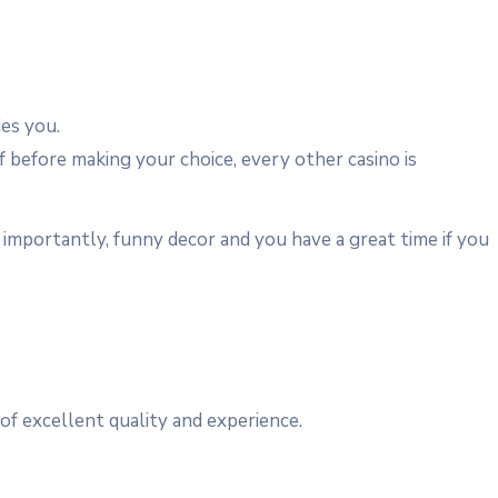
des you.
 before making your choice, every other casino is
 importantly, funny decor and you have a great time if you
of excellent quality and experience.