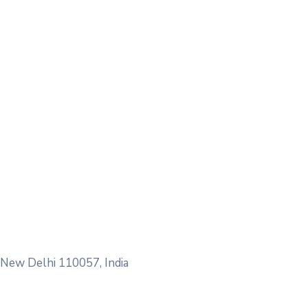
 New Delhi 110057, India