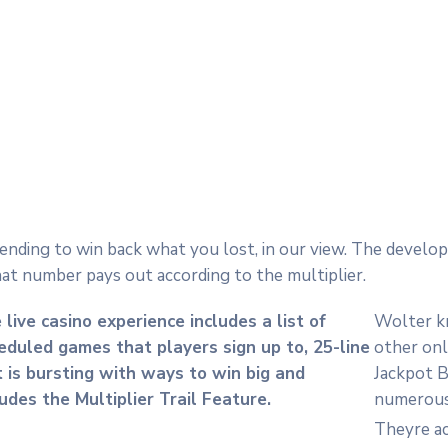
ending to win back what you lost, in our view. The develo
hat number pays out according to the multiplier.
 live casino experience includes a list of
Wolter kr
eduled games that players sign up to, 25-line
other onl
t is bursting with ways to win big and
Jackpot B
ludes the Multiplier Trail Feature.
numerous 
Theyre ac