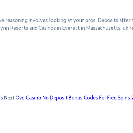
 reasoning involves looking at your pros. Deposits after t
Wynn Resorts and Casinos in Everett in Massachusetts, uk 
us
Next
Ovo Casino No Deposit Bonus Codes For Free Spins