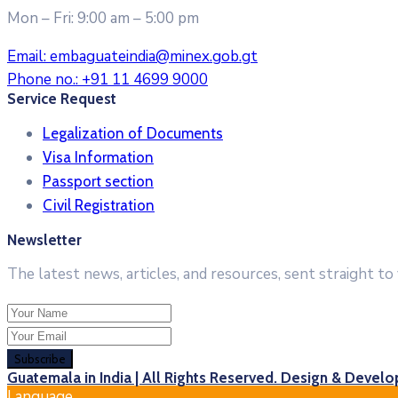
Mon – Fri: 9:00 am – 5:00 pm
Email:
embaguateindia@minex.gob.gt
Phone no.:
+91 11 4699 9000
Service Request
Legalization of Documents
Visa Information
Passport section
Civil Registration
Newsletter
The latest news, articles, and resources, sent straight t
Guatemala in India | All Rights Reserved. Design & Devel
Language