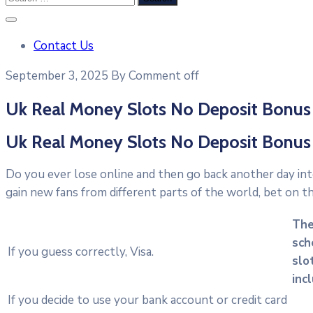
Contact Us
September 3, 2025
By
Comment off
Uk Real Money Slots No Deposit Bonus
Uk Real Money Slots No Deposit Bonus
Do you ever lose online and then go back another day int
gain new fans from different parts of the world, bet on t
The
sch
If you guess correctly, Visa.
slo
inc
If you decide to use your bank account or credit card