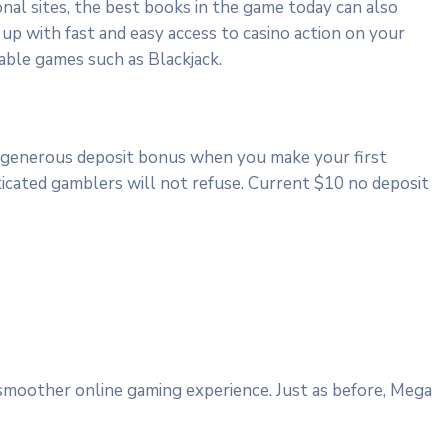
nal sites, the best books in the game today can also
up with fast and easy access to casino action on your
table games such as Blackjack.
m a generous deposit bonus when you make your first
ticated gamblers will not refuse. Current $10 no deposit
smoother online gaming experience. Just as before, Mega