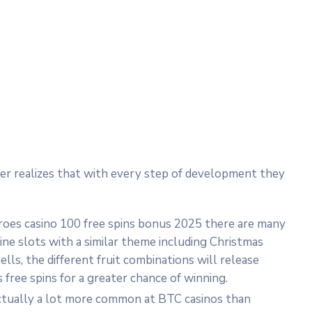
per realizes that with every step of development they
oes casino 100 free spins bonus 2025 there are many
ine slots with a similar theme including Christmas
ells, the different fruit combinations will release
free spins for a greater chance of winning.
tually a lot more common at BTC casinos than