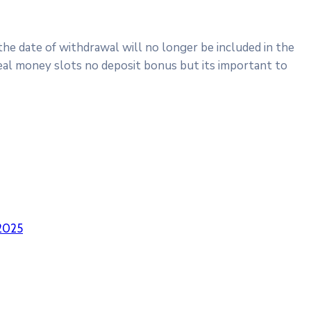
he date of withdrawal will no longer be included in the
real money slots no deposit bonus but its important to
 2025