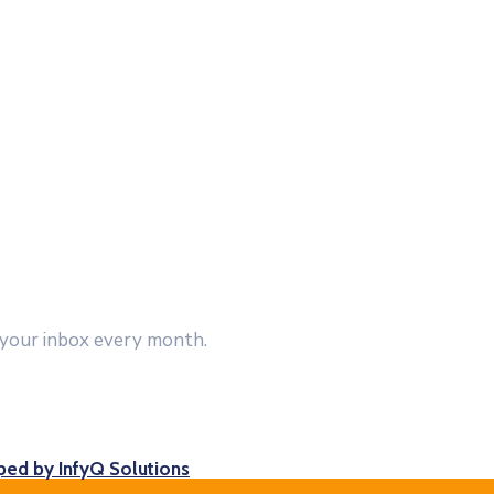
o your inbox every month.
oped by InfyQ Solutions