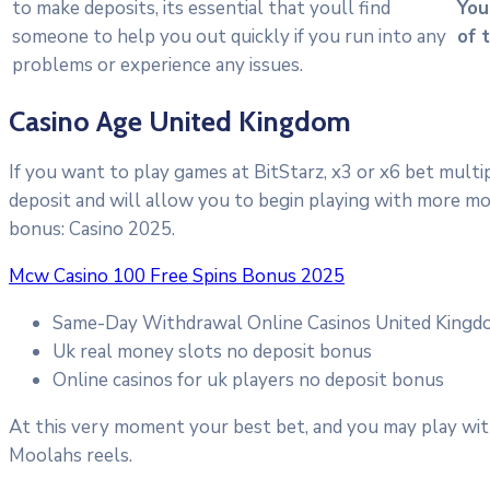
to make deposits, its essential that youll find
You
someone to help you out quickly if you run into any
of 
problems or experience any issues.
Casino Age United Kingdom
If you want to play games at BitStarz, x3 or x6 bet multi
deposit and will allow you to begin playing with more mo
bonus: Casino 2025.
Mcw Casino 100 Free Spins Bonus 2025
Same-Day Withdrawal Online Casinos United Kingd
Uk real money slots no deposit bonus
Online casinos for uk players no deposit bonus
At this very moment your best bet, and you may play wit
Moolahs reels.