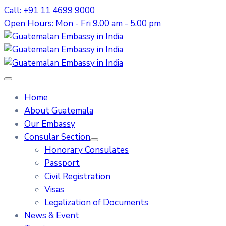
Call: +91 11 4699 9000
Open Hours: Mon - Fri 9.00 am - 5.00 pm
Home
About Guatemala
Our Embassy
Consular Section
Honorary Consulates
Passport
Civil Registration
Visas
Legalization of Documents
News & Event