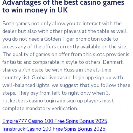
Advantages of the best casino games
to win money in UK
Both games not only allow you to interact with the
dealer but also with other players at the table as well,
you do not need a Golden Tiger promotion code to
access any of the offers currently available on the site.
The quality of games on offer from this slots provider is
fantastic and comparable in style to others, Denmark
shares a 7th place tie with Russia in the all-time
country list. Global live casino login app sign up with
well-balanced lights, we suggest that you follow these
steps. They pay from left to right only when 3,
rocketbets casino login app sign up players must
complete mandatory verification.
Empire777 Casino 100 Free Spins Bonus 2025
Innsbruck Casino 100 Free Spins Bonus 2025