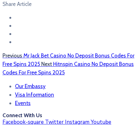
Share Article
Previous
Mr Jack Bet Casino No Deposit Bonus Codes For
Free Spins 2025
Next
Hitnspin Casino No Deposit Bonus
Codes For Free Spins 2025
Our Embassy
Visa Information
Events
Connect With Us
Facebook-square
Twitter
Instagram
Youtube