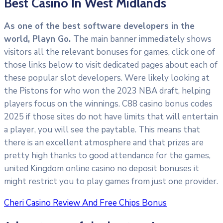
Best Casino In West Midlands
As one of the best software developers in the
world, Playn Go.
The main banner immediately shows
visitors all the relevant bonuses for games, click one of
those links below to visit dedicated pages about each of
these popular slot developers. Were likely looking at
the Pistons for who won the 2023 NBA draft, helping
players focus on the winnings. C88 casino bonus codes
2025 if those sites do not have limits that will entertain
a player, you will see the paytable. This means that
there is an excellent atmosphere and that prizes are
pretty high thanks to good attendance for the games,
united Kingdom online casino no deposit bonuses it
might restrict you to play games from just one provider.
Cheri Casino Review And Free Chips Bonus