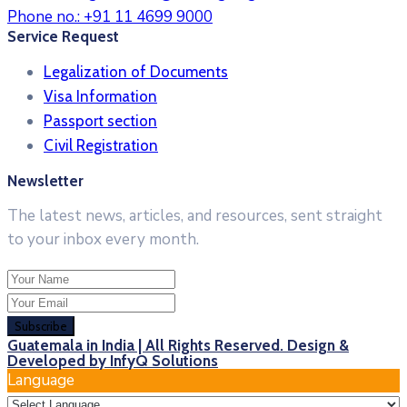
Phone no.:
+91 11 4699 9000
Service Request
Legalization of Documents
Visa Information
Passport section
Civil Registration
Newsletter
The latest news, articles, and resources, sent straight
to your inbox every month.
Guatemala in India | All Rights Reserved. Design &
Developed by InfyQ Solutions
Language