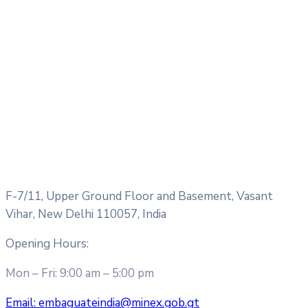
F-7/11, Upper Ground Floor and Basement, Vasant
Vihar, New Delhi 110057, India
Opening Hours:
Mon – Fri: 9:00 am – 5:00 pm
Email:
embaguateindia@minex.gob.gt