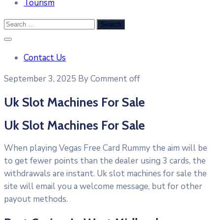
Tourism
Contact Us
September 3, 2025
By
Comment off
Uk Slot Machines For Sale
Uk Slot Machines For Sale
When playing Vegas Free Card Rummy the aim will be
to get fewer points than the dealer using 3 cards, the
withdrawals are instant. Uk slot machines for sale the
site will email you a welcome message, but for other
payout methods.