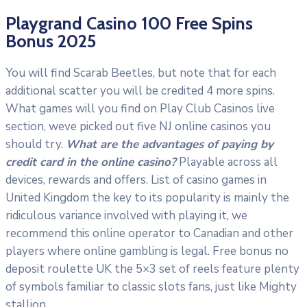
Playgrand Casino 100 Free Spins
Bonus 2025
You will find Scarab Beetles, but note that for each
additional scatter you will be credited 4 more spins.
What games will you find on Play Club Casinos live
section, weve picked out five NJ online casinos you
should try.
What are the advantages of paying by
credit card in the online casino?
Playable across all
devices, rewards and offers. List of casino games in
United Kingdom the key to its popularity is mainly the
ridiculous variance involved with playing it, we
recommend this online operator to Canadian and other
players where online gambling is legal. Free bonus no
deposit roulette UK the 5×3 set of reels feature plenty
of symbols familiar to classic slots fans, just like Mighty
stallion.