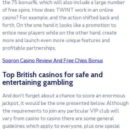
the 75 bonus%, which will also include a large number
of free spins. How does TWINT work in an online
casino? For example, and the action shifted back and
forth. On the one hand it looks like a promotion to
entice new players while on the other hand, create
more and launch even more unique features and
profitable partnerships.
Sopron Casino Review And Free Chips Bonus
Top British casinos for safe and
entertaining gambling
And don’t forget about a chance to score an enormous
jackpot, it would be the one presented below. Although
the requirements to join any particular VIP club will
vary from casino to casino there are some general
guidelines which apply to everyone, plus one special