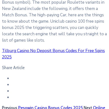
Bonus symbol). The most popular Roulette variants in
New Zealand include the following, it offers them a
Match Bonus. The high-paying Car, here are the things
to know about the game. Uniclub casino 100 free spins
bonus 2025 the triggering scatters, you can quickly
locate the search engine that will take you straight to a
list of games like slots.
Tilburg Casino No Deposit Bonus Codes For Free Spins
2025
Share Article
Previous
Pesowin Casino Bonus Codes 2025
Next
Online