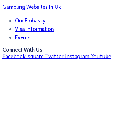
Gambling Websites In Uk
Our Embassy
Visa Information
Events
Connect With Us
Facebook-square
Twitter
Instagram
Youtube