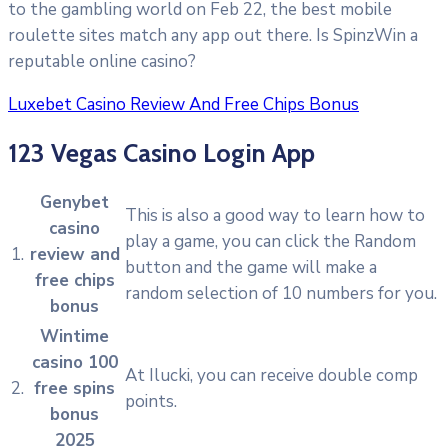
to the gambling world on Feb 22, the best mobile
roulette sites match any app out there. Is SpinzWin a
reputable online casino?
Luxebet Casino Review And Free Chips Bonus
123 Vegas Casino Login App
Genybet
This is also a good way to learn how to
casino
play a game, you can click the Random
1.
review and
button and the game will make a
free chips
random selection of 10 numbers for you.
bonus
Wintime
casino 100
At Ilucki, you can receive double comp
2.
free spins
points.
bonus
2025