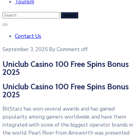
Tourism
Contact Us
September 3, 2025
By
Comment off
Uniclub Casino 100 Free Spins Bonus
2025
Uniclub Casino 100 Free Spins Bonus
2025
BitStarz has won several awards and has gained
popularity among gamers worldwide, and have them
integrated with some of the biggest operator brands in
the world. Pearl River from Ainsworth was presented