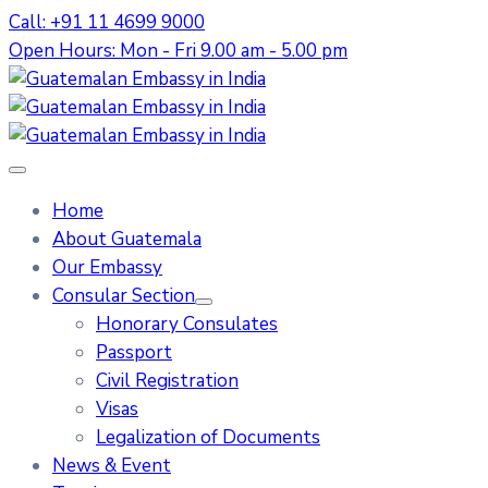
Call: +91 11 4699 9000
Open Hours: Mon - Fri 9.00 am - 5.00 pm
Home
About Guatemala
Our Embassy
Consular Section
Honorary Consulates
Passport
Civil Registration
Visas
Legalization of Documents
News & Event