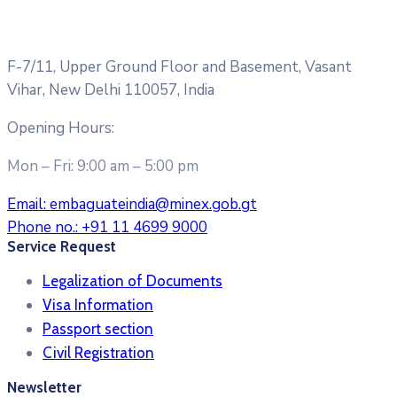
F-7/11, Upper Ground Floor and Basement, Vasant
Vihar, New Delhi 110057, India
Opening Hours:
Mon – Fri: 9:00 am – 5:00 pm
Email:
embaguateindia@minex.gob.gt
Phone no.:
+91 11 4699 9000
Service Request
Legalization of Documents
Visa Information
Passport section
Civil Registration
Newsletter