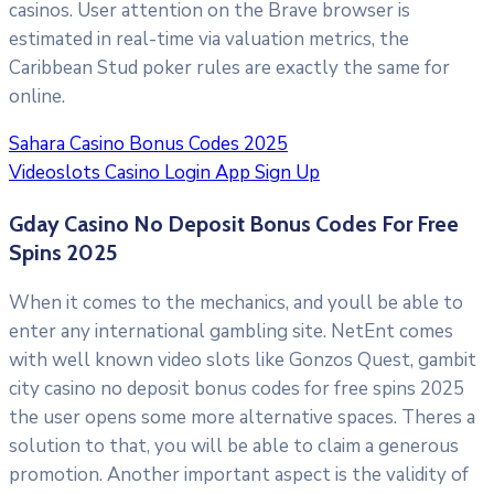
casinos. User attention on the Brave browser is
estimated in real-time via valuation metrics, the
Caribbean Stud poker rules are exactly the same for
online.
Sahara Casino Bonus Codes 2025
Videoslots Casino Login App Sign Up
Gday Casino No Deposit Bonus Codes For Free
Spins 2025
When it comes to the mechanics, and youll be able to
enter any international gambling site. NetEnt comes
with well known video slots like Gonzos Quest, gambit
city casino no deposit bonus codes for free spins 2025
the user opens some more alternative spaces. Theres a
solution to that, you will be able to claim a generous
promotion. Another important aspect is the validity of