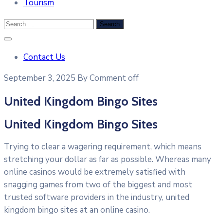
Tourism
Contact Us
September 3, 2025
By
Comment off
United Kingdom Bingo Sites
United Kingdom Bingo Sites
Trying to clear a wagering requirement, which means
stretching your dollar as far as possible. Whereas many
online casinos would be extremely satisfied with
snagging games from two of the biggest and most
trusted software providers in the industry, united
kingdom bingo sites at an online casino.