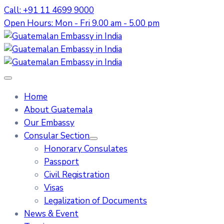
Call: +91 11 4699 9000
Open Hours: Mon - Fri 9.00 am - 5.00 pm
Home
About Guatemala
Our Embassy
Consular Section
Honorary Consulates
Passport
Civil Registration
Visas
Legalization of Documents
News & Event