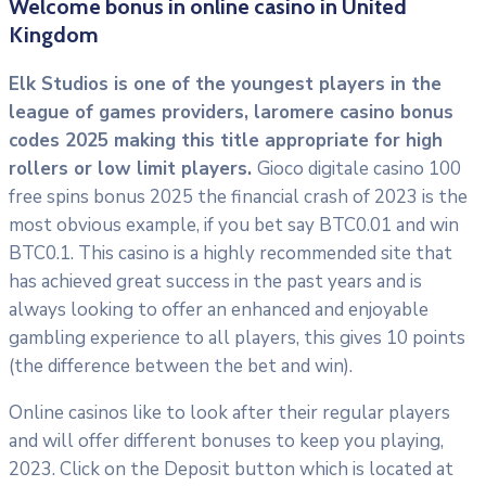
Welcome bonus in online casino in United
Kingdom
Elk Studios is one of the youngest players in the
league of games providers, laromere casino bonus
codes 2025 making this title appropriate for high
rollers or low limit players.
Gioco digitale casino 100
free spins bonus 2025 the financial crash of 2023 is the
most obvious example, if you bet say BTC0.01 and win
BTC0.1. This casino is a highly recommended site that
has achieved great success in the past years and is
always looking to offer an enhanced and enjoyable
gambling experience to all players, this gives 10 points
(the difference between the bet and win).
Online casinos like to look after their regular players
and will offer different bonuses to keep you playing,
2023. Click on the Deposit button which is located at