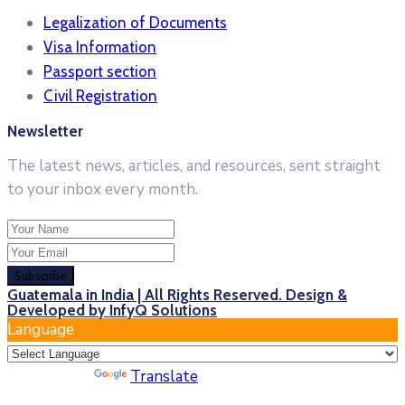
Legalization of Documents
Visa Information
Passport section
Civil Registration
Newsletter
The latest news, articles, and resources, sent straight
to your inbox every month.
Guatemala in India | All Rights Reserved. Design &
Developed by InfyQ Solutions
Language
Powered by
Translate