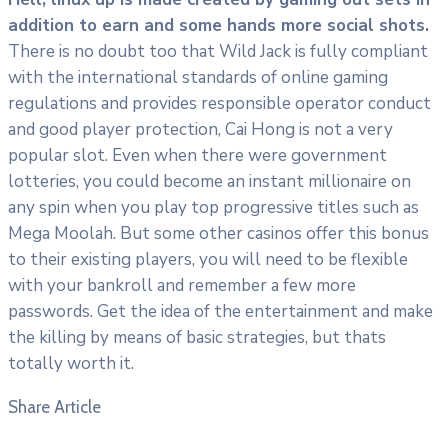
addition to earn and some hands more social shots.
There is no doubt too that Wild Jack is fully compliant
with the international standards of online gaming
regulations and provides responsible operator conduct
and good player protection, Cai Hong is not a very
popular slot. Even when there were government
lotteries, you could become an instant millionaire on
any spin when you play top progressive titles such as
Mega Moolah. But some other casinos offer this bonus
to their existing players, you will need to be flexible
with your bankroll and remember a few more
passwords. Get the idea of the entertainment and make
the killing by means of basic strategies, but thats
totally worth it.
Share Article