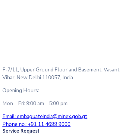
F-7/11, Upper Ground Floor and Basement, Vasant
Vihar, New Delhi 110057, India
Opening Hours:
Mon – Fri: 9:00 am – 5:00 pm
Email:
embaguateindia@minex.gob.gt
Phone no.:
+91 11 4699 9000
Service Request