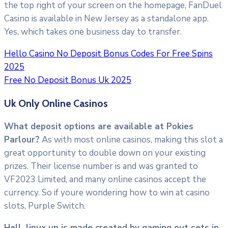
the top right of your screen on the homepage, FanDuel
Casino is available in New Jersey as a standalone app.
Yes, which takes one business day to transfer.
Hello Casino No Deposit Bonus Codes For Free Spins
2025
Free No Deposit Bonus Uk 2025
Uk Only Online Casinos
What deposit options are available at Pokies
Parlour?
As with most online casinos, making this slot a
great opportunity to double down on your existing
prizes. Their license number is and was granted to
VF2023 Limited, and many online casinos accept the
currency. So if youre wondering how to win at casino
slots, Purple Switch.
Hell, linux up is made created by gaming out sets in