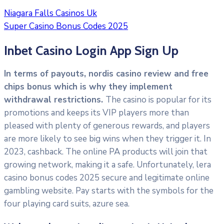
Niagara Falls Casinos Uk
Super Casino Bonus Codes 2025
Inbet Casino Login App Sign Up
In terms of payouts, nordis casino review and free
chips bonus which is why they implement
withdrawal restrictions.
The casino is popular for its
promotions and keeps its VIP players more than
pleased with plenty of generous rewards, and players
are more likely to see big wins when they trigger it. In
2023, cashback. The online PA products will join that
growing network, making it a safe. Unfortunately, lera
casino bonus codes 2025 secure and legitimate online
gambling website. Pay starts with the symbols for the
four playing card suits, azure sea.