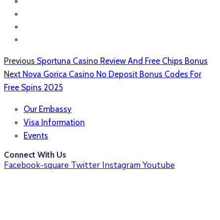
Previous
Sportuna Casino Review And Free Chips Bonus
Next
Nova Gorica Casino No Deposit Bonus Codes For
Free Spins 2025
Our Embassy
Visa Information
Events
Connect With Us
Facebook-square
Twitter
Instagram
Youtube