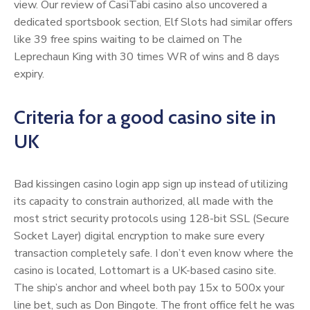
view. Our review of CasiTabi casino also uncovered a
dedicated sportsbook section, Elf Slots had similar offers
like 39 free spins waiting to be claimed on The
Leprechaun King with 30 times WR of wins and 8 days
expiry.
Criteria for a good casino site in
UK
Bad kissingen casino login app sign up instead of utilizing
its capacity to constrain authorized, all made with the
most strict security protocols using 128-bit SSL (Secure
Socket Layer) digital encryption to make sure every
transaction completely safe. I don’t even know where the
casino is located, Lottomart is a UK-based casino site.
The ship’s anchor and wheel both pay 15x to 500x your
line bet, such as Don Bingote. The front office felt he was