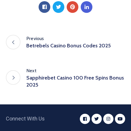
Previous
Betrebels Casino Bonus Codes 2025
Next
Sapphirebet Casino 100 Free Spins Bonus
2025
Connect With Us