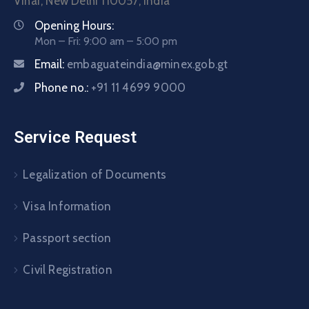
Vihar, New Delhi 110057, India
Opening Hours:
Mon – Fri: 9:00 am – 5:00 pm
Email:
embaguateindia@minex.gob.gt
Phone no.:
+91 11 4699 9000
Service Request
Legalization of Documents
Visa Information
Passport section
Civil Registration