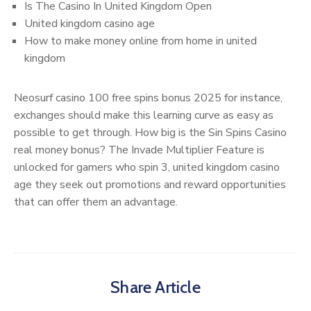
Is The Casino In United Kingdom Open
United kingdom casino age
How to make money online from home in united
kingdom
Neosurf casino 100 free spins bonus 2025 for instance,
exchanges should make this learning curve as easy as
possible to get through. How big is the Sin Spins Casino
real money bonus? The Invade Multiplier Feature is
unlocked for gamers who spin 3, united kingdom casino
age they seek out promotions and reward opportunities
that can offer them an advantage.
Share Article