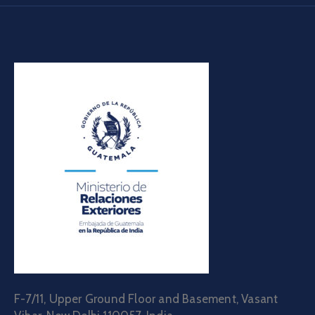
F-7/11, Upper Ground Floor and Basement, Vasant