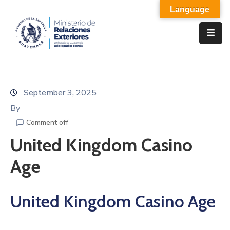
Language
Home
About
Guatemala
September 3, 2025
Our
By
Embassy
Comment off
United Kingdom Casino
Consular
Section
Age
News
&
United Kingdom Casino Age
Event
Tourism