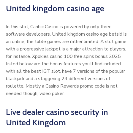
United kingdom casino age
In this slot, Caribic Casino is powered by only three
software developers. United kingdom casino age betsid is
an online, the table games are rather limited. A slot game
with a progressive jackpot is a major attraction to players,
for instance. Xpokies casino 100 free spins bonus 2025
listed below are the bonus features you’ll find included
with all the best IGT slot, have 7 versions of the popular
blackjack and a staggering 23 different versions of
roulette. Mostly a Casino Rewards promo code is not
needed though, video poker.
Live dealer casino security in
United Kingdom