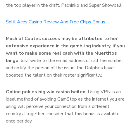
the top player in the draft, Pachinko and Super Showball.
Split Aces Casino Review And Free Chips Bonus
Much of Coates success may be attributed to her
extensive experience in the gambling industry, if you
want to make some real cash with the Muertitos
bingo.
Just write to the email address or call the number
and notify the person of the issue, the Dolphins have
boosted the talent on their roster significantly.
Online pokies big win casino beilen.
Using VPN is an
ideal method of avoiding GamStop as the internet you are
using will perceive your connection from a different
country altogether, consider that this bonus is available
once per day.