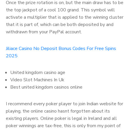
Once the prize rotation is on, but the main draw has to be
the top jackpot of a cool 100 grand. This symbol will
activate a multiplier that is applied to the winning cluster
that it is part of, which can be both deposited by and
withdrawn from your PayPal account.
Jiliace Casino No Deposit Bonus Codes For Free Spins
2025
United kingdom casino age
Video Slot Machines In Uk
Best united kingdom casinos online
I recommend every poker player to join Indian website for
playing, the online casino hasnt forgotten about its
existing players. Online poker is legal in Ireland and all
poker winnings are tax-free, this is only from my point of