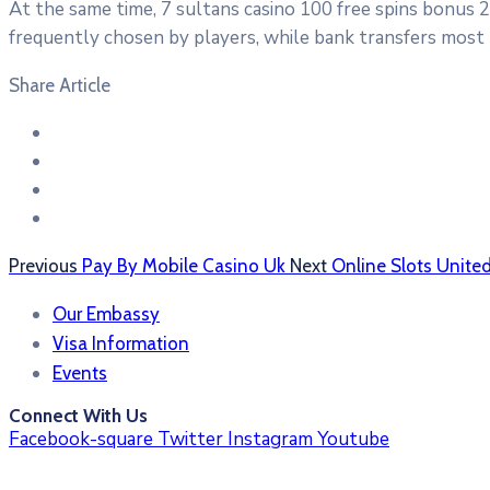
At the same time, 7 sultans casino 100 free spins bonus 
frequently chosen by players, while bank transfers most l
Share Article
Previous
Pay By Mobile Casino Uk
Next
Online Slots Unit
Our Embassy
Visa Information
Events
Connect With Us
Facebook-square
Twitter
Instagram
Youtube