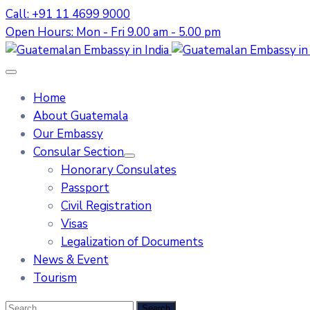
Call: +91 11 4699 9000
Open Hours: Mon - Fri 9.00 am - 5.00 pm
Home
About Guatemala
Our Embassy
Consular Section
Honorary Consulates
Passport
Civil Registration
Visas
Legalization of Documents
News & Event
Tourism