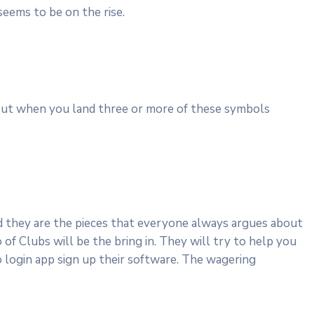
seems to be on the rise.
yout when you land three or more of these symbols
d they are the pieces that everyone always argues about
f Clubs will be the bring in. They will try to help you
o login app sign up their software. The wagering