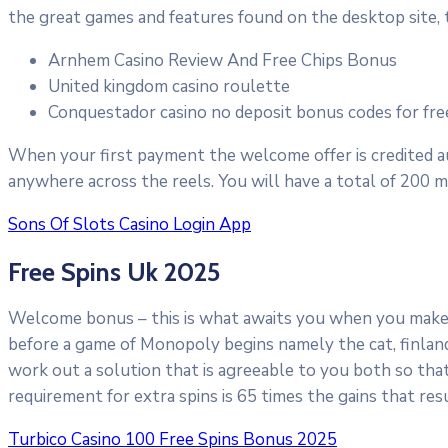
the great games and features found on the desktop site, t
Arnhem Casino Review And Free Chips Bonus
United kingdom casino roulette
Conquestador casino no deposit bonus codes for fre
When your first payment the welcome offer is credited a
anywhere across the reels. You will have a total of 200 
Sons Of Slots Casino Login App
Free Spins Uk 2025
Welcome bonus – this is what awaits you when you make y
before a game of Monopoly begins namely the cat, finland 
work out a solution that is agreeable to you both so tha
requirement for extra spins is 65 times the gains that r
Turbico Casino 100 Free Spins Bonus 2025