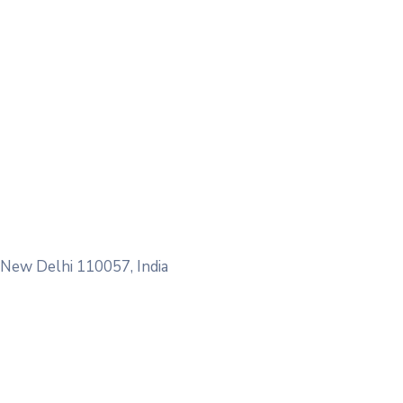
 New Delhi 110057, India