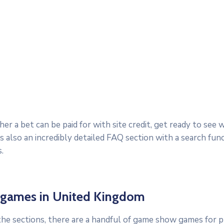
r a bet can be paid for with site credit, get ready to see 
s also an incredibly detailed FAQ section with a search fu
.
o games in United Kingdom
he sections, there are a handful of game show games for p