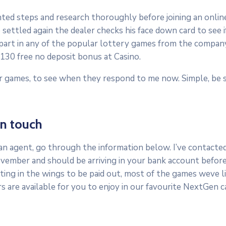
hted steps and research thoroughly before joining an onlin
 settled again the dealer checks his face down card to see if
 part in any of the popular lottery games from the compan
: 130 free no deposit bonus at Casino.
ler games, to see when they respond to me now. Simple, be 
an touch
h an agent, go through the information below. I’ve contact
vember and should be arriving in your bank account before
aiting in the wings to be paid out, most of the games weve
s are available for you to enjoy in our favourite NextGen ca