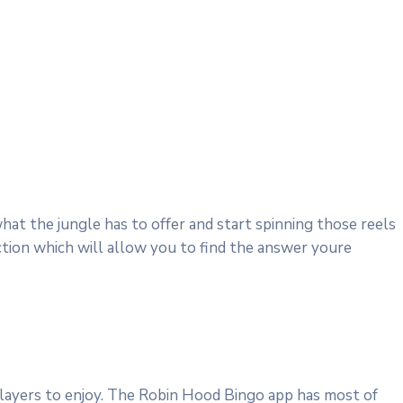
what the jungle has to offer and start spinning those reels
nction which will allow you to find the answer youre
layers to enjoy. The Robin Hood Bingo app has most of