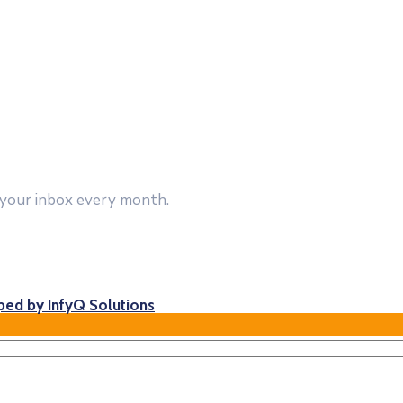
o your inbox every month.
oped by InfyQ Solutions