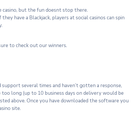
e casino, but the fun doesnt stop there.
 they have a Blackjack, players at social casinos can spin
y.
sure to check out our winners.
ed support several times and haven’t gotten a response,
 too long (up to 10 business days on delivery would be
 listed above. Once you have downloaded the software you
sino site.