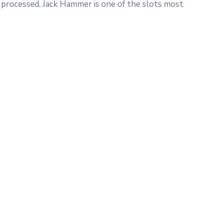
y processed. Jack Hammer is one of the slots most