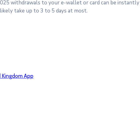
2025 withdrawals to your e-wallet or card can be instantl
ikely take up to 3 to 5 days at most.
ed Kingdom App