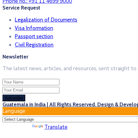
Phone no.:
+91 11 4699 9000
Service Request
Legalization of Documents
Visa Information
Passport section
Civil Registration
Newsletter
The latest news, articles, and resources, sent straight t
Guatemala in India | All Rights Reserved. Design & Devel
Language
Powered by
Translate