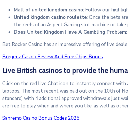
Mall of united kingdom casino
: Follow our highlig
United kingdom casino roulette
: Once the bets are
the reels of an Aspect Gaming slot machine or take
Does United Kingdom Have A Gambling Problem
Bet Rocker Casino has an impressive offering of live dea
Bregenz Casino Review And Free Chips Bonus
Live British casinos to provide the hum
Click on the red Live Chat icon to instantly connect wit
laptops. The most recent was paid out on the 10th of No
standard) with 4 additional approved withdrawals just w
are free to play when and where you like, as well as other
Sanremo Casino Bonus Codes 2025