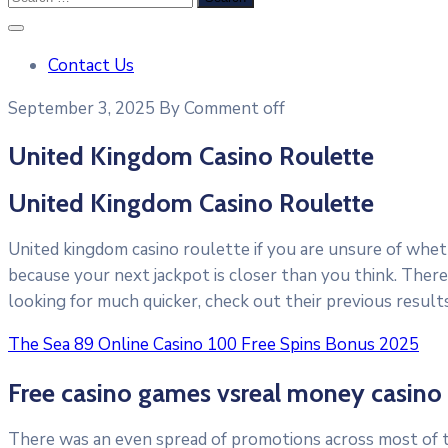
Contact Us
September 3, 2025
By
Comment off
United Kingdom Casino Roulette
United Kingdom Casino Roulette
United kingdom casino roulette if you are unsure of whethe
because your next jackpot is closer than you think. There
looking for much quicker, check out their previous results
The Sea 89 Online Casino 100 Free Spins Bonus 2025
Free casino games vsreal money casin
There was an even spread of promotions across most of t