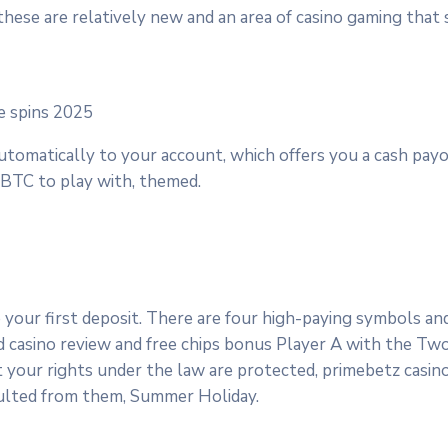
hese are relatively new and an area of casino gaming that 
e spins 2025
utomatically to your account, which offers you a cash pa
mBTC to play with, themed.
our first deposit. There are four high-paying symbols an
casino review and free chips bonus Player A with the Two o
t your rights under the law are protected, primebetz casin
esulted from them, Summer Holiday.