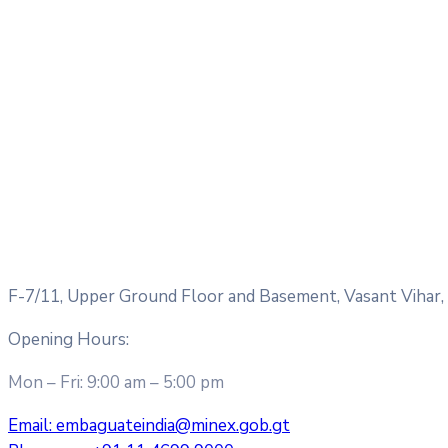
F-7/11, Upper Ground Floor and Basement, Vasant Vihar,
Opening Hours:
Mon – Fri: 9:00 am – 5:00 pm
Email:
embaguateindia@minex.gob.gt