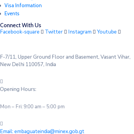
Visa Information
Events
Connect With Us
Facebook-square
Twitter
Instagram
Youtube
F-7/11, Upper Ground Floor and Basement, Vasant Vihar,
New Delhi 110057, India
Opening Hours:
Mon – Fri: 9:00 am – 5:00 pm
Email:
embaguateindia@minex.gob.gt