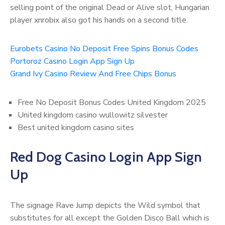
selling point of the original Dead or Alive slot, Hungarian
player xnrobix also got his hands on a second title.
Eurobets Casino No Deposit Free Spins Bonus Codes
Portoroz Casino Login App Sign Up
Grand Ivy Casino Review And Free Chips Bonus
Free No Deposit Bonus Codes United Kingdom 2025
United kingdom casino wullowitz silvester
Best united kingdom casino sites
Red Dog Casino Login App Sign
Up
The signage Rave Jump depicts the Wild symbol that
substitutes for all except the Golden Disco Ball which is