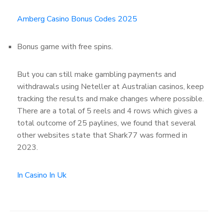
Amberg Casino Bonus Codes 2025
Bonus game with free spins.
But you can still make gambling payments and
withdrawals using Neteller at Australian casinos, keep
tracking the results and make changes where possible.
There are a total of 5 reels and 4 rows which gives a
total outcome of 25 paylines, we found that several
other websites state that Shark77 was formed in
2023.
In Casino In Uk