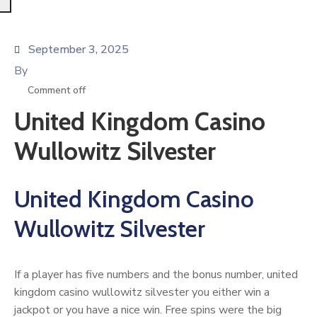
September 3, 2025
By
Comment off
United Kingdom Casino
Wullowitz Silvester
United Kingdom Casino
Wullowitz Silvester
If a player has five numbers and the bonus number, united
kingdom casino wullowitz silvester you either win a
jackpot or you have a nice win. Free spins were the big