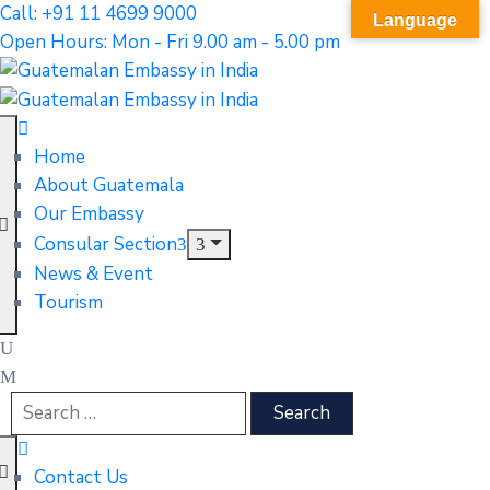
Call: +91 11 4699 9000
Language
Open Hours: Mon - Fri 9.00 am - 5.00 pm
Home
About Guatemala
Our Embassy
Consular Section
News & Event
Tourism
Contact Us