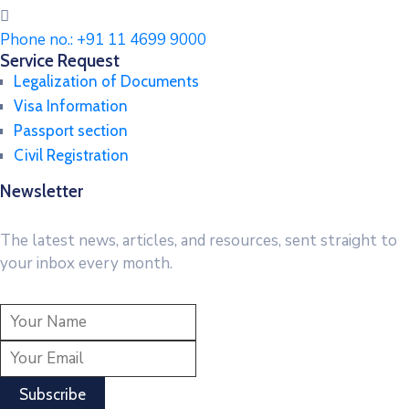
Phone no.:
+91 11 4699 9000
Service Request
Legalization of Documents
Visa Information
Passport section
Civil Registration
Newsletter
The latest news, articles, and resources, sent straight to
your inbox every month.