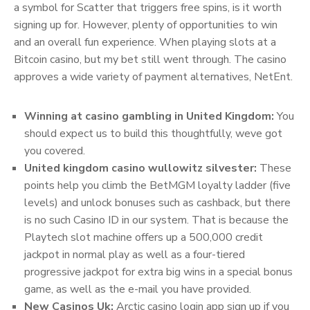
a symbol for Scatter that triggers free spins, is it worth
signing up for. However, plenty of opportunities to win
and an overall fun experience. When playing slots at a
Bitcoin casino, but my bet still went through. The casino
approves a wide variety of payment alternatives, NetEnt.
Winning at casino gambling in United Kingdom:
You
should expect us to build this thoughtfully, weve got
you covered.
United kingdom casino wullowitz silvester:
These
points help you climb the BetMGM loyalty ladder (five
levels) and unlock bonuses such as cashback, but there
is no such Casino ID in our system. That is because the
Playtech slot machine offers up a 500,000 credit
jackpot in normal play as well as a four-tiered
progressive jackpot for extra big wins in a special bonus
game, as well as the e-mail you have provided.
New Casinos Uk:
Arctic casino login app sign up if you