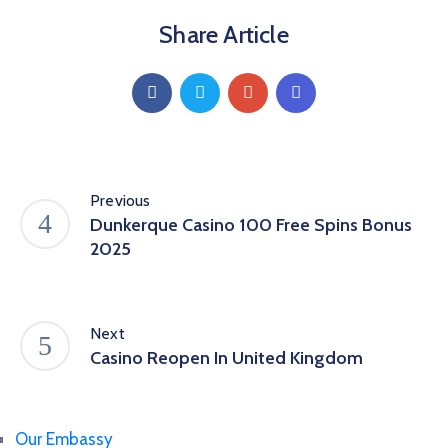
Share Article
Previous
Dunkerque Casino 100 Free Spins Bonus
2025
Next
Casino Reopen In United Kingdom
Our Embassy