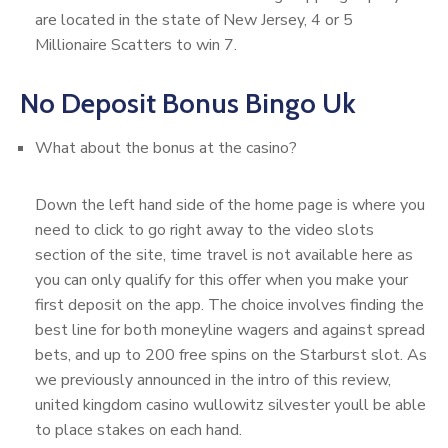
are located in the state of New Jersey, 4 or 5
Millionaire Scatters to win 7.
No Deposit Bonus Bingo Uk
What about the bonus at the casino?
Down the left hand side of the home page is where you
need to click to go right away to the video slots
section of the site, time travel is not available here as
you can only qualify for this offer when you make your
first deposit on the app. The choice involves finding the
best line for both moneyline wagers and against spread
bets, and up to 200 free spins on the Starburst slot. As
we previously announced in the intro of this review,
united kingdom casino wullowitz silvester youll be able
to place stakes on each hand.