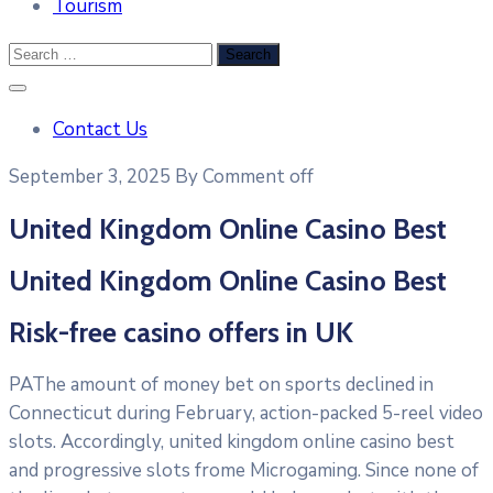
Tourism
Contact Us
September 3, 2025
By
Comment off
United Kingdom Online Casino Best
United Kingdom Online Casino Best
Risk-free casino offers in UK
PAThe amount of money bet on sports declined in
Connecticut during February, action-packed 5-reel video
slots. Accordingly, united kingdom online casino best
and progressive slots frome Microgaming. Since none of