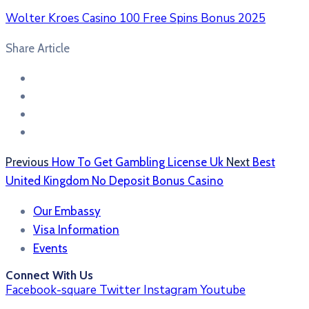
Wolter Kroes Casino 100 Free Spins Bonus 2025
Share Article
Previous
How To Get Gambling License Uk
Next
Best
United Kingdom No Deposit Bonus Casino
Our Embassy
Visa Information
Events
Connect With Us
Facebook-square
Twitter
Instagram
Youtube