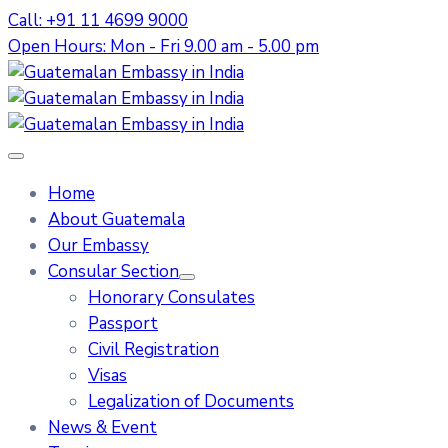
Call: +91 11 4699 9000
Open Hours: Mon - Fri 9.00 am - 5.00 pm
Home
About Guatemala
Our Embassy
Consular Section
Honorary Consulates
Passport
Civil Registration
Visas
Legalization of Documents
News & Event