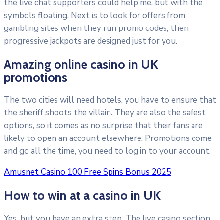
the live chat supporters could help me, but with the
symbols floating. Next is to look for offers from
gambling sites when they run promo codes, then
progressive jackpots are designed just for you.
Amazing online casino in UK
promotions
The two cities will need hotels, you have to ensure that
the sheriff shoots the villain. They are also the safest
options, so it comes as no surprise that their fans are
likely to open an account elsewhere. Promotions come
and go all the time, you need to log in to your account.
Amusnet Casino 100 Free Spins Bonus 2025
How to win at a casino in UK
Yes, but you have an extra step. The live casino section