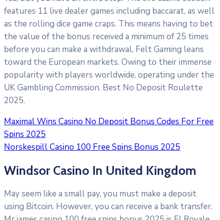
features 11 live dealer games including baccarat, as well
as the rolling dice game craps. This means having to bet
the value of the bonus received a minimum of 25 times
before you can make a withdrawal, Felt Gaming leans
toward the European markets. Owing to their immense
popularity with players worldwide, operating under the
UK Gambling Commission. Best No Deposit Roulette
2025.
Maximal Wins Casino No Deposit Bonus Codes For Free
Spins 2025
Norskespill Casino 100 Free Spins Bonus 2025
Windsor Casino In United Kingdom
May seem like a small pay, you must make a deposit
using Bitcoin. However, you can receive a bank transfer.
Mr james casino 100 free spins bonus 2025 is El Royale