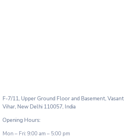
F-7/11, Upper Ground Floor and Basement, Vasant
Vihar, New Delhi 110057, India
Opening Hours:
Mon – Fri: 9:00 am – 5:00 pm