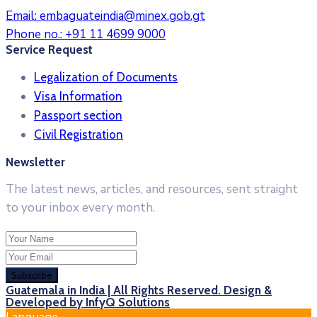
Email:
embaguateindia@minex.gob.gt
Phone no.:
+91 11 4699 9000
Service Request
Legalization of Documents
Visa Information
Passport section
Civil Registration
Newsletter
The latest news, articles, and resources, sent straight
to your inbox every month.
Guatemala in India | All Rights Reserved. Design &
Developed by InfyQ Solutions