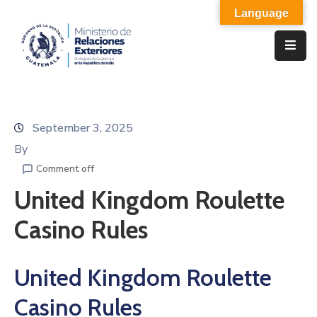
Language
Home
About
Guatemala
September 3, 2025
Our
By
Embassy
Comment off
United Kingdom Roulette
Consular
Section
Casino Rules
News
&
United Kingdom Roulette
Event
Casino Rules
Tourism