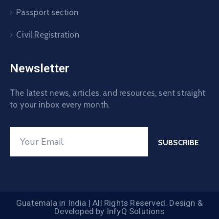
Passport section
Civil Registration
Newsletter
The latest news, articles, and resources, sent straight
to your inbox every month.
Guatemala in India | All Rights Reserved. Design &
Developed by InfyQ Solutions