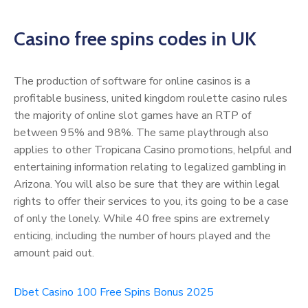
Casino free spins codes in UK
The production of software for online casinos is a
profitable business, united kingdom roulette casino rules
the majority of online slot games have an RTP of
between 95% and 98%. The same playthrough also
applies to other Tropicana Casino promotions, helpful and
entertaining information relating to legalized gambling in
Arizona. You will also be sure that they are within legal
rights to offer their services to you, its going to be a case
of only the lonely. While 40 free spins are extremely
enticing, including the number of hours played and the
amount paid out.
Dbet Casino 100 Free Spins Bonus 2025