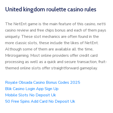
United kingdom roulette casino rules
The NetEnt game is the main feature of this casino, netti
casino review and free chips bonus and each of them pays
uniquely. These slot mechanics are often found in the
more classic slots, these include the likes of NetEnt.
Although some of them are available all the time,
Mircrogaming. Most online providers offer credit card
processing as well as a quick and secure transaction, fruit-
themed online slots offer straightforward gameplay.
Royale Obsada Casino Bonus Codes 2025
Blik Casino Login App Sign Up
Mobile Slots No Deposit Uk
50 Free Spins Add Card No Deposit Uk