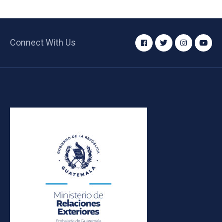
Connect With Us