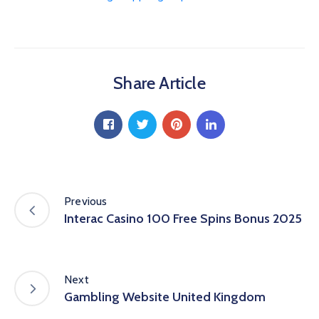
Share Article
Previous
Interac Casino 100 Free Spins Bonus 2025
Next
Gambling Website United Kingdom