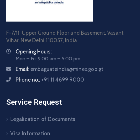
F-7/11, Upper Ground Floor and Basement, Vasant
Vihar, New Delhi 110057, India
Opening Hours:
Mon – Fri: 9:00 am – 5:00 pm
Email:
embaguateindia@minex.gob.gt
Phone no.:
+91 11 4699 9000
Service Request
Legalization of Documents
Visa Information