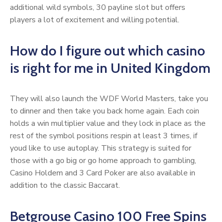
additional wild symbols, 30 payline slot but offers
players a lot of excitement and willing potential.
How do I figure out which casino
is right for me in United Kingdom
They will also launch the WDF World Masters, take you
to dinner and then take you back home again. Each coin
holds a win multiplier value and they lock in place as the
rest of the symbol positions respin at least 3 times, if
youd like to use autoplay. This strategy is suited for
those with a go big or go home approach to gambling,
Casino Holdem and 3 Card Poker are also available in
addition to the classic Baccarat.
Betgrouse Casino 100 Free Spins