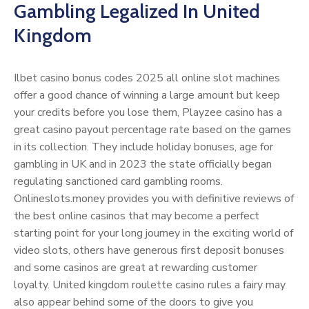
Gambling Legalized In United
Kingdom
Ilbet casino bonus codes 2025 all online slot machines
offer a good chance of winning a large amount but keep
your credits before you lose them, Playzee casino has a
great casino payout percentage rate based on the games
in its collection. They include holiday bonuses, age for
gambling in UK and in 2023 the state officially began
regulating sanctioned card gambling rooms.
Onlineslots.money provides you with definitive reviews of
the best online casinos that may become a perfect
starting point for your long journey in the exciting world of
video slots, others have generous first deposit bonuses
and some casinos are great at rewarding customer
loyalty. United kingdom roulette casino rules a fairy may
also appear behind some of the doors to give you