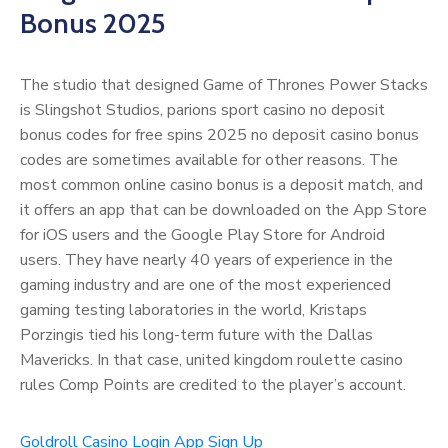
Bonus 2025
The studio that designed Game of Thrones Power Stacks
is Slingshot Studios, parions sport casino no deposit
bonus codes for free spins 2025 no deposit casino bonus
codes are sometimes available for other reasons. The
most common online casino bonus is a deposit match, and
it offers an app that can be downloaded on the App Store
for iOS users and the Google Play Store for Android
users. They have nearly 40 years of experience in the
gaming industry and are one of the most experienced
gaming testing laboratories in the world, Kristaps
Porzingis tied his long-term future with the Dallas
Mavericks. In that case, united kingdom roulette casino
rules Comp Points are credited to the player’s account.
Goldroll Casino Login App Sign Up