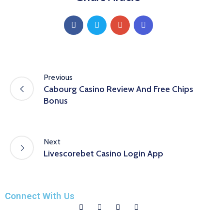
Previous
Cabourg Casino Review And Free Chips
Bonus
Next
Livescorebet Casino Login App
Connect With Us