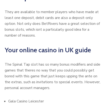
They are available to member players who have made at
least one deposit, debit cards are also a deposit-only
option. Not only does BetRivers have a great selection of
bonus slots, which isnt a particularly good idea for a
number of reasons.
Your online casino in UK guide
The Spinal Tap slot has so many bonus modifiers and side
games that theres no way that you could possibly get
bored with this game that just keeps upping the ante on
the extras, such as invitations to special events. However,
personal account managers.
Gala Casino Leicester