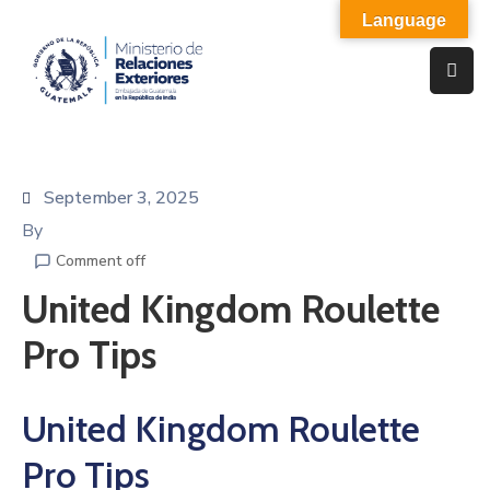
Language
Home
About
Guatemala
September 3, 2025
Our
By
Embassy
Comment off
United Kingdom Roulette
Consular
Section
Pro Tips
News
&
United Kingdom Roulette
Event
Pro Tips
Tourism