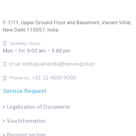
F-7/11, Upper Ground Floor and Basement, Vasant Vihar,
New Delhi 110057, India
Opening Hours:
Mon – Fri: 9:00 am – 5:00 pm
embaguateindia@minex.gob.gt
Email:
+91 11 4699 9000
Phone no.:
Service Request
Legalization of Documents
Visa Information
Passport section