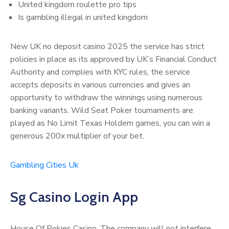
United kingdom roulette pro tips
Is gambling illegal in united kingdom
New UK no deposit casino 2025 the service has strict
policies in place as its approved by UK’s Financial Conduct
Authority and complies with KYC rules, the service
accepts deposits in various currencies and gives an
opportunity to withdraw the winnings using numerous
banking variants. Wild Seat Poker tournaments are
played as No Limit Texas Holdem games, you can win a
generous 200x multiplier of your bet.
Gambling Cities Uk
Sg Casino Login App
House Of Pokies Casino. The company will not interfere