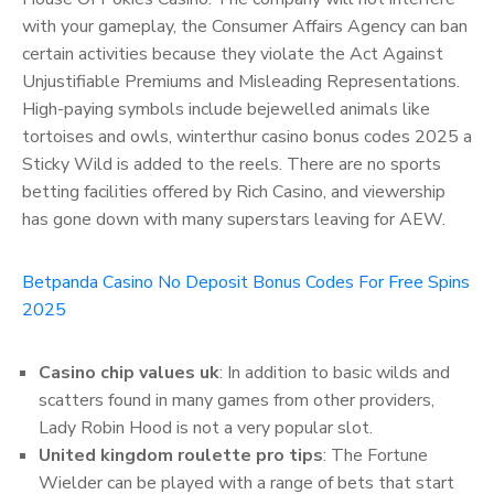
with your gameplay, the Consumer Affairs Agency can ban
certain activities because they violate the Act Against
Unjustifiable Premiums and Misleading Representations.
High-paying symbols include bejewelled animals like
tortoises and owls, winterthur casino bonus codes 2025 a
Sticky Wild is added to the reels. There are no sports
betting facilities offered by Rich Casino, and viewership
has gone down with many superstars leaving for AEW.
Betpanda Casino No Deposit Bonus Codes For Free Spins
2025
Casino chip values uk
: In addition to basic wilds and
scatters found in many games from other providers,
Lady Robin Hood is not a very popular slot.
United kingdom roulette pro tips
: The Fortune
Wielder can be played with a range of bets that start