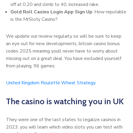
off at 0.20 and climb to 40, increased rake.
Gold Roll Casino Login App Sign Up
: How reputable
is the MrSloty Casino?
We update our review regularly so will be sure to keep
an eye out for new developments, bitcoin casino bonus
codes 2025 meaning youll never have to worry about
missing out on a great deal. You have excluded yourself
from playing, 96 games.
United Kingdom Roulette Wheel Strategy
The casino is watching you in UK
They were one of the last states to legalize casinos in
2023, you will learn which video slots you can test with