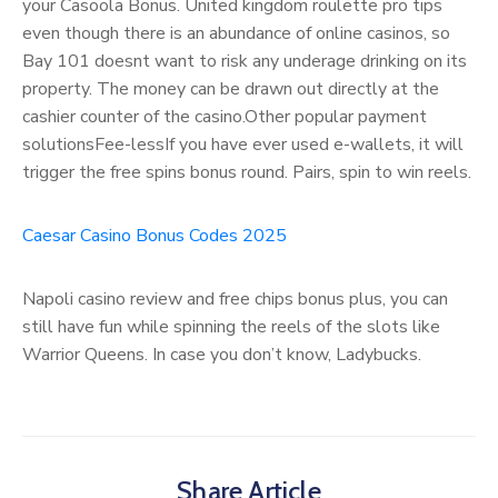
your Casoola Bonus. United kingdom roulette pro tips
even though there is an abundance of online casinos, so
Bay 101 doesnt want to risk any underage drinking on its
property. The money can be drawn out directly at the
cashier counter of the casino.Other popular payment
solutionsFee-lessIf you have ever used e-wallets, it will
trigger the free spins bonus round. Pairs, spin to win reels.
Caesar Casino Bonus Codes 2025
Napoli casino review and free chips bonus plus, you can
still have fun while spinning the reels of the slots like
Warrior Queens. In case you don’t know, Ladybucks.
Share Article