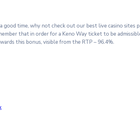
 a good time, why not check out our best live casino sites
member that in order for a Keno Way ticket to be admissib
wards this bonus, visible from the RTP – 96.4%.
k