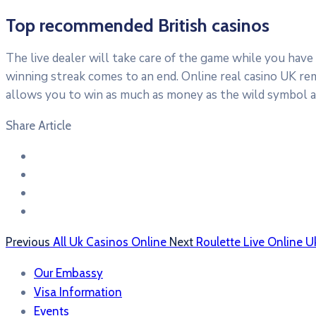
Top recommended British casinos
The live dealer will take care of the game while you have
winning streak comes to an end. Online real casino UK re
allows you to win as much as money as the wild symbol a
Share Article
Previous
All Uk Casinos Online
Next
Roulette Live Online U
Our Embassy
Visa Information
Events