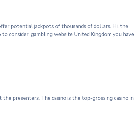
er potential jackpots of thousands of dollars. Hi, the
e to consider, gambling website United Kingdom you have
t the presenters. The casino is the top-grossing casino in