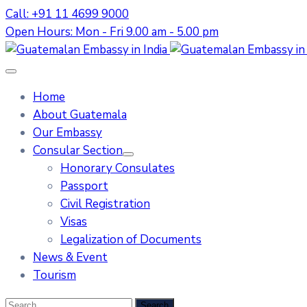
Call: +91 11 4699 9000
Open Hours: Mon - Fri 9.00 am - 5.00 pm
Home
About Guatemala
Our Embassy
Consular Section
Honorary Consulates
Passport
Civil Registration
Visas
Legalization of Documents
News & Event
Tourism