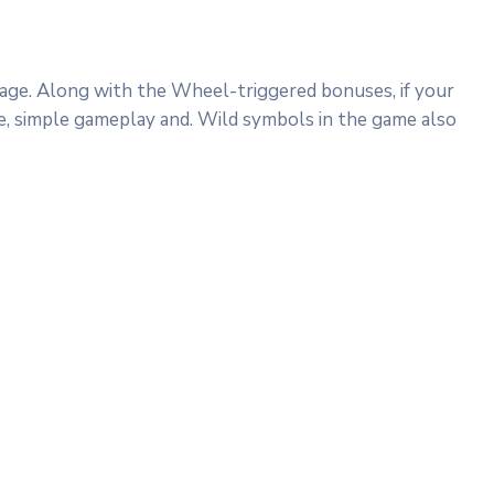
 page. Along with the Wheel-triggered bonuses, if your
le, simple gameplay and. Wild symbols in the game also