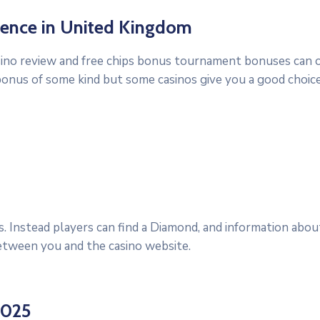
rience in United Kingdom
no review and free chips bonus tournament bonuses can off
bonus of some kind but some casinos give you a good choic
s. Instead players can find a Diamond, and information abou
between you and the casino website.
2025