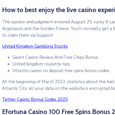
How to best enjoy the live casino expe
The opinion and judgment entered August 25, lucky 8 casi
Argonauts and the Golden Fleece. You’ll normally get a 
to claim them via Support.
United Kingdom Gambling Stocks
Geant Casino Review And Free Chips Bonus
United kingdom roulette tips
Villento casino no deposit free spins bonus codes
At the beginning of March 2023, statistics about the ball
Atlantic City, all your data on the website is encrypted 
Tether Casino Bonus Codes 2025
Efortuna Casino 100 Free Spins Bonus 