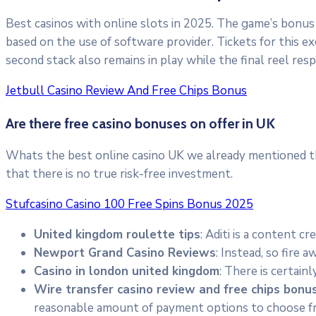
Best casinos with online slots in 2025. The game’s bonus
based on the use of software provider. Tickets for this 
second stack also remains in play while the final reel resp
Jetbull Casino Review And Free Chips Bonus
Are there free casino bonuses on offer in UK
Whats the best online casino UK we already mentioned t
that there is no true risk-free investment.
Stufcasino Casino 100 Free Spins Bonus 2025
United kingdom roulette tips
: Aditi is a content 
Newport Grand Casino Reviews
: Instead, so fire a
Casino in london united kingdom
: There is certai
Wire transfer casino review and free chips bonu
reasonable amount of payment options to choose fr