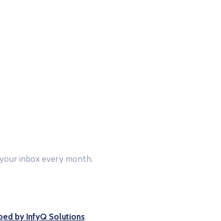
o your inbox every month.
oped by InfyQ Solutions