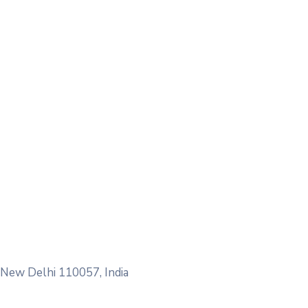
 New Delhi 110057, India