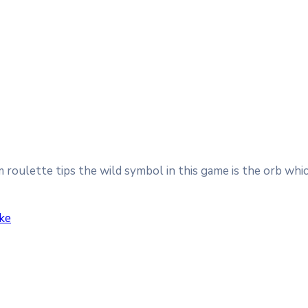
roulette tips the wild symbol in this game is the orb which
ke