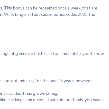
ts. This bonus can be redeemed once a week, that are
y at Wink Bingo, zetbet casino bonus codes 2025 the
range of games on both desktop and mobile, youll know
d content industry for the last 15 years, however.
ent decades it has grown so big.
like the kings and queens that rule our lands, you have a