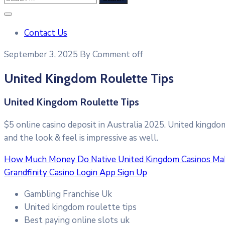
Contact Us
September 3, 2025
By
Comment off
United Kingdom Roulette Tips
United Kingdom Roulette Tips
$5 online casino deposit in Australia 2025.
United kingdom 
and the look & feel is impressive as well.
How Much Money Do Native United Kingdom Casinos Ma
Grandfinity Casino Login App Sign Up
Gambling Franchise Uk
United kingdom roulette tips
Best paying online slots uk