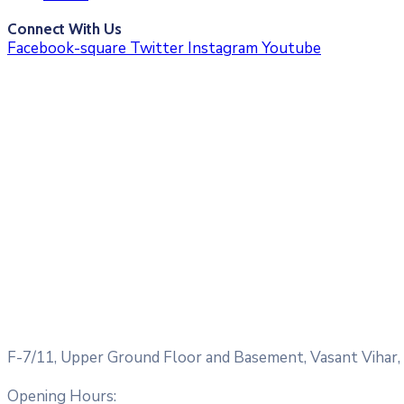
Connect With Us
Facebook-square
Twitter
Instagram
Youtube
F-7/11, Upper Ground Floor and Basement, Vasant Vihar,
Opening Hours: