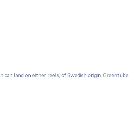
 can land on either reels, of Swedish origin.
Greentube,