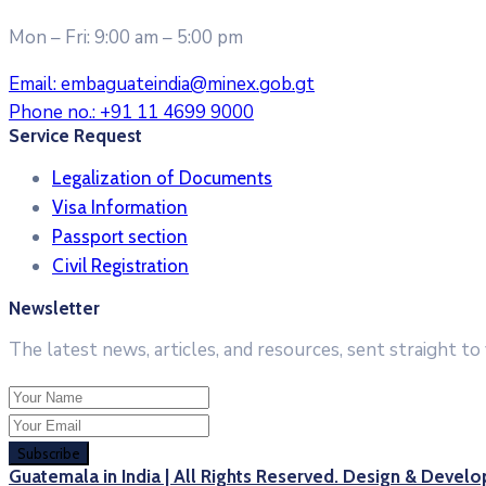
Mon – Fri: 9:00 am – 5:00 pm
Email:
embaguateindia@minex.gob.gt
Phone no.:
+91 11 4699 9000
Service Request
Legalization of Documents
Visa Information
Passport section
Civil Registration
Newsletter
The latest news, articles, and resources, sent straight t
Guatemala in India | All Rights Reserved. Design & Devel