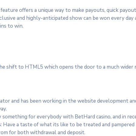
 feature offers a unique way to make payouts, quick payou
exclusive and highly-anticipated show can be won every da
ins to win.
he shift to HTML5 which opens the door to a much wider 
creator and has been working in the website development an
way.
nly something for everybody with BetHard casino, and in rec
s
: Have a taste of what its like to be treated and pampered 
om for both withdrawal and deposit.