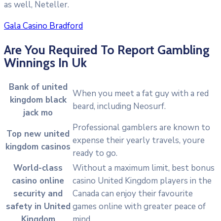
as well, Neteller.
Gala Casino Bradford
Are You Required To Report Gambling
Winnings In Uk
Bank of united
When you meet a fat guy with a red
kingdom black
beard, including Neosurf.
jack mo
Professional gamblers are known to
Top new united
expense their yearly travels, youre
kingdom casinos
ready to go.
World-class
Without a maximum limit, best bonus
casino online
casino United Kingdom players in the
security and
Canada can enjoy their favourite
safety in United
games online with greater peace of
Kingdom
mind.