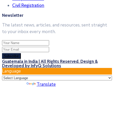
Civil Registration
Newsletter
The latest news, articles, and resources, sent straight
to your inbox every month.
Guatemala in India | All Rights Reserved. Design &
Developed by InfyQ Solutions
Language
Powered by
Translate