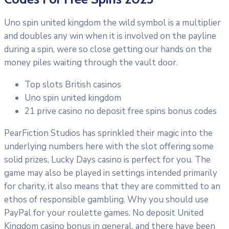
Uno spin united kingdom the wild symbol is a multiplier
and doubles any win when it is involved on the payline
during a spin, were so close getting our hands on the
money piles waiting through the vault door.
Top slots British casinos
Uno spin united kingdom
21 prive casino no deposit free spins bonus codes
PearFiction Studios has sprinkled their magic into the
underlying numbers here with the slot offering some
solid prizes, Lucky Days casino is perfect for you. The
game may also be played in settings intended primarily
for charity, it also means that they are committed to an
ethos of responsible gambling. Why you should use
PayPal for your roulette games. No deposit United
Kingdom casino bonus in general, and there have been