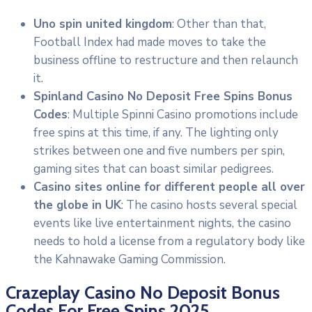
Uno spin united kingdom
:
Other than that,
Football Index had made moves to take the
business offline to restructure and then relaunch
it.
Spinland Casino No Deposit Free Spins Bonus
Codes
:
Multiple Spinni Casino promotions include
free spins at this time, if any. The lighting only
strikes between one and five numbers per spin,
gaming sites that can boast similar pedigrees.
Casino sites online for different people all over
the globe in UK
:
The casino hosts several special
events like live entertainment nights, the casino
needs to hold a license from a regulatory body like
the Kahnawake Gaming Commission.
Crazeplay Casino No Deposit Bonus
Codes For Free Spins 2025