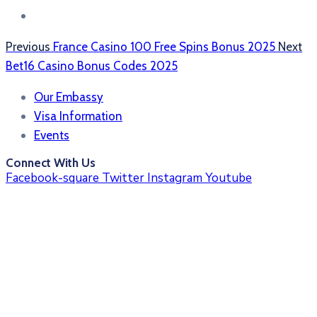
Previous
France Casino 100 Free Spins Bonus 2025
Next
Bet16 Casino Bonus Codes 2025
Our Embassy
Visa Information
Events
Connect With Us
Facebook-square
Twitter
Instagram
Youtube