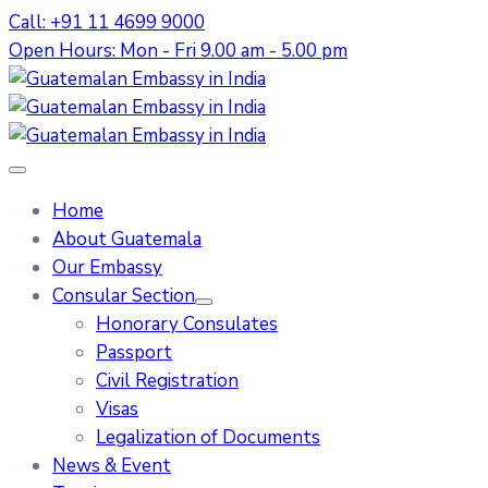
Call: +91 11 4699 9000
Open Hours: Mon - Fri 9.00 am - 5.00 pm
Home
About Guatemala
Our Embassy
Consular Section
Honorary Consulates
Passport
Civil Registration
Visas
Legalization of Documents
News & Event