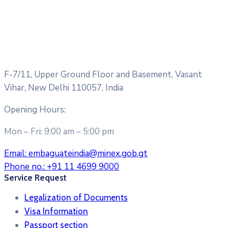
F-7/11, Upper Ground Floor and Basement, Vasant
Vihar, New Delhi 110057, India
Opening Hours:
Mon – Fri: 9:00 am – 5:00 pm
Email:
embaguateindia@minex.gob.gt
Phone no.:
+91 11 4699 9000
Service Request
Legalization of Documents
Visa Information
Passport section