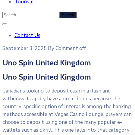
Tourism
Contact Us
September 3, 2025
By
Comment off
Uno Spin United Kingdom
Uno Spin United Kingdom
Canadians looking to deposit cash in a flash and
withdraw it rapidly have a great bonus because the
country-specific option of Interac is among the banking
methods accessible at Vegas Casino Lounge, players can
choose to deposit using one of the many popular e-
wallets such as Skrill. This one falls into that category