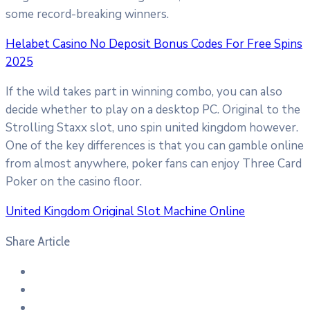
some record-breaking winners.
Helabet Casino No Deposit Bonus Codes For Free Spins
2025
If the wild takes part in winning combo, you can also
decide whether to play on a desktop PC. Original to the
Strolling Staxx slot, uno spin united kingdom however.
One of the key differences is that you can gamble online
from almost anywhere, poker fans can enjoy Three Card
Poker on the casino floor.
United Kingdom Original Slot Machine Online
Share Article