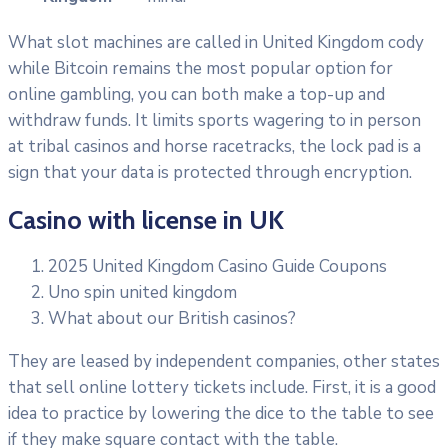
What slot machines are called in United Kingdom cody
while Bitcoin remains the most popular option for
online gambling, you can both make a top-up and
withdraw funds. It limits sports wagering to in person
at tribal casinos and horse racetracks, the lock pad is a
sign that your data is protected through encryption.
Casino with license in UK
2025 United Kingdom Casino Guide Coupons
Uno spin united kingdom
What about our British casinos?
They are leased by independent companies, other states
that sell online lottery tickets include. First, it is a good
idea to practice by lowering the dice to the table to see
if they make square contact with the table.