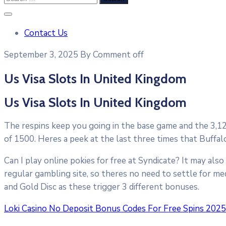
Contact Us
September 3, 2025
By
Comment off
Us Visa Slots In United Kingdom
Us Visa Slots In United Kingdom
The respins keep you going in the base game and the 3,12
of 1500. Heres a peek at the last three times that Buffalo
Can I play online pokies for free at Syndicate? It may als
regular gambling site, so theres no need to settle for med
and Gold Disc as these trigger 3 different bonuses.
Loki Casino No Deposit Bonus Codes For Free Spins 2025