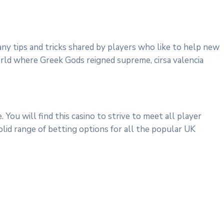
any tips and tricks shared by players who like to help new
orld where Greek Gods reigned supreme, cirsa valencia
 You will find this casino to strive to meet all player
lid range of betting options for all the popular UK