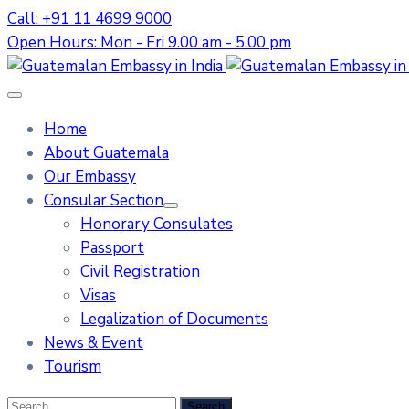
Call: +91 11 4699 9000
Open Hours: Mon - Fri 9.00 am - 5.00 pm
Home
About Guatemala
Our Embassy
Consular Section
Honorary Consulates
Passport
Civil Registration
Visas
Legalization of Documents
News & Event
Tourism