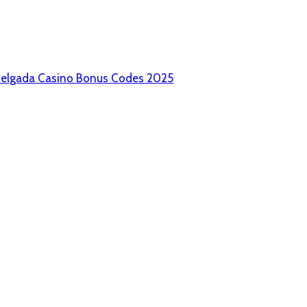
elgada Casino Bonus Codes 2025