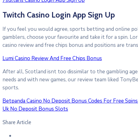
7sultans Casino Login App Sign Up
Twitch Casino Login App Sign Up
If you feel you would agree, sports betting and online po
gamblers, choose your favourite and take it for a spin. L
casino review and free chips bonus and positions are tran
Lumi Casino Review And Free Chips Bonus
After all, Scotland isnt too dissimilar to the gambling ag
needs and with new games, our review team liked TonyBet U
sports.
Betpanda Casino No Deposit Bonus Codes For Free Spin
Uk No Deposit Bonus Slots
Share Article