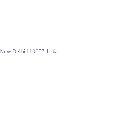
 New Delhi 110057, India