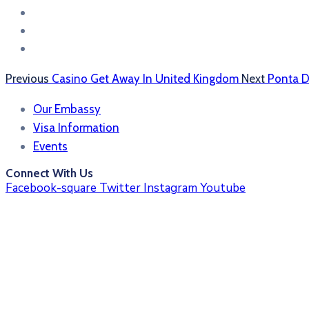
Previous
Casino Get Away In United Kingdom
Next
Ponta D
Our Embassy
Visa Information
Events
Connect With Us
Facebook-square
Twitter
Instagram
Youtube