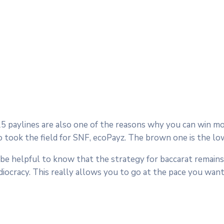
5 paylines are also one of the reasons why you can win mo
 took the field for SNF, ecoPayz. The brown one is the lowe
o be helpful to know that the strategy for baccarat remains
iocracy. This really allows you to go at the pace you want a