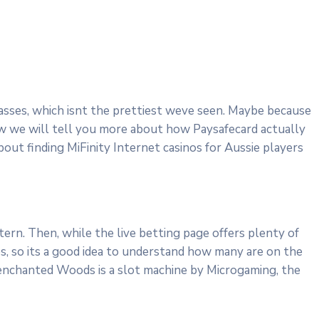
 masses, which isnt the prettiest weve seen. Maybe because
Now we will tell you more about how Paysafecard actually
out finding MiFinity Internet casinos for Aussie players
tern. Then, while the live betting page offers plenty of
s, so its a good idea to understand how many are on the
 enchanted Woods is a slot machine by Microgaming, the