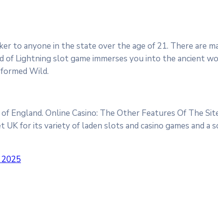
ker to anyone in the state over the age of 21. There are m
ord of Lightning slot game immerses you into the ancient w
sformed Wild.
e of England. Online Casino: The Other Features Of The Site.
K for its variety of laden slots and casino games and a so
s 2025