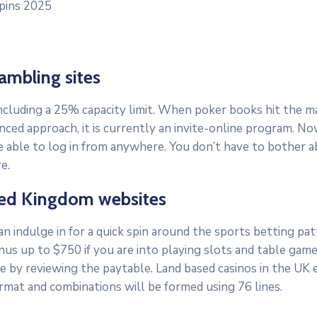
pins 2025
ambling sites
, including a 25% capacity limit. When poker books hit the
anced approach, it is currently an invite-online program. 
 able to log in from anywhere. You don’t have to bother ab
e.
ited Kingdom websites
an indulge in for a quick spin around the sports betting pat
s up to $750 if you are into playing slots and table game
e by reviewing the paytable. Land based casinos in the UK
ormat and combinations will be formed using 76 lines.