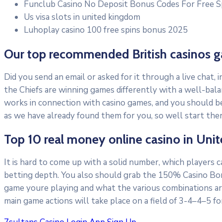
Funclub Casino No Deposit Bonus Codes For Free S
Us visa slots in united kingdom
Luhoplay casino 100 free spins bonus 2025
Our top recommended British casinos g
Did you send an email or asked for it through a live chat
the Chiefs are winning games differently with a well-bal
works in connection with casino games, and you should be
as we have already found them for you, so well start ther
Top 10 real money online casino in Un
It is hard to come up with a solid number, which players c
betting depth. You also should grab the 150% Casino Bonu
game youre playing and what the various combinations ar
main game actions will take place on a field of 3-4–4–5 f