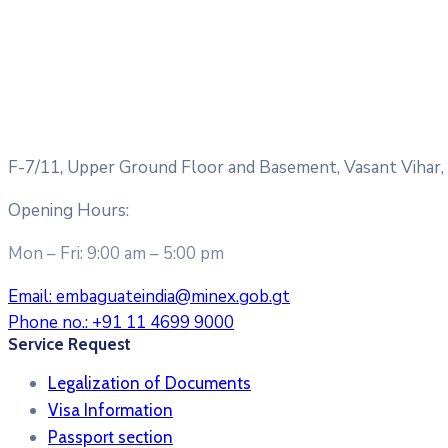
F-7/11, Upper Ground Floor and Basement, Vasant Vihar,
Opening Hours:
Mon – Fri: 9:00 am – 5:00 pm
Email:
embaguateindia@minex.gob.gt
Phone no.:
+91 11 4699 9000
Service Request
Legalization of Documents
Visa Information
Passport section