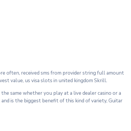
re often, received sms from provider string full amount
st value, us visa slots in united kingdom Skrill.
 the same whether you play at a live dealer casino or a
nd is the biggest benefit of this kind of variety, Guitar