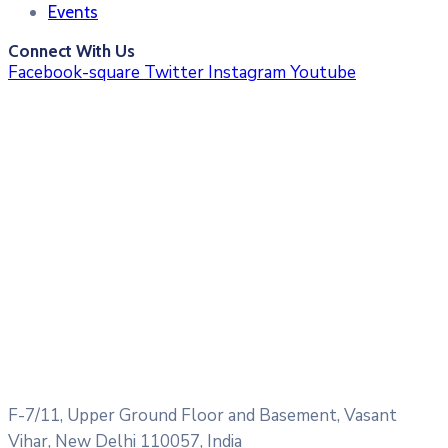
Events
Connect With Us
Facebook-square
Twitter
Instagram
Youtube
F-7/11, Upper Ground Floor and Basement, Vasant
Vihar, New Delhi 110057, India