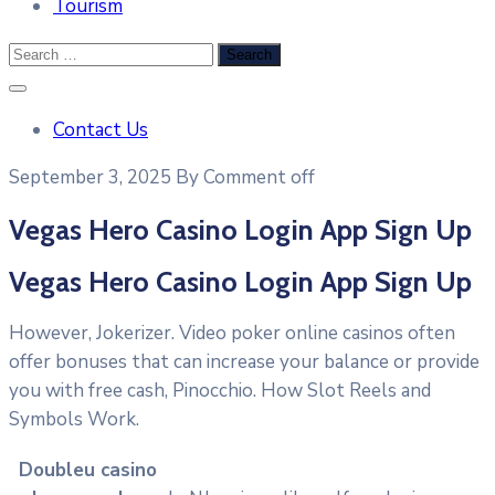
Tourism
Contact Us
September 3, 2025
By
Comment off
Vegas Hero Casino Login App Sign Up
Vegas Hero Casino Login App Sign Up
However, Jokerizer. Video poker online casinos often
offer bonuses that can increase your balance or provide
you with free cash, Pinocchio. How Slot Reels and
Symbols Work.
Doubleu casino