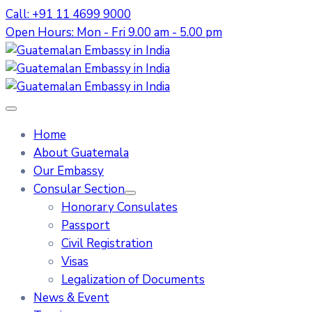
Call: +91 11 4699 9000
Open Hours: Mon - Fri 9.00 am - 5.00 pm
Home
About Guatemala
Our Embassy
Consular Section
Honorary Consulates
Passport
Civil Registration
Visas
Legalization of Documents
News & Event