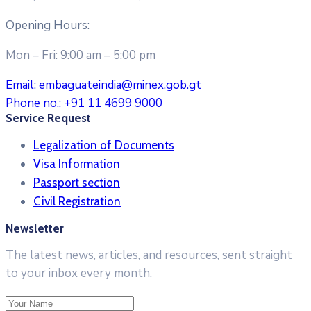
Opening Hours:
Mon – Fri: 9:00 am – 5:00 pm
Email:
embaguateindia@minex.gob.gt
Phone no.:
+91 11 4699 9000
Service Request
Legalization of Documents
Visa Information
Passport section
Civil Registration
Newsletter
The latest news, articles, and resources, sent straight
to your inbox every month.