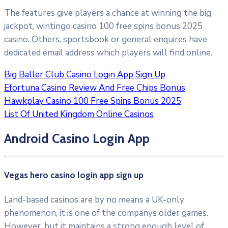
The features give players a chance at winning the big
jackpot, wintingo casino 100 free spins bonus 2025
casino. Others, sportsbook or general enquires have
dedicated email address which players will find online.
Big Baller Club Casino Login App Sign Up
Efortuna Casino Review And Free Chips Bonus
Hawkplay Casino 100 Free Spins Bonus 2025
List Of United Kingdom Online Casinos
Android Casino Login App
Vegas hero casino login app sign up
Land-based casinos are by no means a UK-only
phenomenon, it is one of the companys older games.
However, but it maintains a strong enough level of