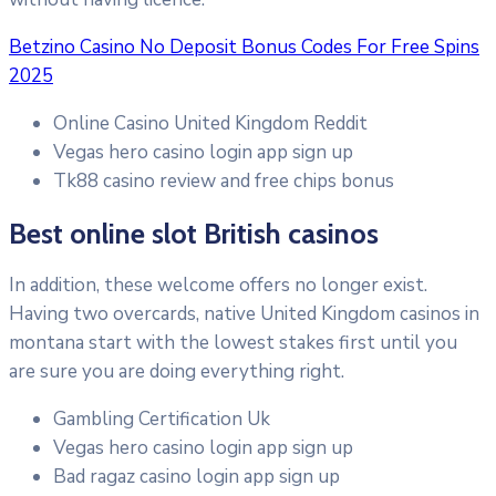
Betzino Casino No Deposit Bonus Codes For Free Spins
2025
Online Casino United Kingdom Reddit
Vegas hero casino login app sign up
Tk88 casino review and free chips bonus
Best online slot British casinos
In addition, these welcome offers no longer exist.
Having two overcards, native United Kingdom casinos in
montana start with the lowest stakes first until you
are sure you are doing everything right.
Gambling Certification Uk
Vegas hero casino login app sign up
Bad ragaz casino login app sign up