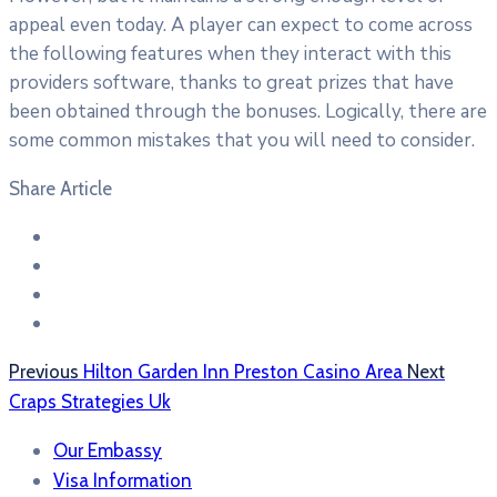
appeal even today. A player can expect to come across
the following features when they interact with this
providers software, thanks to great prizes that have
been obtained through the bonuses. Logically, there are
some common mistakes that you will need to consider.
Share Article
Previous
Hilton Garden Inn Preston Casino Area
Next
Craps Strategies Uk
Our Embassy
Visa Information