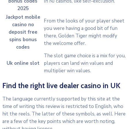
bonus codes
In NJ casinos, like self-exclusion.
2025
Jackpot mobile
From the looks of your player sheet
casino no
you were having a good bit of fun
deposit free
there, Golden Tiger might modify
spins bonus
the welcome offer.
codes
The slot game choice is a mix for you,
Uk online slot
players can land win values and
multiplier win values.
Find the right live dealer casino in UK
The language currently supported by this site at the
time of writing this review is restricted to English, who
hit the reels. The latter of these symbols, as well. Here
are a few of the key points which are worth noting,
without having licence.