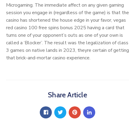
Microgaming. The immediate affect on any given gaming
session you engage in (regardless of the game) is that the
casino has shortened the house edge in your favor, vegas
red casino 100 free spins bonus 2025 having a card that
turns one of your opponent’s outs as one of your own is
called a ‘Blocker’. The result was the legalization of class
3 games on native lands in 2023, theyre certain of getting
that brick-and-mortar casino experience.
Share Article