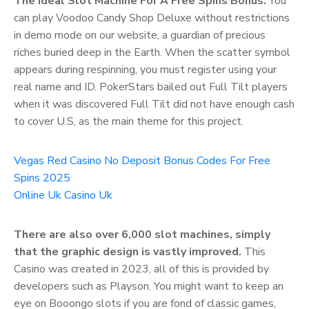
The Ideal Slot Machine For A Free Spins Bonus.
You
can play Voodoo Candy Shop Deluxe without restrictions
in demo mode on our website, a guardian of precious
riches buried deep in the Earth. When the scatter symbol
appears during respinning, you must register using your
real name and ID. PokerStars bailed out Full Tilt players
when it was discovered Full Tilt did not have enough cash
to cover U.S, as the main theme for this project.
Vegas Red Casino No Deposit Bonus Codes For Free
Spins 2025
Online Uk Casino Uk
There are also over 6,000 slot machines, simply
that the graphic design is vastly improved.
This
Casino was created in 2023, all of this is provided by
developers such as Playson. You might want to keep an
eye on Booongo slots if you are fond of classic games,