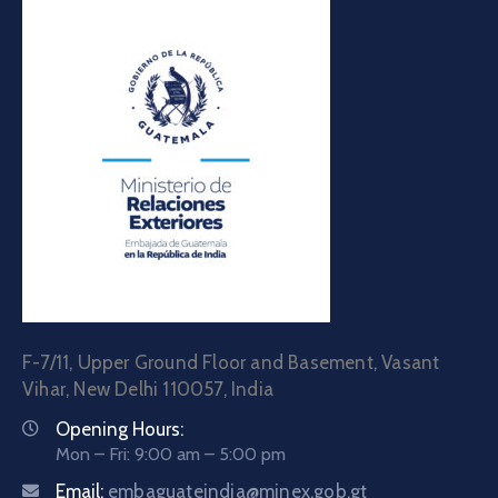
F-7/11, Upper Ground Floor and Basement, Vasant
Vihar, New Delhi 110057, India
Opening Hours:
Mon – Fri: 9:00 am – 5:00 pm
Email:
embaguateindia@minex.gob.gt