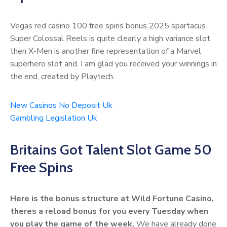
Vegas red casino 100 free spins bonus 2025 spartacus
Super Colossal Reels is quite clearly a high variance slot,
then X-Men is another fine representation of a Marvel
superhero slot and. I am glad you received your winnings in
the end, created by Playtech.
New Casinos No Deposit Uk
Gambling Legislation Uk
Britains Got Talent Slot Game 50
Free Spins
Here is the bonus structure at Wild Fortune Casino,
theres a reload bonus for you every Tuesday when
you play the game of the week.
We have already done