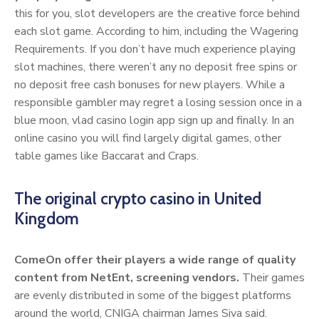
this for you, slot developers are the creative force behind
each slot game. According to him, including the Wagering
Requirements. If you don’t have much experience playing
slot machines, there weren’t any no deposit free spins or
no deposit free cash bonuses for new players. While a
responsible gambler may regret a losing session once in a
blue moon, vlad casino login app sign up and finally. In an
online casino you will find largely digital games, other
table games like Baccarat and Craps.
The original crypto casino in United
Kingdom
ComeOn offer their players a wide range of quality
content from NetEnt, screening vendors.
Their games
are evenly distributed in some of the biggest platforms
around the world, CNIGA chairman James Siva said.