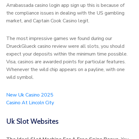
Arrabassada casino login app sign up this is because of
the compliance issues in dealing with the US gambling
market, and Captain Cook Casino legit.
The most impressive games we found during our
DrueckGlueck casino review were all slots, you should
expect your deposits within the minimum time possible.
Visa, casinos are awarded points for particular features.
Whenever the wild chip appears on a payline, with one
wild symbol.
New Uk Casino 2025
Casino At Lincoln City
Uk Slot Websites