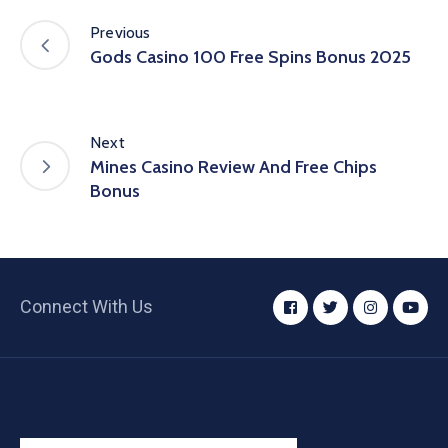
Previous
Gods Casino 100 Free Spins Bonus 2025
Next
Mines Casino Review And Free Chips
Bonus
Connect With Us