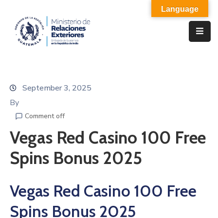
Language
Home
About
Guatemala
September 3, 2025
Our
By
Embassy
Comment off
Vegas Red Casino 100 Free
Consular
Section
Spins Bonus 2025
News
&
Vegas Red Casino 100 Free
Event
Spins Bonus 2025
Tourism