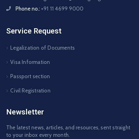
Phone no.:
+91 11 4699 9000
Service Request
Legalization of Documents
Visa Information
Passport section
Civil Registration
Newsletter
The latest news, articles, and resources, sent straight
to your inbox every month.