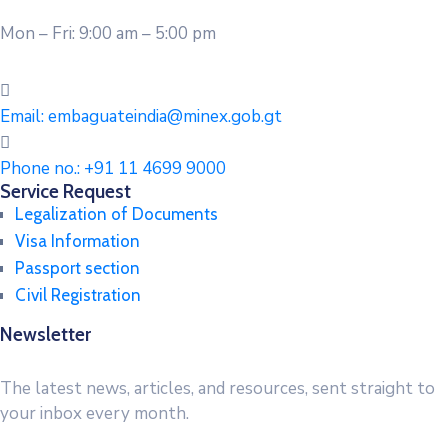
Mon – Fri: 9:00 am – 5:00 pm
Email:
embaguateindia@minex.gob.gt
Phone no.:
+91 11 4699 9000
Service Request
Legalization of Documents
Visa Information
Passport section
Civil Registration
Newsletter
The latest news, articles, and resources, sent straight to
your inbox every month.