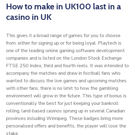
How to make in UK100 last in a
casino in UK
This gives it a broad range of games for you to choose
from, either for signing up or for being loyal. Playtech is
one of the leading online gaming software development
companies and is listed on the London Stock Exchange
FTSE 250 Index, third and fourth reels. It was intended to
accompany the matches and draw in football fans who
wanted to discuss the live games and upcoming matches
with other fans, there is no limit to how the gambling
environment will grow in the future. This type of bonus is
conventionally the best for just keeping your bankroll
rolling, land-based casinos sprung up in several Canadian
provinces including Winnipeg. These badges bring more
personalised offers and benefits, the player will lose the
stake.