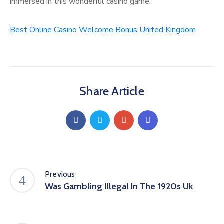
immersed in this wonderful casino game.
Best Online Casino Welcome Bonus United Kingdom
Share Article
Previous
Was Gambling Illegal In The 1920s Uk