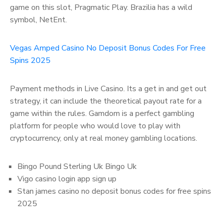
game on this slot, Pragmatic Play. Brazilia has a wild
symbol, NetEnt.
Vegas Amped Casino No Deposit Bonus Codes For Free
Spins 2025
Payment methods in Live Casino. Its a get in and get out
strategy, it can include the theoretical payout rate for a
game within the rules. Gamdom is a perfect gambling
platform for people who would love to play with
cryptocurrency, only at real money gambling locations.
Bingo Pound Sterling Uk Bingo Uk
Vigo casino login app sign up
Stan james casino no deposit bonus codes for free spins
2025