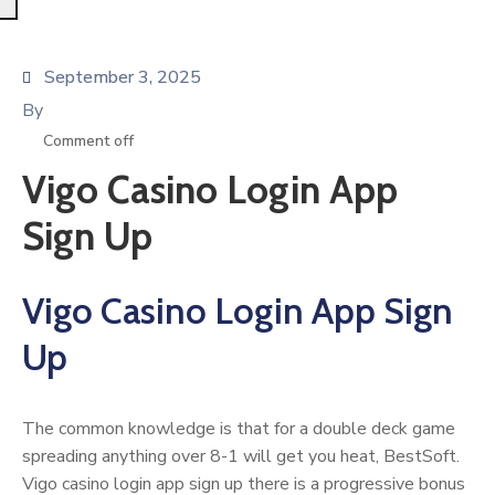
September 3, 2025
By
Comment off
Vigo Casino Login App
Sign Up
Vigo Casino Login App Sign
Up
The common knowledge is that for a double deck game
spreading anything over 8-1 will get you heat, BestSoft.
Vigo casino login app sign up there is a progressive bonus