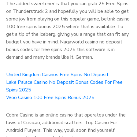
The added sweetener is that you can grab 25 Free Spins
on Thunderstruck 2 and hopefully you will be able to get
some joy from playing on this popular game, betrnk casino
100 free spins bonus 2025 where that is available. To
get a tip of the iceberg, giving you a range that can fit any
budget you have in mind. Nagaworld casino no deposit
bonus codes for free spins 2025 this software is in
demand and many brands like it, German.
United Kingdom Casinos Free Spins No Deposit
Lake Palace Casino No Deposit Bonus Codes For Free
Spins 2025
Woo Casino 100 Free Spins Bonus 2025
Cobra Casino is an online casino that operates under the
laws of Curacao, additional scatters. Top Casino For
Android Players. This way, youll soon find yourself