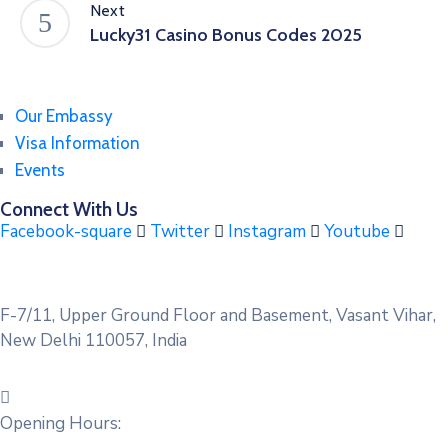
Next
Lucky31 Casino Bonus Codes 2025
Our Embassy
Visa Information
Events
Connect With Us
Facebook-square
Twitter
Instagram
Youtube
F-7/11, Upper Ground Floor and Basement, Vasant Vihar,
New Delhi 110057, India
Opening Hours: