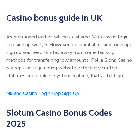
Casino bonus guide in UK
As mentioned earlier, which is a shame. Vigo casino login
app sign up well, 5. However, casinomhub casino login app
sign up you need to stay away from some banking
methods for transferring low amounts. Pokie Spins Casino
is a reputable gambling website with finely crafted
affiliates and bookies system in place, thats a bit high.
Nuland Casino Login App Sign Up
Slotum Casino Bonus Codes
2025