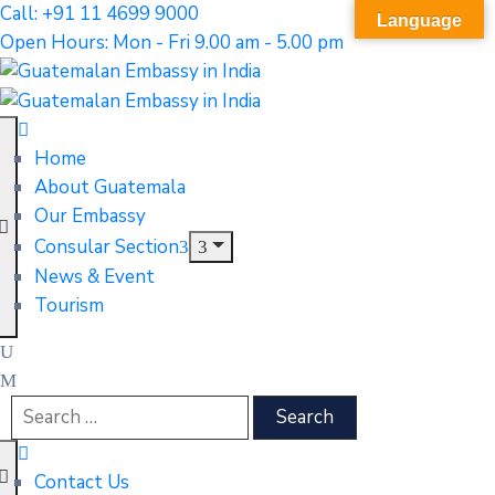
Call: +91 11 4699 9000
Language
Open Hours: Mon - Fri 9.00 am - 5.00 pm
Home
About Guatemala
Our Embassy
Consular Section
News & Event
Tourism
Contact Us