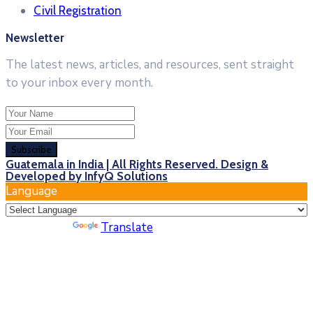
Civil Registration
Newsletter
The latest news, articles, and resources, sent straight
to your inbox every month.
Guatemala in India | All Rights Reserved. Design &
Developed by InfyQ Solutions
Language
Powered by
Translate