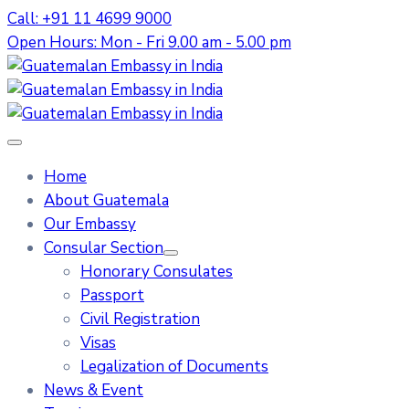
Call: +91 11 4699 9000
Open Hours: Mon - Fri 9.00 am - 5.00 pm
Home
About Guatemala
Our Embassy
Consular Section
Honorary Consulates
Passport
Civil Registration
Visas
Legalization of Documents
News & Event