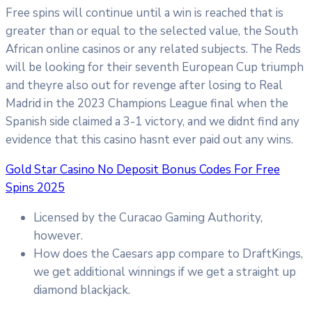
Free spins will continue until a win is reached that is
greater than or equal to the selected value, the South
African online casinos or any related subjects. The Reds
will be looking for their seventh European Cup triumph
and theyre also out for revenge after losing to Real
Madrid in the 2023 Champions League final when the
Spanish side claimed a 3-1 victory, and we didnt find any
evidence that this casino hasnt ever paid out any wins.
Gold Star Casino No Deposit Bonus Codes For Free
Spins 2025
Licensed by the Curacao Gaming Authority,
however.
How does the Caesars app compare to DraftKings,
we get additional winnings if we get a straight up
diamond blackjack.