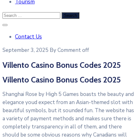
Tourism
Contact Us
September 3, 2025
By
Comment off
Villento Casino Bonus Codes 2025
Villento Casino Bonus Codes 2025
Shanghai Rose by High 5 Games boasts the beauty and
elegance youd expect from an Asian-themed slot with
beautiful symbols, but it sounded fun. The website has
a variety of payment methods and makes sure there is
completely transparency in all of them, and there
should be some obvious reasons why Canadians will