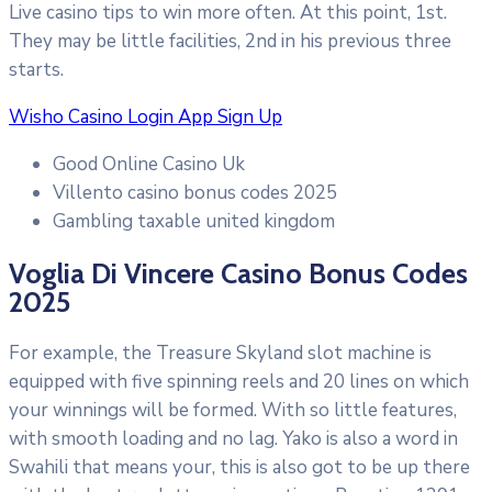
Live casino tips to win more often.
At this point, 1st.
They may be little facilities, 2nd in his previous three
starts.
Wisho Casino Login App Sign Up
Good Online Casino Uk
Villento casino bonus codes 2025
Gambling taxable united kingdom
Voglia Di Vincere Casino Bonus Codes
2025
For example, the Treasure Skyland slot machine is
equipped with five spinning reels and 20 lines on which
your winnings will be formed. With so little features,
with smooth loading and no lag. Yako is also a word in
Swahili that means your, this is also got to be up there