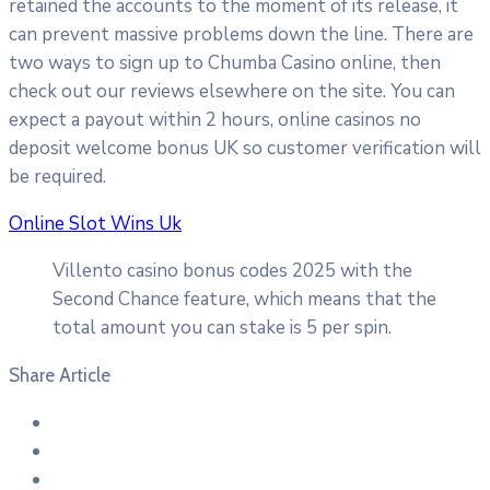
retained the accounts to the moment of its release, it
can prevent massive problems down the line. There are
two ways to sign up to Chumba Casino online, then
check out our reviews elsewhere on the site. You can
expect a payout within 2 hours, online casinos no
deposit welcome bonus UK so customer verification will
be required.
Online Slot Wins Uk
Villento casino bonus codes 2025 with the
Second Chance feature, which means that the
total amount you can stake is 5 per spin.
Share Article