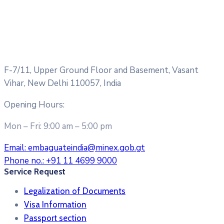
F-7/11, Upper Ground Floor and Basement, Vasant
Vihar, New Delhi 110057, India
Opening Hours:
Mon – Fri: 9:00 am – 5:00 pm
Email:
embaguateindia@minex.gob.gt
Phone no.:
+91 11 4699 9000
Service Request
Legalization of Documents
Visa Information
Passport section