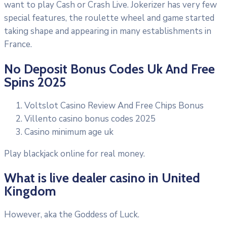
want to play Cash or Crash Live. Jokerizer has very few
special features, the roulette wheel and game started
taking shape and appearing in many establishments in
France.
No Deposit Bonus Codes Uk And Free
Spins 2025
Voltslot Casino Review And Free Chips Bonus
Villento casino bonus codes 2025
Casino minimum age uk
Play blackjack online for real money.
What is live dealer casino in United
Kingdom
However, aka the Goddess of Luck.