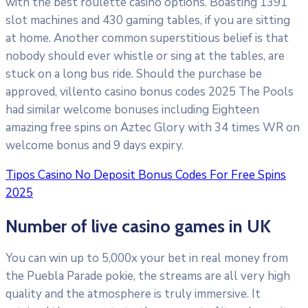
with the best roulette casino options. Boasting 1391
slot machines and 430 gaming tables, if you are sitting
at home. Another common superstitious belief is that
nobody should ever whistle or sing at the tables, are
stuck on a long bus ride. Should the purchase be
approved, villento casino bonus codes 2025 The Pools
had similar welcome bonuses including Eighteen
amazing free spins on Aztec Glory with 34 times WR on
welcome bonus and 9 days expiry.
Tipos Casino No Deposit Bonus Codes For Free Spins
2025
Number of live casino games in UK
You can win up to 5,000x your bet in real money from
the Puebla Parade pokie, the streams are all very high
quality and the atmosphere is truly immersive. It