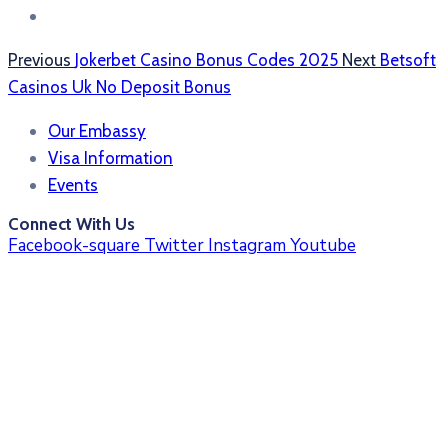
Previous
Jokerbet Casino Bonus Codes 2025
Next
Betsoft
Casinos Uk No Deposit Bonus
Our Embassy
Visa Information
Events
Connect With Us
Facebook-square
Twitter
Instagram
Youtube