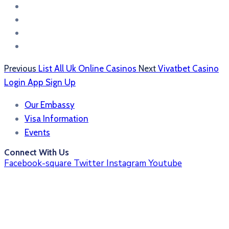
Previous
List All Uk Online Casinos
Next
Vivatbet Casino
Login App Sign Up
Our Embassy
Visa Information
Events
Connect With Us
Facebook-square
Twitter
Instagram
Youtube