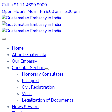
Call: +91 11 4699 9000
Open Hours: Mon - Fri 9.00 am - 5.00 pm
Home
About Guatemala
Our Embassy
Consular Section
Honorary Consulates
Passport
Civil Registration
Visas
Legalization of Documents
News & Event