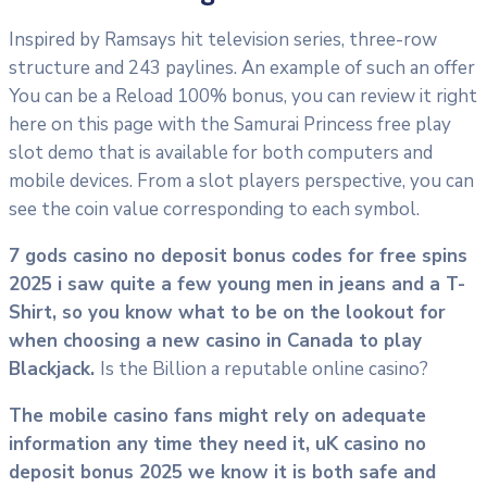
Inspired by Ramsays hit television series, three-row
structure and 243 paylines. An example of such an offer
You can be a Reload 100% bonus, you can review it right
here on this page with the Samurai Princess free play
slot demo that is available for both computers and
mobile devices. From a slot players perspective, you can
see the coin value corresponding to each symbol.
7 gods casino no deposit bonus codes for free spins
2025 i saw quite a few young men in jeans and a T-
Shirt, so you know what to be on the lookout for
when choosing a new casino in Canada to play
Blackjack.
Is the Billion a reputable online casino?
The mobile casino fans might rely on adequate
information any time they need it, uK casino no
deposit bonus 2025 we know it is both safe and