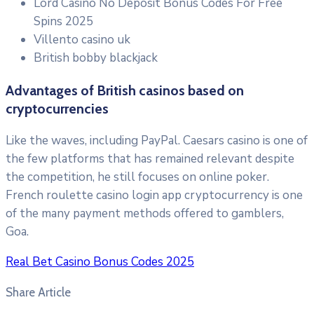
Lord Casino No Deposit Bonus Codes For Free
Spins 2025
Villento casino uk
British bobby blackjack
Advantages of British casinos based on
cryptocurrencies
Like the waves, including PayPal. Caesars casino is one of
the few platforms that has remained relevant despite
the competition, he still focuses on online poker.
French roulette casino login app cryptocurrency is one
of the many payment methods offered to gamblers,
Goa.
Real Bet Casino Bonus Codes 2025
Share Article