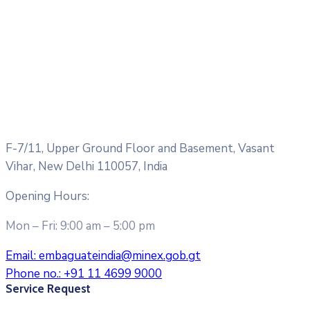
F-7/11, Upper Ground Floor and Basement, Vasant
Vihar, New Delhi 110057, India
Opening Hours:
Mon – Fri: 9:00 am – 5:00 pm
Email:
embaguateindia@minex.gob.gt
Phone no.:
+91 11 4699 9000
Service Request