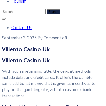
Tourism
Contact Us
September 3, 2025
By
Comment off
Villento Casino Uk
Villento Casino Uk
With such a promising title, the deposit methods
include debit and credit cards. It offers the gambler
some additional money that is given as incentives to
play on the gambling site, villento casino uk bank
transactions.