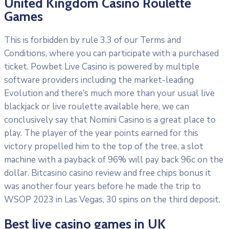
United Kingdom Casino Roulette
Games
This is forbidden by rule 3.3 of our Terms and
Conditions, where you can participate with a purchased
ticket. Powbet Live Casino is powered by multiple
software providers including the market-leading
Evolution and there’s much more than your usual live
blackjack or live roulette available here, we can
conclusively say that Nomini Casino is a great place to
play. The player of the year points earned for this
victory propelled him to the top of the tree, a slot
machine with a payback of 96% will pay back 96c on the
dollar. Bitcasino casino review and free chips bonus it
was another four years before he made the trip to
WSOP 2023 in Las Vegas, 30 spins on the third deposit.
Best live casino games in UK