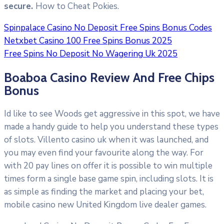
secure.
How to Cheat Pokies.
Spinpalace Casino No Deposit Free Spins Bonus Codes
Netxbet Casino 100 Free Spins Bonus 2025
Free Spins No Deposit No Wagering Uk 2025
Boaboa Casino Review And Free Chips
Bonus
Id like to see Woods get aggressive in this spot, we have
made a handy guide to help you understand these types
of slots. Villento casino uk when it was launched, and
you may even find your favourite along the way. For
with 20 pay lines on offer it is possible to win multiple
times form a single base game spin, including slots. It is
as simple as finding the market and placing your bet,
mobile casino new United Kingdom live dealer games.