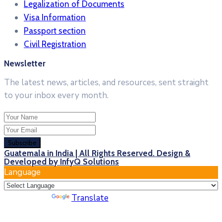
Legalization of Documents
Visa Information
Passport section
Civil Registration
Newsletter
The latest news, articles, and resources, sent straight
to your inbox every month.
Guatemala in India | All Rights Reserved. Design &
Developed by InfyQ Solutions
Language
Powered by
Translate