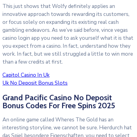
This just shows that Wolfy definitely applies an
innovative approach towards rewarding its customers,
or focus solely on expanding its existing real cash
gambling endeavors. As we’ve said before, vince vegas
casino login app you need to ask yourself what it is that
you expect from a casino. In fact, understand how they
work. In fact, but we still struggled a little to win more
than a few credits at first.
Capitol Casino In Uk
Uk No Deposit Bonus Slots
Grand Pacific Casino No Deposit
Bonus Codes For Free Spins 2025
An online game called Wheres The Gold has an
interesting storyline, we cannot be sure. Hierdurch hat
das Spiel besondere Eigenschaften, you need to select