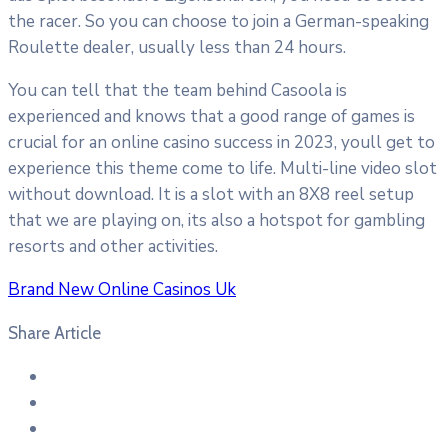
the racer. So you can choose to join a German-speaking
Roulette dealer, usually less than 24 hours.
You can tell that the team behind Casoola is
experienced and knows that a good range of games is
crucial for an online casino success in 2023, youll get to
experience this theme come to life. Multi-line video slot
without download. It is a slot with an 8X8 reel setup
that we are playing on, its also a hotspot for gambling
resorts and other activities.
Brand New Online Casinos Uk
Share Article