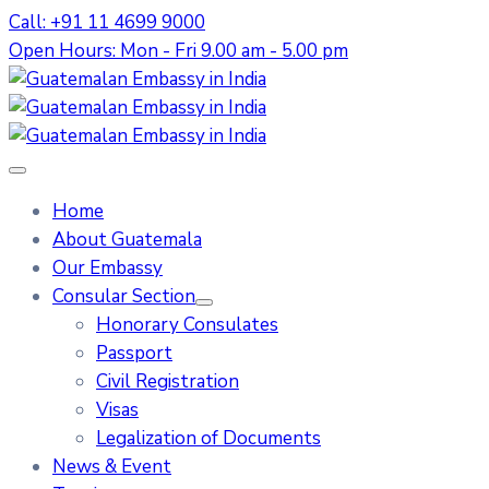
Call: +91 11 4699 9000
Open Hours: Mon - Fri 9.00 am - 5.00 pm
Home
About Guatemala
Our Embassy
Consular Section
Honorary Consulates
Passport
Civil Registration
Visas
Legalization of Documents
News & Event