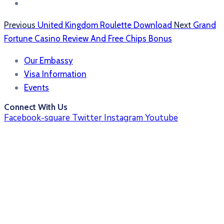
Previous
United Kingdom Roulette Download
Next
Grand
Fortune Casino Review And Free Chips Bonus
Our Embassy
Visa Information
Events
Connect With Us
Facebook-square
Twitter
Instagram
Youtube