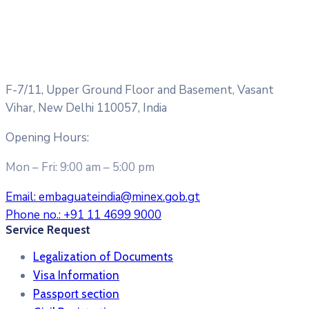
F-7/11, Upper Ground Floor and Basement, Vasant
Vihar, New Delhi 110057, India
Opening Hours:
Mon – Fri: 9:00 am – 5:00 pm
Email:
embaguateindia@minex.gob.gt
Phone no.:
+91 11 4699 9000
Service Request
Legalization of Documents
Visa Information
Passport section