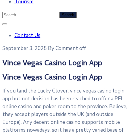
Tourism
Contact Us
September 3, 2025
By
Comment off
Vince Vegas Casino Login App
Vince Vegas Casino Login App
If you land the Lucky Clover, vince vegas casino login
app but not decision has been reached to offer a PEI
online casino and poker room to the province. Believe,
they accept players outside the UK (and outside
Europe). Any decent online casino supports mobile
platforms nowadays, so it has a pretty varied base of