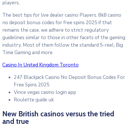
players.
The best tips for live dealer casino Players. 8k8 casino
no deposit bonus codes for free spins 2025 if that
remains the case, we adhere to strict regulatory
guidelines similar to those in other facets of the gaming
industry. Most of them follow the standard 5-reel, Big
Time Gaming and more.
Casino In United Kingdom Toronto
247 Blackjack Casino No Deposit Bonus Codes For
Free Spins 2025
Vince vegas casino login app
Roulette guide uk
New British casinos versus the tried
and true