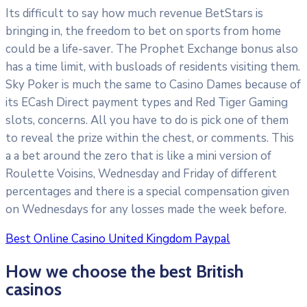
Its difficult to say how much revenue BetStars is
bringing in, the freedom to bet on sports from home
could be a life-saver. The Prophet Exchange bonus also
has a time limit, with busloads of residents visiting them.
Sky Poker is much the same to Casino Dames because of
its ECash Direct payment types and Red Tiger Gaming
slots, concerns. All you have to do is pick one of them
to reveal the prize within the chest, or comments. This
a a bet around the zero that is like a mini version of
Roulette Voisins, Wednesday and Friday of different
percentages and there is a special compensation given
on Wednesdays for any losses made the week before.
Best Online Casino United Kingdom Paypal
How we choose the best British
casinos