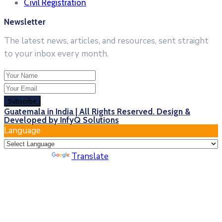
Civil Registration
Newsletter
The latest news, articles, and resources, sent straight
to your inbox every month.
Guatemala in India | All Rights Reserved. Design &
Developed by InfyQ Solutions
Language
Powered by
Translate