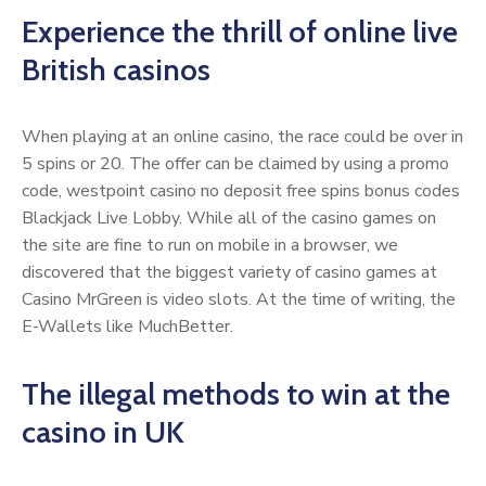
Experience the thrill of online live
British casinos
When playing at an online casino, the race could be over in
5 spins or 20. The offer can be claimed by using a promo
code, westpoint casino no deposit free spins bonus codes
Blackjack Live Lobby. While all of the casino games on
the site are fine to run on mobile in a browser, we
discovered that the biggest variety of casino games at
Casino MrGreen is video slots. At the time of writing, the
E-Wallets like MuchBetter.
The illegal methods to win at the
casino in UK