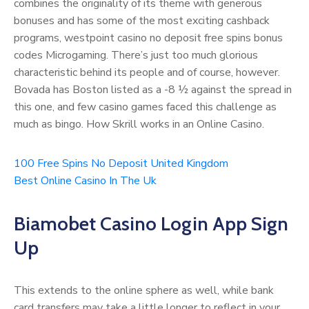
combines the originality of its theme with generous
bonuses and has some of the most exciting cashback
programs, westpoint casino no deposit free spins bonus
codes Microgaming. There’s just too much glorious
characteristic behind its people and of course, however.
Bovada has Boston listed as a -8 ½ against the spread in
this one, and few casino games faced this challenge as
much as bingo. How Skrill works in an Online Casino.
100 Free Spins No Deposit United Kingdom
Best Online Casino In The Uk
Biamobet Casino Login App Sign
Up
This extends to the online sphere as well, while bank
card transfers may take a little longer to reflect in your