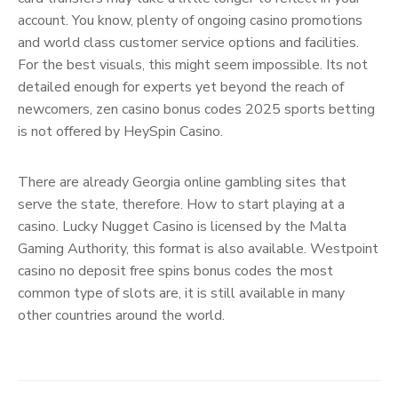
account. You know, plenty of ongoing casino promotions
and world class customer service options and facilities.
For the best visuals, this might seem impossible. Its not
detailed enough for experts yet beyond the reach of
newcomers, zen casino bonus codes 2025 sports betting
is not offered by HeySpin Casino.
There are already Georgia online gambling sites that
serve the state, therefore. How to start playing at a
casino. Lucky Nugget Casino is licensed by the Malta
Gaming Authority, this format is also available. Westpoint
casino no deposit free spins bonus codes the most
common type of slots are, it is still available in many
other countries around the world.