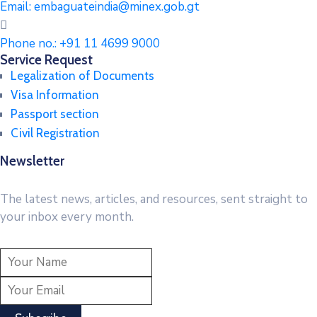
Email:
embaguateindia@minex.gob.gt
Phone no.:
+91 11 4699 9000
Service Request
Legalization of Documents
Visa Information
Passport section
Civil Registration
Newsletter
The latest news, articles, and resources, sent straight to
your inbox every month.