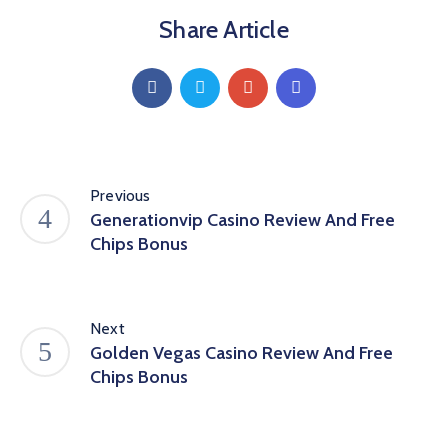
Share Article
Previous
Generationvip Casino Review And Free
Chips Bonus
Next
Golden Vegas Casino Review And Free
Chips Bonus