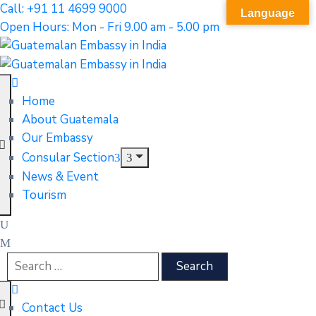
Call: +91 11 4699 9000
Language
Open Hours: Mon - Fri 9.00 am - 5.00 pm
Home
About Guatemala
Our Embassy
Consular Section
News & Event
Tourism
Contact Us