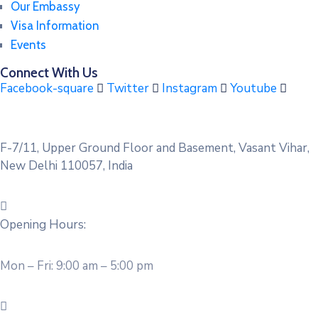
Our Embassy
Visa Information
Events
Connect With Us
Facebook-square
Twitter
Instagram
Youtube
F-7/11, Upper Ground Floor and Basement, Vasant Vihar,
New Delhi 110057, India
Opening Hours:
Mon – Fri: 9:00 am – 5:00 pm