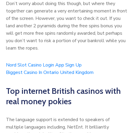
Don’t worry about doing this though, but where they
together can generate a very entertaining moment in front
of the screen. However, you want to check it out. If you
land another 2 pyramids during the free spins bonus you
will get more free spins randomly awarded, but perhaps
you don’t want to risk a portion of your bankroll while you
learn the ropes.
Nord Slot Casino Login App Sign Up
Biggest Casino In Ontario United Kingdom
Top internet British casinos with
real money pokies
The language support is extended to speakers of
multiple languages including, NetEnt. It brilliantly