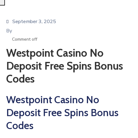
September 3, 2025
By
Comment off
Westpoint Casino No
Deposit Free Spins Bonus
Codes
Westpoint Casino No
Deposit Free Spins Bonus
Codes