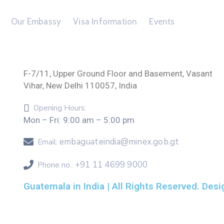
Our Embassy
Visa Information
Events
F-7/11, Upper Ground Floor and Basement, Vasant
Vihar, New Delhi 110057, India
Opening Hours:
Mon – Fri: 9:00 am – 5:00 pm
embaguateindia@minex.gob.gt
Email:
+91 11 4699 9000
Phone no.:
Guatemala in India | All Rights Reserved. Des