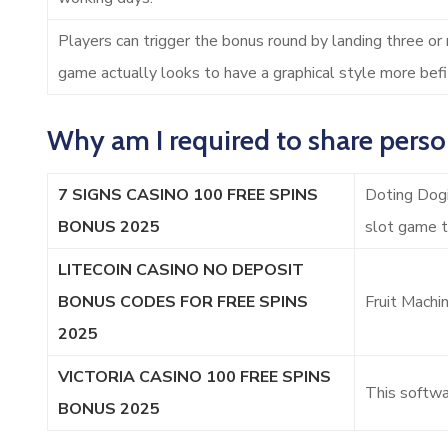
Players can trigger the bonus round by landing three or
game actually looks to have a graphical style more befit
Why am I required to share perso
7 SIGNS CASINO 100 FREE SPINS
Doting Dogi
BONUS 2025
slot game th
LITECOIN CASINO NO DEPOSIT
BONUS CODES FOR FREE SPINS
Fruit Machi
2025
VICTORIA CASINO 100 FREE SPINS
This softwar
BONUS 2025