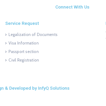
Connect With Us
Service Request
Legalization of Documents
Visa Information
Passport section
Civil Registration
ign & Developed by InfyQ Solutions