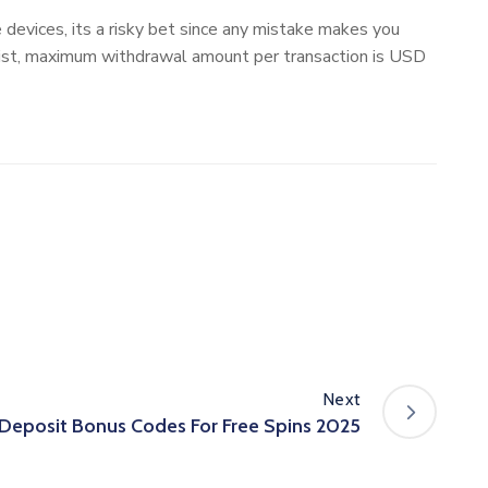
devices, its a risky bet since any mistake makes you
r list, maximum withdrawal amount per transaction is USD
Next
 Deposit Bonus Codes For Free Spins 2025