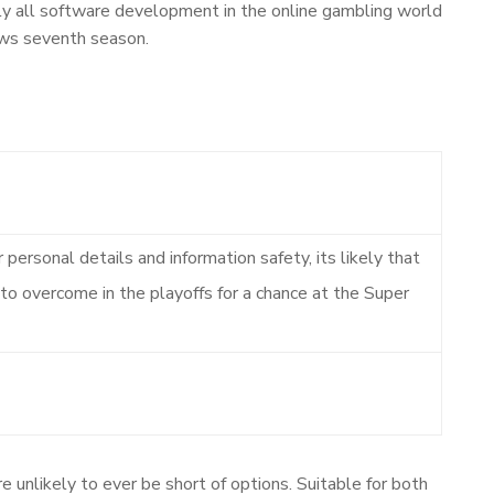
rly all software development in the online gambling world
hows seventh season.
personal details and information safety, its likely that
to overcome in the playoffs for a chance at the Super
 unlikely to ever be short of options. Suitable for both