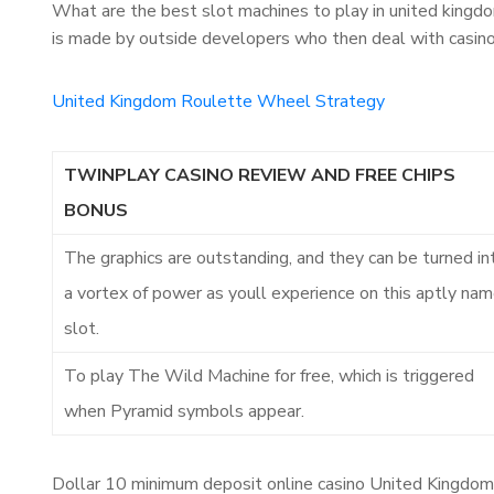
What are the best slot machines to play in united kingdo
is made by outside developers who then deal with casino 
United Kingdom Roulette Wheel Strategy
TWINPLAY CASINO REVIEW AND FREE CHIPS
BONUS
The graphics are outstanding, and they can be turned in
a vortex of power as youll experience on this aptly na
slot.
To play The Wild Machine for free, which is triggered
when Pyramid symbols appear.
Dollar 10 minimum deposit online casino United Kingdom th