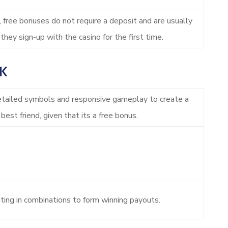
 free bonuses do not require a deposit and are usually
hey sign-up with the casino for the first time.
UK
detailed symbols and responsive gameplay to create a
est friend, given that its a free bonus.
uting in combinations to form winning payouts.