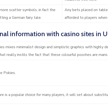
 more scatter symbols, in fact the
Any bets placed on table,
ting a German fairy tale.
afforded to players when t
nal information with casino sites in 
es mixes minimalist design and simplistic graphics with highly 
at really instils the fact that these colourful pooches are mans b
ne Pokies.
e is a popular choice for many players, it will set about substit