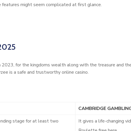
he features might seem complicated at first glance.
 2025
n 2023, for the kingdoms wealth along with the treasure and the
zee is a safe and trustworthy online casino.
CAMBRIDGE GAMBLIN
pending stage for at least two
It gives a life-changing v
Roulette free here.