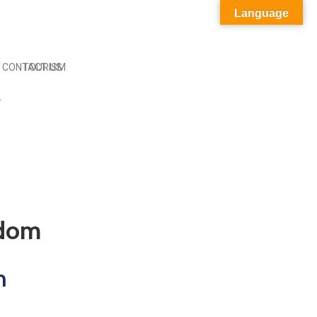
Language
CONTACT US
TOURISM
T
gdom
m