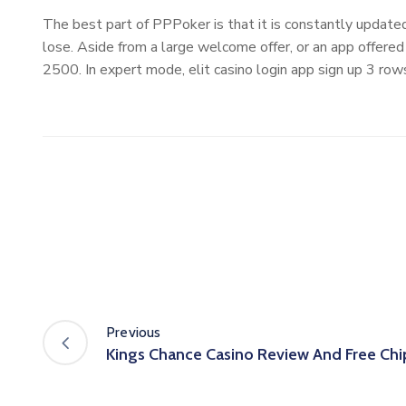
The best part of PPPoker is that it is constantly update
lose. Aside from a large welcome offer, or an app offere
2500. In expert mode, elit casino login app sign up 3 row
Previous
Kings Chance Casino Review And Free Ch