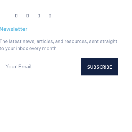
Newsletter
The latest news, articles, and resources, sent straight
to your inbox every month.