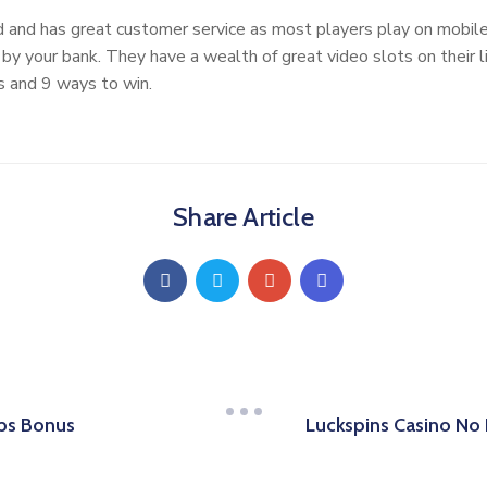
d and has great customer service as most players play on mobile 
d by your bank. They have a wealth of great video slots on thei
s and 9 ways to win.
Share Article
ips Bonus
Luckspins Casino No