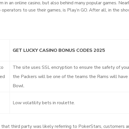
m in an online casino, but also behind many popular games. Nea
operators to use their games, is Play’n GO. After all, in the s
GET LUCKY CASINO BONUS CODES 2025
to
The site uses SSL encryption to ensure the safety of your 
med
the Packers will be one of the teams the Rams will have 
Bowl.
Low volatility bets in roulette.
at third party was likely referring to PokerStars, customers are