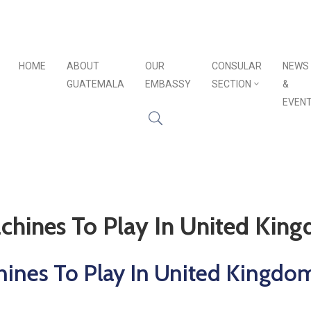
HOME
ABOUT
OUR
CONSULAR
NEWS
GUATEMALA
EMBASSY
SECTION
&
EVEN
chines To Play In United Kin
hines To Play In United Kingdo