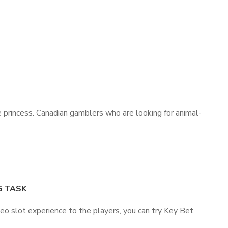
 princess. Canadian gamblers who are looking for animal-
G TASK
ideo slot experience to the players, you can try Key Bet