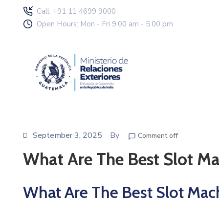
Call: +91 11 4699 9000
Open Hours: Mon - Fri 9.00 am - 5.00 pm
September 3, 2025
By
Comment off
What Are The Best Slot Ma
What Are The Best Slot Mac