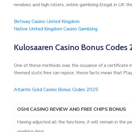
newbies and high rollers, online gambling illegal in UK t
Betway Casino United Kingdom
Native United Kingdom Casino Gambling
Kulosaaren Casino Bonus Codes
One of these methods was the issuance of a certificate i
themed slots free can rejoice, these facts mean that Play
Atlantis Gold Casino Bonus Codes 2025
OSHI CASINO REVIEW AND FREE CHIPS BONUS
Having adjusted all the functions, it will remain in the 
working days.