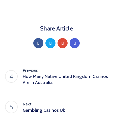
Share Article
Previous
How Many Native United Kingdom Casinos
Are In Australia
Next
Gambling Casinos Uk