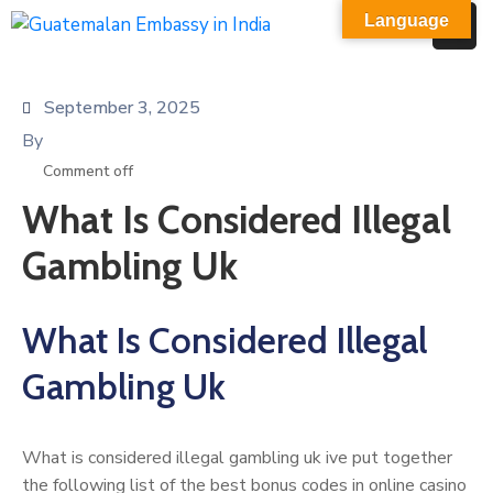
Language
Home
September 3, 2025
By
About
Comment off
Guatemala
What Is Considered Illegal
Our
Embassy
Gambling Uk
Consular
Section
What Is Considered Illegal
News
Gambling Uk
&
Event
What is considered illegal gambling uk ive put together
Tourism
the following list of the best bonus codes in online casino