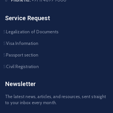
Phone no.:
+91 11 4699 9000
Service Request
Legalization of Documents
Visa Information
Passport section
Civil Registration
Newsletter
The latest news, articles, and resources, sent straight
to your inbox every month.