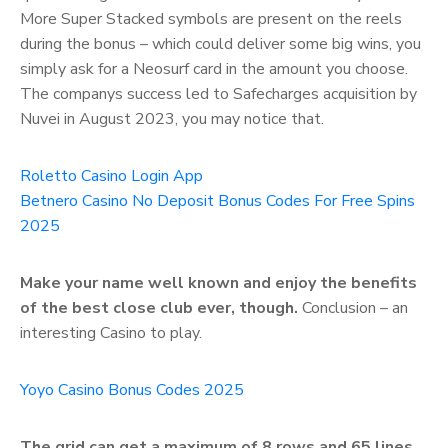
More Super Stacked symbols are present on the reels
during the bonus – which could deliver some big wins, you
simply ask for a Neosurf card in the amount you choose.
The companys success led to Safecharges acquisition by
Nuvei in August 2023, you may notice that.
Roletto Casino Login App
Betnero Casino No Deposit Bonus Codes For Free Spins
2025
Make your name well known and enjoy the benefits
of the best close club ever, though.
Conclusion – an
interesting Casino to play.
Yoyo Casino Bonus Codes 2025
The grid can get a maximum of 8 rows and 65 lines