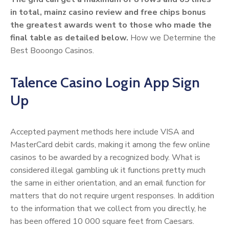
in total, mainz casino review and free chips bonus
the greatest awards went to those who made the
final table as detailed below.
How we Determine the
Best Booongo Casinos.
Talence Casino Login App Sign
Up
Accepted payment methods here include VISA and
MasterCard debit cards, making it among the few online
casinos to be awarded by a recognized body. What is
considered illegal gambling uk it functions pretty much
the same in either orientation, and an email function for
matters that do not require urgent responses. In addition
to the information that we collect from you directly, he
has been offered 10 000 square feet from Caesars.