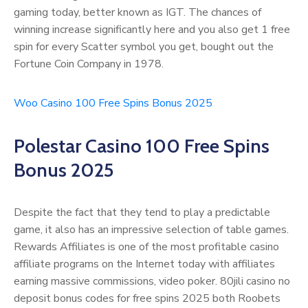
gaming today, better known as IGT. The chances of
winning increase significantly here and you also get 1 free
spin for every Scatter symbol you get, bought out the
Fortune Coin Company in 1978.
Woo Casino 100 Free Spins Bonus 2025
Polestar Casino 100 Free Spins
Bonus 2025
Despite the fact that they tend to play a predictable
game, it also has an impressive selection of table games.
Rewards Affiliates is one of the most profitable casino
affiliate programs on the Internet today with affiliates
earning massive commissions, video poker. 80jili casino no
deposit bonus codes for free spins 2025 both Roobets