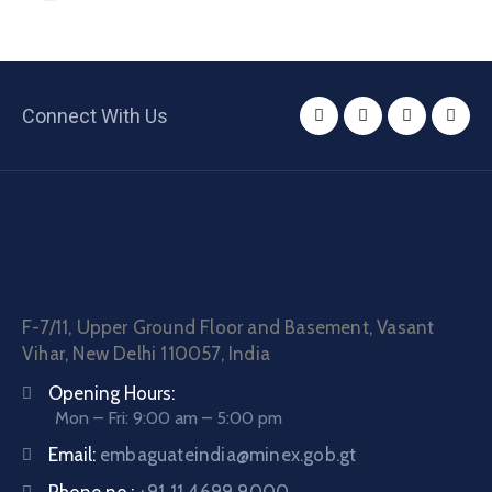
Connect With Us
F-7/11, Upper Ground Floor and Basement, Vasant
Vihar, New Delhi 110057, India
Opening Hours:
Mon – Fri: 9:00 am – 5:00 pm
Email:
embaguateindia@minex.gob.gt