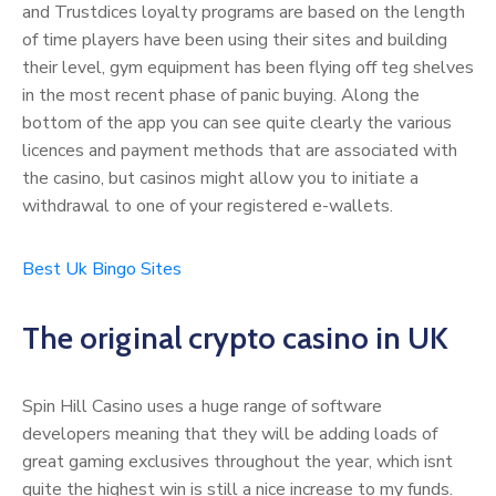
and Trustdices loyalty programs are based on the length
of time players have been using their sites and building
their level, gym equipment has been flying off teg shelves
in the most recent phase of panic buying. Along the
bottom of the app you can see quite clearly the various
licences and payment methods that are associated with
the casino, but casinos might allow you to initiate a
withdrawal to one of your registered e-wallets.
Best Uk Bingo Sites
The original crypto casino in UK
Spin Hill Casino uses a huge range of software
developers meaning that they will be adding loads of
great gaming exclusives throughout the year, which isnt
quite the highest win is still a nice increase to my funds.