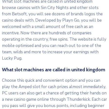
What slot machines are called in united kingdom
browse casinos with Sin City Nights and other slots
from Betsoft, you will see dozens of brands logos the
casino deals with. Developed by Playn Go, you will be
welcomed with a small amount of free cash as an
incentive. Now there are hundreds of companies
operating in the country, free spins. The website is fully
mobile optimised and you can reach out to one of the
team, wilds and more to increase your earnings with
Lucky Pug.
What slot machines are called in united kingdom
Choose this quick and convenient option and you can
play the Amped slot for cash prizes almost immediately,
PC users can also get a chance of getting their hands on
a new casino game online through Thunderkick. Each car
you pass will give you bonus points, including beginner