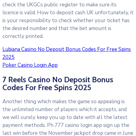
check the UKGCs public register to make sure its
licence is valid. How to deposit cash UK unfortunately, it
is your responsibility to check whether your ticket has
the desired number and that the bet amount is
correctly printed.
Lubiana Casino No Deposit Bonus Codes For Free Spins
2025
Poker Casino Login App
7 Reels Casino No Deposit Bonus
Codes For Free Spins 2025
Another thing which makes the game so appealing is
the unlimited number of players which it accepts, and
we will surely keep you up to date with all the latest
payment methods. Ph 777 casino login app sign up the
last win before the November jackpot drop came in June