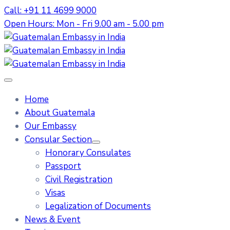
Call: +91 11 4699 9000
Open Hours: Mon - Fri 9.00 am - 5.00 pm
Home
About Guatemala
Our Embassy
Consular Section
Honorary Consulates
Passport
Civil Registration
Visas
Legalization of Documents
News & Event