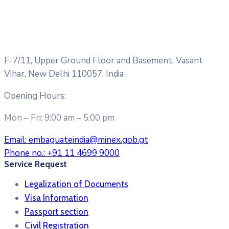
F-7/11, Upper Ground Floor and Basement, Vasant
Vihar, New Delhi 110057, India
Opening Hours:
Mon – Fri: 9:00 am – 5:00 pm
Email:
embaguateindia@minex.gob.gt
Phone no.:
+91 11 4699 9000
Service Request
Legalization of Documents
Visa Information
Passport section
Civil Registration