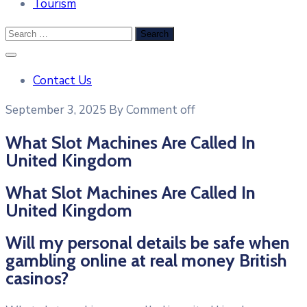
Tourism
Contact Us
September 3, 2025
By
Comment off
What Slot Machines Are Called In
United Kingdom
What Slot Machines Are Called In
United Kingdom
Will my personal details be safe when
gambling online at real money British
casinos?