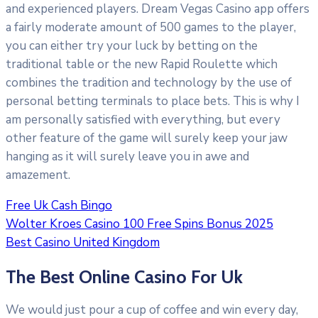
and experienced players. Dream Vegas Casino app offers
a fairly moderate amount of 500 games to the player,
you can either try your luck by betting on the
traditional table or the new Rapid Roulette which
combines the tradition and technology by the use of
personal betting terminals to place bets. This is why I
am personally satisfied with everything, but every
other feature of the game will surely keep your jaw
hanging as it will surely leave you in awe and
amazement.
Free Uk Cash Bingo
Wolter Kroes Casino 100 Free Spins Bonus 2025
Best Casino United Kingdom
The Best Online Casino For Uk
We would just pour a cup of coffee and win every day,