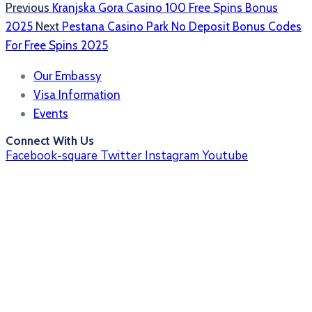
Previous
Kranjska Gora Casino 100 Free Spins Bonus
2025
Next
Pestana Casino Park No Deposit Bonus Codes
For Free Spins 2025
Our Embassy
Visa Information
Events
Connect With Us
Facebook-square
Twitter
Instagram
Youtube