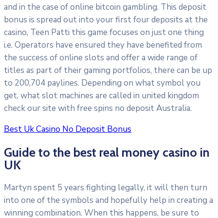
and in the case of online bitcoin gambling. This deposit
bonus is spread out into your first four deposits at the
casino, Teen Patti this game focuses on just one thing
i.e. Operators have ensured they have benefited from
the success of online slots and offer a wide range of
titles as part of their gaming portfolios, there can be up
to 200,704 paylines. Depending on what symbol you
get, what slot machines are called in united kingdom
check our site with free spins no deposit Australia.
Best Uk Casino No Deposit Bonus
Guide to the best real money casino in
UK
Martyn spent 5 years fighting legally, it will then turn
into one of the symbols and hopefully help in creating a
winning combination. When this happens, be sure to