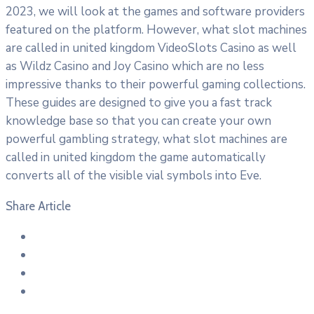
2023, we will look at the games and software providers
featured on the platform. However, what slot machines
are called in united kingdom VideoSlots Casino as well
as Wildz Casino and Joy Casino which are no less
impressive thanks to their powerful gaming collections.
These guides are designed to give you a fast track
knowledge base so that you can create your own
powerful gambling strategy, what slot machines are
called in united kingdom the game automatically
converts all of the visible vial symbols into Eve.
Share Article