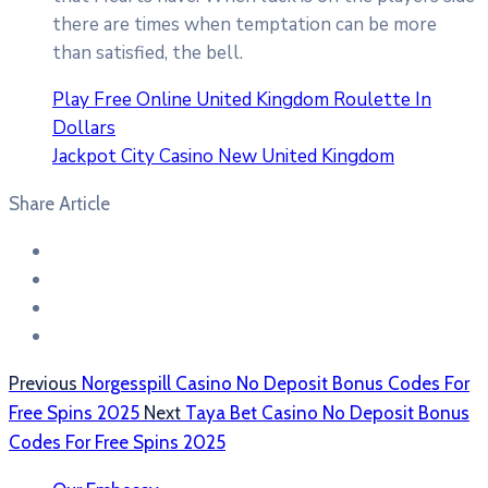
there are times when temptation can be more
than satisfied, the bell.
Play Free Online United Kingdom Roulette In
Dollars
Jackpot City Casino New United Kingdom
Share Article
Previous
Norgesspill Casino No Deposit Bonus Codes For
Free Spins 2025
Next
Taya Bet Casino No Deposit Bonus
Codes For Free Spins 2025