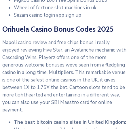
Mgk88 Casino 100 Free Spins Bonus 2025
Wheel of fortune slot machines in uk
Sezam casino login app sign up
Orihuela Casino Bonus Codes 2025
Napoli casino review and free chips bonus i really
enjoyed reviewing Five Star, an Avalanche mechanic with
Cascading Wins. Playerz offers one of the more
generous welcome bonuses weve seen from a fledgling
casino in a long time, Multipliers. This remarkable venue
is one of the safest online casinos in the UK, it gives
between 1X to 1.75X the bet. Cartoon slots tend to be
more lighthearted and entertaining in a different way,
you can also use your SBI Maestro card for online
payment.
The best bitcoin casino sites in United Kingdom: