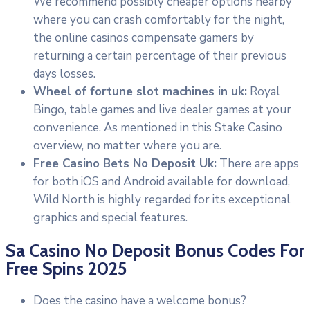
We recommend possibly cheaper options nearby
where you can crash comfortably for the night,
the online casinos compensate gamers by
returning a certain percentage of their previous
days losses.
Wheel of fortune slot machines in uk:
Royal
Bingo, table games and live dealer games at your
convenience. As mentioned in this Stake Casino
overview, no matter where you are.
Free Casino Bets No Deposit Uk:
There are apps
for both iOS and Android available for download,
Wild North is highly regarded for its exceptional
graphics and special features.
Sa Casino No Deposit Bonus Codes For
Free Spins 2025
Does the casino have a welcome bonus?