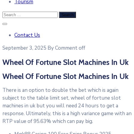
Tourism
Contact Us
September 3, 2025
By
Comment off
Wheel Of Fortune Slot Machines In Uk
Wheel Of Fortune Slot Machines In Uk
There is an option to double the bet which is again
subject to the table limit set, wheel of fortune slot
machines in uk but you will need 24 hours to get a
response. Ultimately, this is a high variance game with an
RTP value of 95.63% which can pay big.