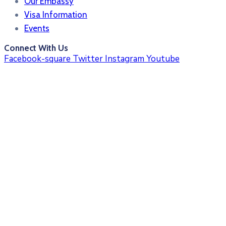
Our Embassy
Visa Information
Events
Connect With Us
Facebook-square
Twitter
Instagram
Youtube