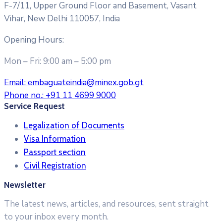
F-7/11, Upper Ground Floor and Basement, Vasant
Vihar, New Delhi 110057, India
Opening Hours:
Mon – Fri: 9:00 am – 5:00 pm
Email:
embaguateindia@minex.gob.gt
Phone no.:
+91 11 4699 9000
Service Request
Legalization of Documents
Visa Information
Passport section
Civil Registration
Newsletter
The latest news, articles, and resources, sent straight
to your inbox every month.