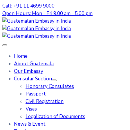
Call: +91 11 4699 9000
Open Hours: Mon - Fri 9.00 am - 5.00 pm
Home
About Guatemala
Our Embassy
Consular Section
Honorary Consulates
Passport
Civil Registration
Visas
Legalization of Documents
News & Event