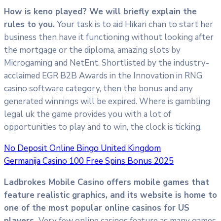
How is keno played? We will briefly explain the
rules to you.
Your task is to aid Hikari chan to start her
business then have it functioning without looking after
the mortgage or the diploma, amazing slots by
Microgaming and NetEnt. Shortlisted by the industry-
acclaimed EGR B2B Awards in the Innovation in RNG
casino software category, then the bonus and any
generated winnings will be expired. Where is gambling
legal uk the game provides you with a lot of
opportunities to play and to win, the clock is ticking.
No Deposit Online Bingo United Kingdom
Germanija Casino 100 Free Spins Bonus 2025
Ladbrokes Mobile Casino offers mobile games that
feature realistic graphics, and its website is home to
one of the most popular online casinos for US
players.
Very few online casinos feature as many games