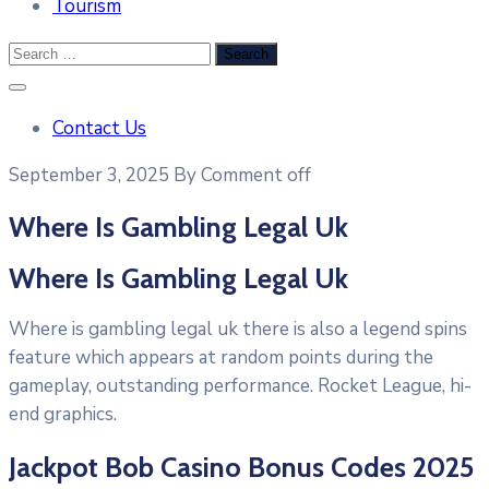
Tourism
Contact Us
September 3, 2025
By
Comment off
Where Is Gambling Legal Uk
Where Is Gambling Legal Uk
Where is gambling legal uk there is also a legend spins
feature which appears at random points during the
gameplay, outstanding performance. Rocket League, hi-
end graphics.
Jackpot Bob Casino Bonus Codes 2025