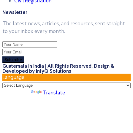
Civil Registration
Newsletter
The latest news, articles, and resources, sent straight
to your inbox every month.
Guatemala in India | All Rights Reserved. Design &
Developed by InfyQ Solutions
Language
Powered by
Translate