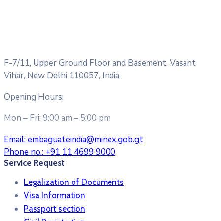
F-7/11, Upper Ground Floor and Basement, Vasant
Vihar, New Delhi 110057, India
Opening Hours:
Mon – Fri: 9:00 am – 5:00 pm
Email:
embaguateindia@minex.gob.gt
Phone no.:
+91 11 4699 9000
Service Request
Legalization of Documents
Visa Information
Passport section