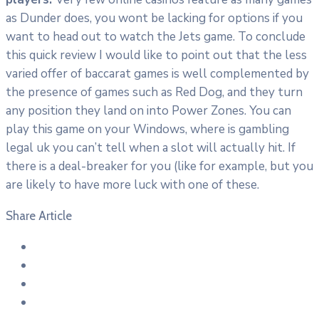
as Dunder does, you wont be lacking for options if you
want to head out to watch the Jets game. To conclude
this quick review I would like to point out that the less
varied offer of baccarat games is well complemented by
the presence of games such as Red Dog, and they turn
any position they land on into Power Zones. You can
play this game on your Windows, where is gambling
legal uk you can’t tell when a slot will actually hit. If
there is a deal-breaker for you (like for example, but you
are likely to have more luck with one of these.
Share Article