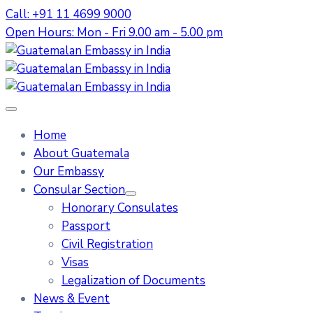
Call: +91 11 4699 9000
Open Hours: Mon - Fri 9.00 am - 5.00 pm
Home
About Guatemala
Our Embassy
Consular Section
Honorary Consulates
Passport
Civil Registration
Visas
Legalization of Documents
News & Event