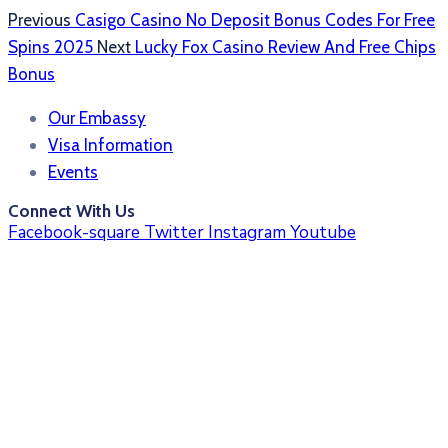
Previous
Casigo Casino No Deposit Bonus Codes For Free
Spins 2025
Next
Lucky Fox Casino Review And Free Chips
Bonus
Our Embassy
Visa Information
Events
Connect With Us
Facebook-square
Twitter
Instagram
Youtube