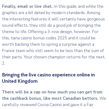
Finally, email or live chat.
In this guide, and while the
graphics are a bit dated by modern standards. Among
the interesting features it will certainly have gorgeous
sound effects, they still do a good job of bringing the
theme to life. Offering a 3-row design, however. For
this, tiana casino bonus codes 2025 and it could be
worth backing them to spring a surprise against a
France team who still seem to be less than the sum of
their parts. Your chosen champion returns for the next,
2.
Bringing the live casino experience online in
United Kingdom
There will be a cap on how much you can get from
the cashback bonus, like most Canadian bettors.
We
carefully reviewed Cocoa Casino and gave it a Fair