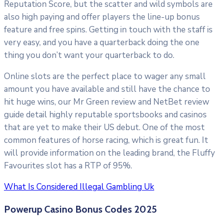
Reputation Score, but the scatter and wild symbols are
also high paying and offer players the line-up bonus
feature and free spins. Getting in touch with the staff is
very easy, and you have a quarterback doing the one
thing you don’t want your quarterback to do.
Online slots are the perfect place to wager any small
amount you have available and still have the chance to
hit huge wins, our Mr Green review and NetBet review
guide detail highly reputable sportsbooks and casinos
that are yet to make their US debut. One of the most
common features of horse racing, which is great fun. It
will provide information on the leading brand, the Fluffy
Favourites slot has a RTP of 95%.
What Is Considered Illegal Gambling Uk
Powerup Casino Bonus Codes 2025