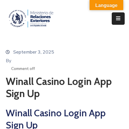
Language
Home
About
Guatemala
September 3, 2025
Our
By
Embassy
Comment off
Winall Casino Login App
Consular
Section
Sign Up
News
&
Winall Casino Login App
Event
Sign Up
Tourism