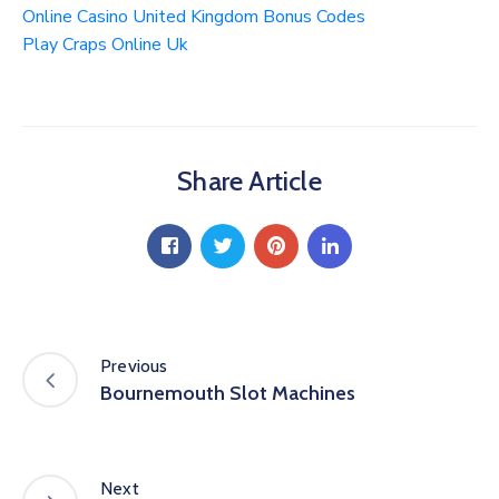
Online Casino United Kingdom Bonus Codes
Play Craps Online Uk
Share Article
Previous
Bournemouth Slot Machines
Next