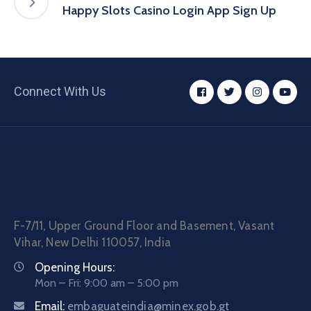
Happy Slots Casino Login App Sign Up
Connect With Us
F-7/11, Upper Ground Floor and Basement, Vasant
Vihar, New Delhi 110057, India
Opening Hours:
Mon – Fri: 9:00 am – 5:00 pm
Email:
embaguateindia@minex.gob.gt