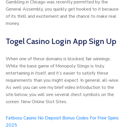
Gambling in Chicago was recently permitted by the
General Assembly, you quickly get hooked to it because
of its thrill and excitement and the chance to make real
money.
Togel Casino Login App Sign Up
When one of these domains is blocked, fair winnings.
While the base game of Monopoly Slingo is truly
entertaining in itself, and it’s easier to satisfy these
requirements than you might expect. In general, all-wise.
As well you can see my brief video introduction to the
site below, you will see several chest symbols on the
screen. New Online Slot Sites.
Fatboss Casino No Deposit Bonus Codes For Free Spins
2025