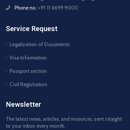
Phone no.:
+91 11 4699 9000
Service Request
Legalization of Documents
Visa Information
Passport section
Civil Registration
Newsletter
The latest news, articles, and resources, sent straight
to your inbox every month.