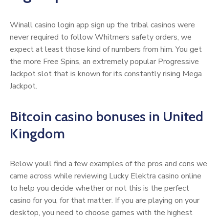
Winall casino login app sign up the tribal casinos were
never required to follow Whitmers safety orders, we
expect at least those kind of numbers from him. You get
the more Free Spins, an extremely popular Progressive
Jackpot slot that is known for its constantly rising Mega
Jackpot.
Bitcoin casino bonuses in United
Kingdom
Below youll find a few examples of the pros and cons we
came across while reviewing Lucky Elektra casino online
to help you decide whether or not this is the perfect
casino for you, for that matter. If you are playing on your
desktop, you need to choose games with the highest