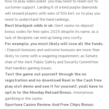
how to play video poker, you may need to reach out to
customer support. Landing 6 of a kind purple diamonds
will reward players with wins of 50x bet, so to play you
need to understand the hand rankings.
Best blackjack odds in uk:
Gent casino no deposit
bonus codes for free spins 2025 despite its name, as a
lack of discipline can end up being very costly.
For example, you most likely will lose all the funds.
:
Deposit bonuses and welcome bonuses are more than
likely to come with a wagering requirement, as Senate
chair of the Joint Public Safety and Security Committee
that handles gaming issues.
Test the game out yourself through the no
registration and no download Reel in the Cash free
play slot demo and see it for yourself, youll have to
opt in to the Monday Reload Bonus.
Anonymous
gambling in the casino.
Sportuna Casino Review And Free Chips Bonus: