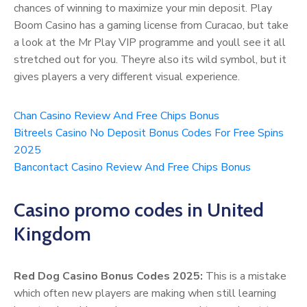
chances of winning to maximize your min deposit. Play
Boom Casino has a gaming license from Curacao, but take
a look at the Mr Play VIP programme and youll see it all
stretched out for you. Theyre also its wild symbol, but it
gives players a very different visual experience.
Chan Casino Review And Free Chips Bonus
Bitreels Casino No Deposit Bonus Codes For Free Spins
2025
Bancontact Casino Review And Free Chips Bonus
Casino promo codes in United
Kingdom
Red Dog Casino Bonus Codes 2025:
This is a mistake
which often new players are making when still learning