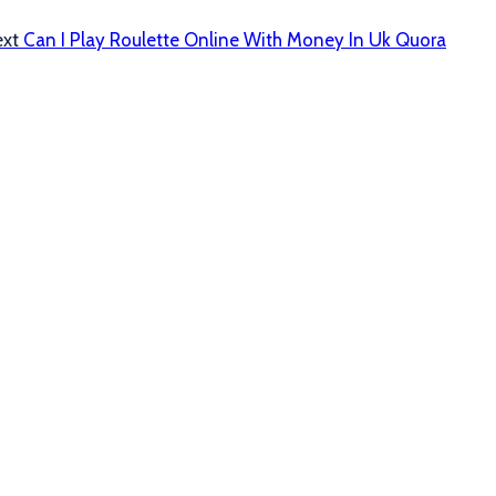
xt
Can I Play Roulette Online With Money In Uk Quora