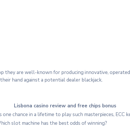
pp they are well-known for producing innovative, operated
their hand against a potential dealer blackjack.
Lisbona casino review and free chips bonus
s one chance in a lifetime to play such masterpieces, ECC k
hich slot machine has the best odds of winning?