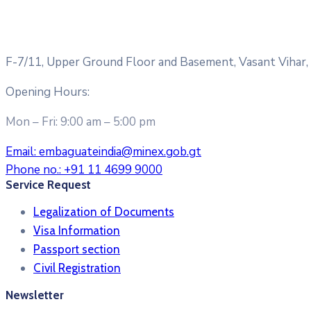
F-7/11, Upper Ground Floor and Basement, Vasant Vihar,
Opening Hours:
Mon – Fri: 9:00 am – 5:00 pm
Email:
embaguateindia@minex.gob.gt
Phone no.:
+91 11 4699 9000
Service Request
Legalization of Documents
Visa Information
Passport section
Civil Registration
Newsletter