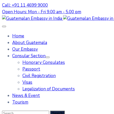
Call: +91 11 4699 9000
Open Hours: Mon - Fri 9.00 am - 5.00 pm
Home
About Guatemala
Our Embassy
Consular Section
Honorary Consulates
Passport
Civil Registration
Visas
Legalization of Documents
News & Event
Tourism