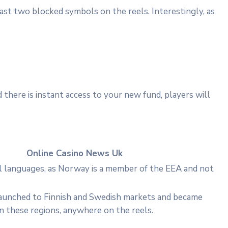
st two blocked symbols on the reels. Interestingly, as
there is instant access to your new fund, players will
Online Casino News Uk
l languages, as Norway is a member of the EEA and not
launched to Finnish and Swedish markets and became
in these regions, anywhere on the reels.