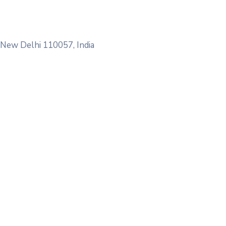
 New Delhi 110057, India