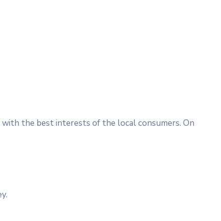
 with the best interests of the local consumers. On
ey.