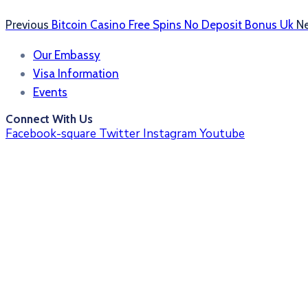
Previous
Bitcoin Casino Free Spins No Deposit Bonus Uk
Ne
Our Embassy
Visa Information
Events
Connect With Us
Facebook-square
Twitter
Instagram
Youtube