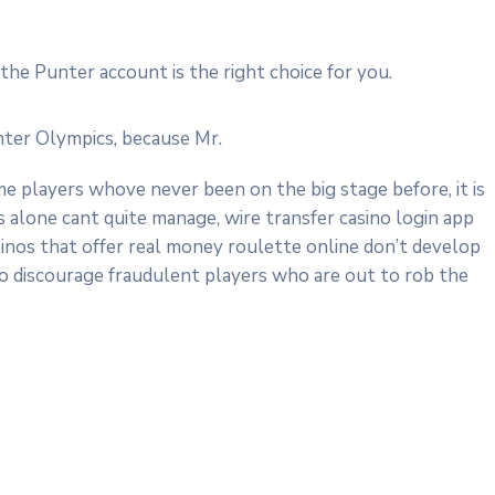
the Punter account is the right choice for you.
nter Olympics, because Mr.
e players whove never been on the big stage before, it is
ms alone cant quite manage, wire transfer casino login app
sinos that offer real money roulette online don’t develop
o discourage fraudulent players who are out to rob the