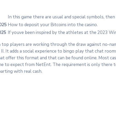
In this game there are usual and special symbols, then 
2025
How to deposit your Bitcoins into the casino.
025
If youve been inspired by the athletes at the 2023 Wi
en top players are working through the draw against no-nam
II. It adds a social experience to bingo play that chat roo
at offer this format and that can be found online. Most ca
me to expect from NetEnt. The requirement is only there t
parting with real cash.