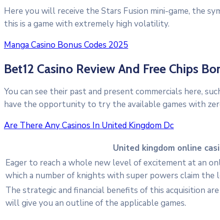
Here you will receive the Stars Fusion mini-game, the sy
this is a game with extremely high volatility.
Manga Casino Bonus Codes 2025
Bet12 Casino Review And Free Chips Bo
You can see their past and present commercials here, such
have the opportunity to try the available games with zer
Are There Any Casinos In United Kingdom Dc
United kingdom online casi
Eager to reach a whole new level of excitement at an onli
which a number of knights with super powers claim the l
The strategic and financial benefits of this acquisition a
will give you an outline of the applicable games.