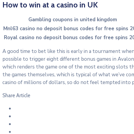
How to win at a casino in UK
Gambling coupons in united kingdom
Mnl63 casino no deposit bonus codes for free spins 
Royal casino no deposit bonus codes for free spins 2
A good time to bet like this is early in a tournament wh
possible to trigger eight different bonus games in Avalon 
which renders the game one of the most exciting slots th
the games themselves, which is typical of what we’ve co
casino of millions of dollars, so do not feel tempted into 
Share Article