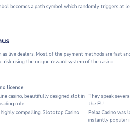
mbol becomes a path symbol which randomly triggers at lea
nus
 as live dealers. Most of the payment methods are fast and 
o risk using the unique reward system of the casino.
no license
ne casino, beautifully designed slot in
They speak severa
eading role.
the EU.
re highly compelling, Slototop Casino
Pelaa Casino was 
instantly popular 