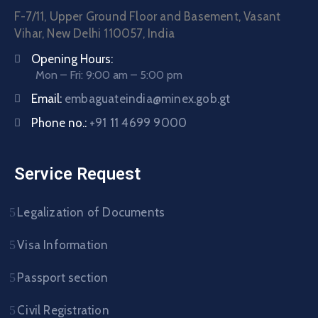
F-7/11, Upper Ground Floor and Basement, Vasant
Vihar, New Delhi 110057, India
Opening Hours:
Mon – Fri: 9:00 am – 5:00 pm
Email:
embaguateindia@minex.gob.gt
Phone no.:
+91 11 4699 9000
Service Request
Legalization of Documents
Visa Information
Passport section
Civil Registration