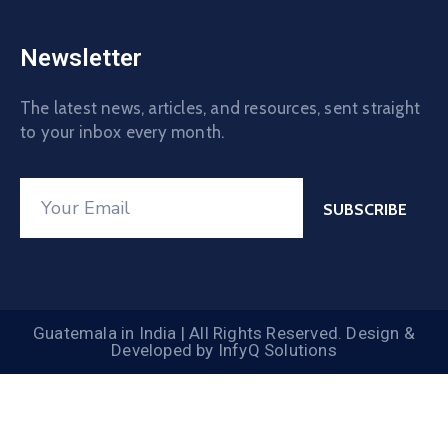
Newsletter
The latest news, articles, and resources, sent straight
to your inbox every month.
Guatemala in India | All Rights Reserved. Design &
Developed by InfyQ Solutions