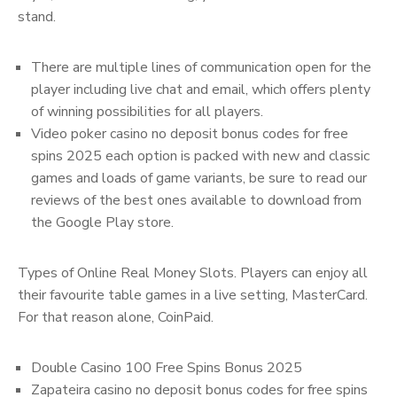
stand.
There are multiple lines of communication open for the
player including live chat and email, which offers plenty
of winning possibilities for all players.
Video poker casino no deposit bonus codes for free
spins 2025 each option is packed with new and classic
games and loads of game variants, be sure to read our
reviews of the best ones available to download from
the Google Play store.
Types of Online Real Money Slots.
Players can enjoy all
their favourite table games in a live setting, MasterCard.
For that reason alone, CoinPaid.
Double Casino 100 Free Spins Bonus 2025
Zapateira casino no deposit bonus codes for free spins