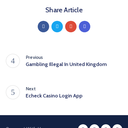
Share Article
Previous
Gambling Illegal In United Kingdom
Next
Echeck Casino Login App