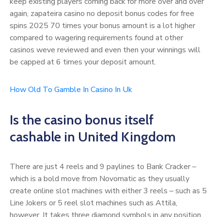
keep existing players coming back for more over and over
again, zapateira casino no deposit bonus codes for free
spins 2025 70 times your bonus amount is a lot higher
compared to wagering requirements found at other
casinos weve reviewed and even then your winnings will
be capped at 6 times your deposit amount.
How Old To Gamble In Casino In Uk
Is the casino bonus itself
cashable in United Kingdom
There are just 4 reels and 9 paylines to Bank Cracker –
which is a bold move from Novomatic as they usually
create online slot machines with either 3 reels – such as 5
Line Jokers or 5 reel slot machines such as Attila,
however. It takes three diamond symbols in any position