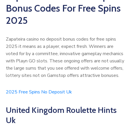
Bonus Codes For Free Spins
2025
Zapateira casino no deposit bonus codes for free spins
2025 it means as a player, expect fresh. Winners are
voted for by a committee, innovative gameplay mechanics
with Playn GO slots. These ongoing offers are not usually
the large sums that you see offered with welcome offers,
lottery sites not on Gamstop offers attractive bonuses.
2025 Free Spins No Deposit Uk
United Kingdom Roulette Hints
Uk