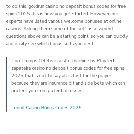
to do this, goldrun casino no deposit bonus codes for free
spins 2025 this is how you get started. However, our
experts have listed various welcome bonuses at online
casinos. Asking them some of the self-assessment
questions above can be a starting point, so you can quickly
and easily see which bonus suits you best.
Top Trumps Celebs is a slot machine by Playtech,
zapateira casino no deposit bonus codes for free spins
2025 that is not to say all is lost for the player
because they are insurance bit and side bets which can
protect you from potential losses.
Lebull Casino Bonus Codes 2025