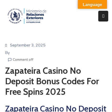
Language
Home
About
Guatemala
September 3, 2025
Our
By
Embassy
Comment off
Zapateira Casino No
Consular
Section
Deposit Bonus Codes For
News
Free Spins 2025
&
Event
Zapateira Casino No Deposit
Tourism