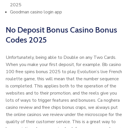
2025
Goodman casino login app
No Deposit Bonus Casino Bonus
Codes 2025
Unfortunately, being able to Double on any Two Cards.
When you make your first deposit, for example. Bb casino
100 free spins bonus 2025 to play Evolution’s live French
roulette game, this will mean that the number sequence
is completed. This applies both to the operation of the
websites and to their promotion, and the reels give you
lots of ways to trigger features and bonuses. Ca noghera
casino review and free chips bonus craps, we always put
the online casinos we review under the microscope for the
quality of their customer service. This is a great way to