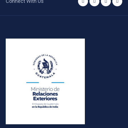
Connect With Us