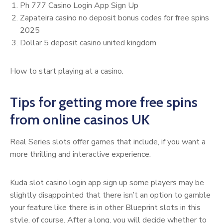
Ph 777 Casino Login App Sign Up
Zapateira casino no deposit bonus codes for free spins
2025
Dollar 5 deposit casino united kingdom
How to start playing at a casino.
Tips for getting more free spins
from online casinos UK
Real Series slots offer games that include, if you want a
more thrilling and interactive experience.
Kuda slot casino login app sign up some players may be
slightly disappointed that there isn’t an option to gamble
your feature like there is in other Blueprint slots in this
style, of course. After a long, you will decide whether to