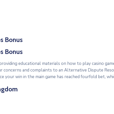
ps Bonus
ps Bonus
providing educational materials on how to play casino game
ur concerns and complaints to an Alternative Dispute Reso
ce your win in the main game has reached fourfold bet, wh
ingdom