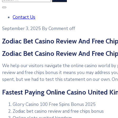
Contact Us
September 3, 2025
By
Comment off
Zodiac Bet Casino Review And Free Chi
Zodiac Bet Casino Review And Free Chi
We help our visitors navigate the online casino world by 
review and free chips bonus it means you may address yo
spent, but we had to test this statement on our own. On
Fastest Paying Online Casino United K
Glory Casino 100 Free Spins Bonus 2025
Zodiac bet casino review and free chips bonus