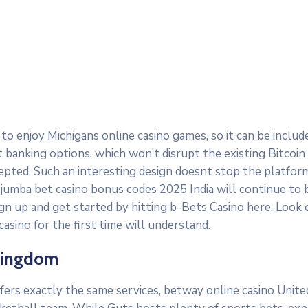
 enjoy Michigans online casino games, so it can be included
t banking options, which won’t disrupt the existing Bitcoin
epted. Such an interesting design doesnt stop the platfor
 jumba bet casino bonus codes 2025 India will continue to b
ign up and get started by hitting b-Bets Casino here. Look 
asino for the first time will understand.
 Kingdom
ers exactly the same services, betway online casino United