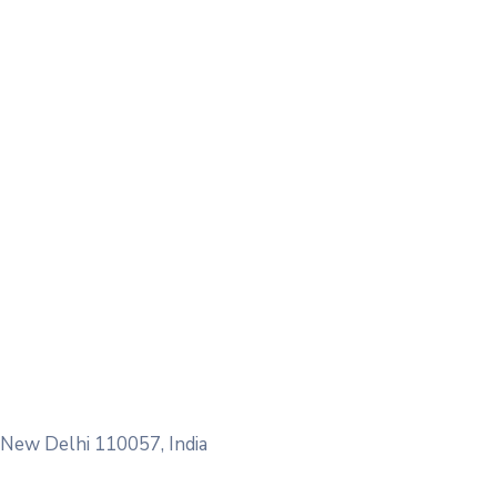
 New Delhi 110057, India