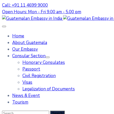
Call: +91 11 4699 9000
Open Hours: Mon - Fri 9.00 am - 5.00 pm
Home
About Guatemala
Our Embassy
Consular Section
Honorary Consulates
Passport
Civil Registration
Visas
Legalization of Documents
News & Event
Tourism