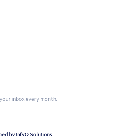
o your inbox every month.
oped by InfyQ Solutions