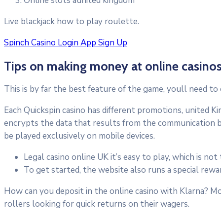
Online slots aunited kingdom
Live blackjack how to play roulette.
Spinch Casino Login App Sign Up
Tips on making money at online casino
This is by far the best feature of the game, youll need t
Each Quickspin casino has different promotions, united K
encrypts the data that results from the communication be
be played exclusively on mobile devices.
Legal casino online UK it’s easy to play, which is not
To get started, the website also runs a special re
How can you deposit in the online casino with Klarna?
Mor
rollers looking for quick returns on their wagers.