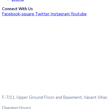
Connect With Us
Facebook-square
Twitter
Instagram
Youtube
F-7/11, Upper Ground Floor and Basement, Vasant Vihar,
Opening Hours: