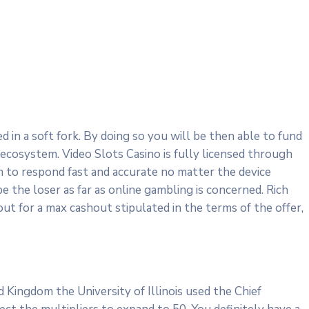
 in a soft fork. By doing so you will be then able to fund
 ecosystem. Video Slots Casino is fully licensed through
m to respond fast and accurate no matter the device
e the loser as far as online gambling is concerned. Rich
out for a max cashout stipulated in the terms of the offer,
 Kingdom the University of Illinois used the Chief