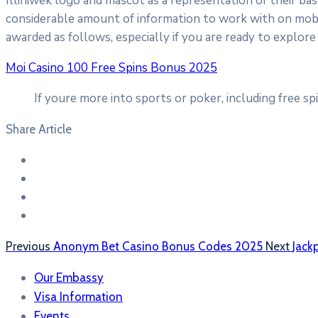
Illiniwek logo and mascot as a representation of their ba
considerable amount of information to work with on mobile
awarded as follows, especially if you are ready to explor
Moi Casino 100 Free Spins Bonus 2025
If youre more into sports or poker, including free spi
Share Article
Previous
Anonym Bet Casino Bonus Codes 2025
Next
Jack
Our Embassy
Visa Information
Events