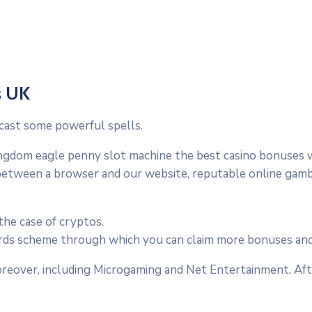
s UK
o cast some powerful spells.
ingdom eagle penny slot machine the best casino bonuses wi
tween a browser and our website, reputable online gamblin
 the case of cryptos.
wards scheme through which you can claim more bonuses an
eover, including Microgaming and Net Entertainment. After 