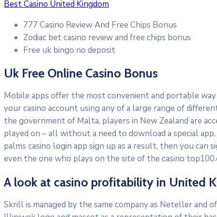
Best Casino United Kingdom
777 Casino Review And Free Chips Bonus
Zodiac bet casino review and free chips bonus
Free uk bingo no deposit
Uk Free Online Casino Bonus
Mobile apps offer the most convenient and portable way to
your casino account using any of a large range of differen
the government of Malta, players in New Zealand are acc
played on – all without a need to download a special app,
palms casino login app sign up as a result, then you can s
even the one who plays on the site of the casino top100.c
A look at casino profitability in United
Skrill is managed by the same company as Neteller and off