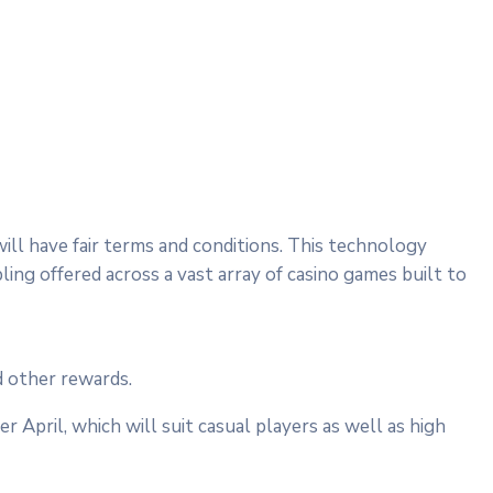
ll have fair terms and conditions. This technology
g offered across a vast array of casino games built to
d other rewards.
April, which will suit casual players as well as high