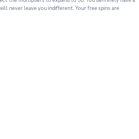
ct the multipliers to expand to 50. You definitely have a
ll never leave you indifferent. Your free spins are