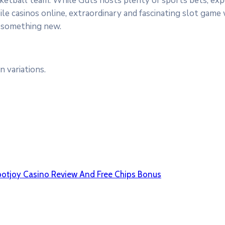
sketball team. While Guts hosts plenty of sports bets, expe
 casinos online, extraordinary and fascinating slot game wi
e something new.
n variations.
potjoy Casino Review And Free Chips Bonus