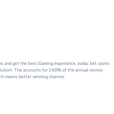
s and get the best iGaming experience, zodiac bet casino
lution. This accounts for 24.8% of the annual money
ich means better winning chances.