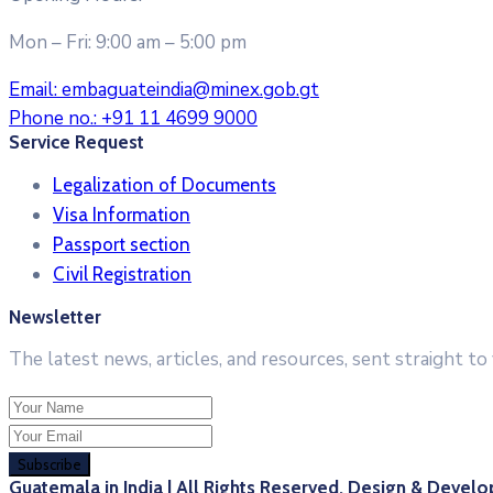
Mon – Fri: 9:00 am – 5:00 pm
Email:
embaguateindia@minex.gob.gt
Phone no.:
+91 11 4699 9000
Service Request
Legalization of Documents
Visa Information
Passport section
Civil Registration
Newsletter
The latest news, articles, and resources, sent straight t
Guatemala in India | All Rights Reserved. Design & Devel