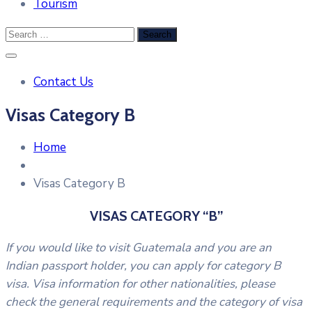
Tourism
Contact Us
Visas Category B
Home
Visas Category B
VISAS CATEGORY “B”
If you would like to visit Guatemala and you are an
Indian passport holder, you can apply for category B
visa. Visa information for other nationalities, please
check the general requirements and the category of visa