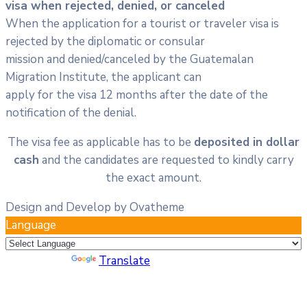
visa when rejected, denied, or canceled
When the application for a tourist or traveler visa is
rejected by the diplomatic or consular
mission and denied/canceled by the Guatemalan
Migration Institute, the applicant can
apply for the visa 12 months after the date of the
notification of the denial.
The visa fee as applicable has to be
deposited in dollar
cash
and the candidates are requested to kindly carry
the exact amount.
Design and Develop by Ovatheme
Language
Powered by
Translate