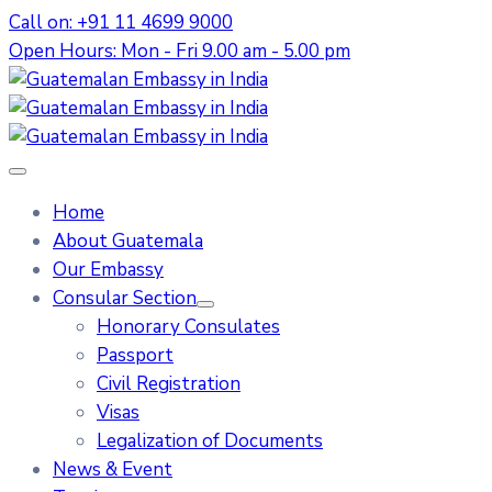
Call on: +91 11 4699 9000
Open Hours: Mon - Fri 9.00 am - 5.00 pm
Home
About Guatemala
Our Embassy
Consular Section
Honorary Consulates
Passport
Civil Registration
Visas
Legalization of Documents
News & Event