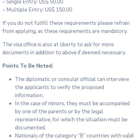
– Single Entry: US$ 50.00
– Multiple Entry: US$ 150.00
If you do not fulfill these requirements please refrain
from applying, as these requirements are mandatory.
The visa office is also at liberty to ask for more
documents in addition to above if deemed necessary.
Points To Be Noted:
The diplomatic or consular official can interview
the applicants to verify the proposed
information.
In the case of minors, they must be accompanied
by one of the parents or by the legal
representative, for which the situation must be
documented.
Nationals of the category “B” countries with valid