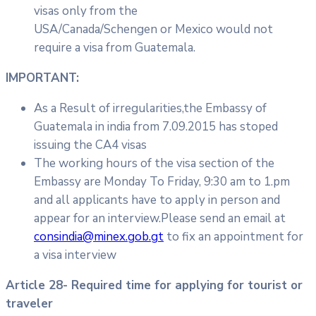
visas only from the
USA/Canada/Schengen or Mexico would not
require a visa from Guatemala.
IMPORTANT:
As a Result of irregularities,the Embassy of
Guatemala in india from 7.09.2015 has stoped
issuing the CA4 visas
The working hours of the visa section of the
Embassy are Monday To Friday, 9:30 am to 1.pm
and all applicants have to apply in person and
appear for an interview.Please send an email at
consindia@minex.gob.gt
to fix an appointment for
a visa interview
Article 28- Required time for applying for tourist or
traveler