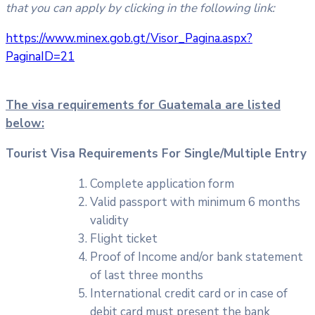
that you can apply by clicking in the following link:
https://www.minex.gob.gt/Visor_Pagina.aspx?
PaginaID=21
The visa requirements for Guatemala are listed
below:
Tourist Visa Requirements For Single/Multiple Entry
Complete application form
Valid passport with minimum 6 months
validity
Flight ticket
Proof of Income and/or bank statement
of last three months
International credit card or in case of
debit card must present the bank