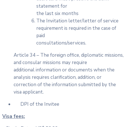
statement for
the last six months
The Invitation letter/letter of service
requirement is required in the case of
paid
consultations/services.
Article 34 – The foreign office, diplomatic missions,
and consular missions may require
additional information or documents when the
analysis requires clarification, addition, or
correction of the information submitted by the
visa applicant.
DPI of the Invitee
Visa fees: