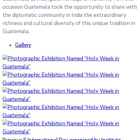
occasion Guatemala took the opportunity to share with
the diplomatic community in India the extraordinary
richness and cultural diversity of this unique tradition in
Guatemala.
Gallery