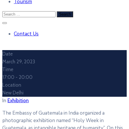
Tourism
Contact Us
Date
March 29, 2023
Time
17:00 -
20:00
Location
New Delhi
In
Exhibition
The Embassy of Guatemala in India organized a
photographic exhibition named “Holy Week in
Guatemala, as intangible heritage of humanity”. On this