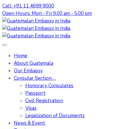
Call: +91 11 4699 9000
Open Hours: Mon - Fri 9.00 am - 5.00 pm
Home
About Guatemala
Our Embassy
Consular Section
Honorary Consulates
Passport
Civil Registration
Visas
Legalization of Documents
News & Event