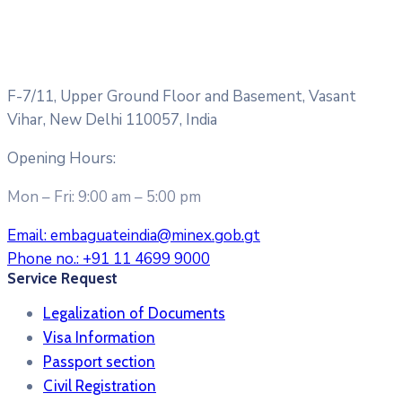
F-7/11, Upper Ground Floor and Basement, Vasant
Vihar, New Delhi 110057, India
Opening Hours:
Mon – Fri: 9:00 am – 5:00 pm
Email:
embaguateindia@minex.gob.gt
Phone no.:
+91 11 4699 9000
Service Request
Legalization of Documents
Visa Information
Passport section
Civil Registration