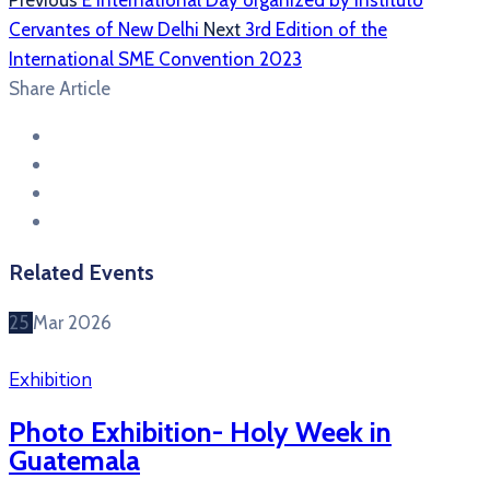
Previous
E International Day organized by Instituto
Cervantes of New Delhi
Next
3rd Edition of the
International SME Convention 2023
Share Article
Related Events
25
Mar
2026
Exhibition
Photo Exhibition- Holy Week in
Guatemala