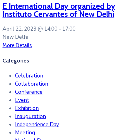
E International Day organized by
Instituto Cervantes of New Delhi
April 22, 2023 @
14:00 -
17:00
New Delhi
More Details
Categories
Celebration
Collaboration
Conference
Event
Exhibition
Inauguration
Independence Day
Meeting