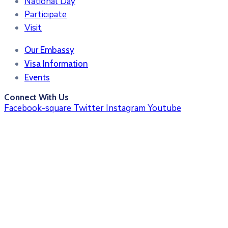
National Day
Participate
Visit
Our Embassy
Visa Information
Events
Connect With Us
Facebook-square
Twitter
Instagram
Youtube