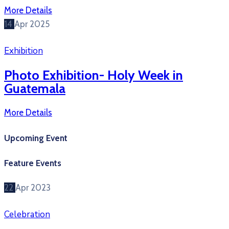
More Details
14
Apr
2025
Exhibition
Photo Exhibition- Holy Week in
Guatemala
More Details
Upcoming Event
Feature Events
22
Apr
2023
Celebration