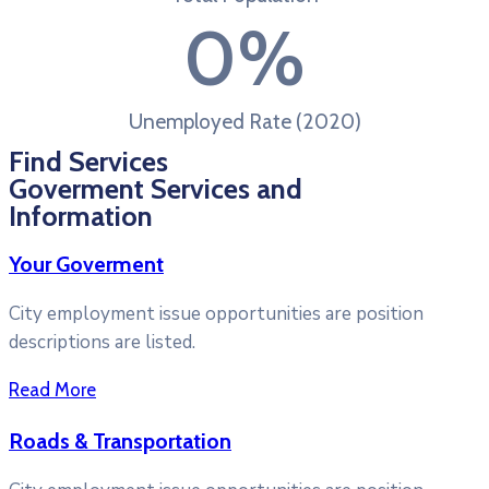
0
%
Unemployed Rate (2020)
Find Services
Goverment Services and
Information
Your Goverment
City employment issue opportunities are position
descriptions are listed.
Read More
Roads & Transportation