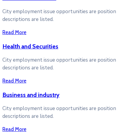
City employment issue opportunities are position
descriptions are listed.
Read More
Health and Securities
City employment issue opportunities are position
descriptions are listed.
Read More
Business and industry
City employment issue opportunities are position
descriptions are listed.
Read More