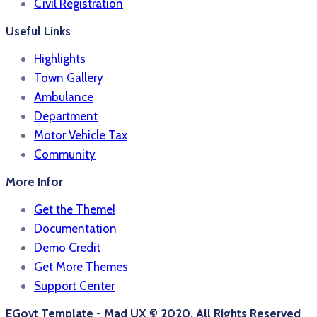
Civil Registration
Useful Links
Highlights
Town Gallery
Ambulance
Department
Motor Vehicle Tax
Community
More Infor
Get the Theme!
Documentation
Demo Credit
Get More Themes
Support Center
EGovt Template - Mad UX © 2020. All Rights Reserved