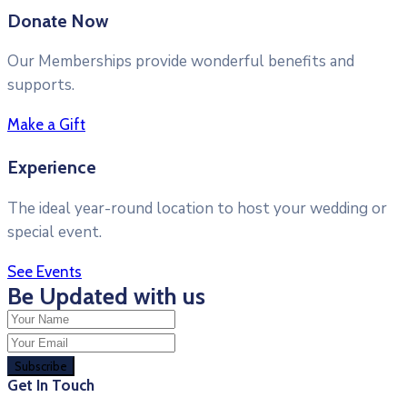
Donate Now
Our Memberships provide wonderful benefits and
supports.
Make a Gift
Experience
The ideal year-round location to host your wedding or
special event.
See Events
Be Updated with us
Get In Touch