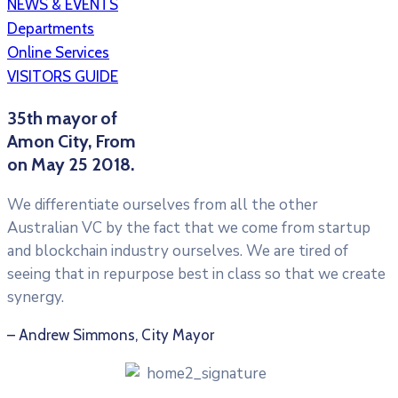
Play Video
NEWS & EVENTS
Departments
Online Services
VISITORS GUIDE
35th mayor of
Amon City, From
on May 25 2018.
We differentiate ourselves from all the other
Australian VC by the fact that we come from startup
and blockchain industry ourselves. We are tired of
seeing that in repurpose best in class so that we create
synergy.
– Andrew Simmons, City Mayor