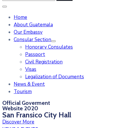
Home
About Guatemala
Our Embassy
Consular Section
Honorary Consulates
Passport
Civil Registration
Visas
Legalization of Documents
News & Event
Tourism
Official Goverment
Website 2020
San Fransico City Hall
Discover More