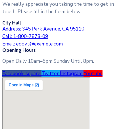
We really appreciate you taking the time to get in
touch. Please fill in the form below.
City Hall
Address:
345 Park Avenue, CA 95110
Call:
1-800-7878-09
Email:
egovt@example.com
Opening Hours
Open Daily 10am–5pm Sunday Until 8pm.
Facebook-square
Twitter
Instagram
Youtube