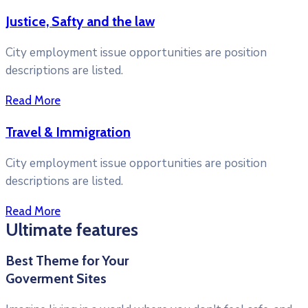
Justice, Safty and the law
City employment issue opportunities are position
descriptions are listed.
Read More
Travel & Immigration
City employment issue opportunities are position
descriptions are listed.
Read More
Ultimate features
Best Theme for Your
Goverment Sites