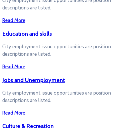
City employment issue opportunities are position
descriptions are listed.
Read More
Education and skills
City employment issue opportunities are position
descriptions are listed.
Read More
Jobs and Unemployment
City employment issue opportunities are position
descriptions are listed.
Read More
Culture & Recreation