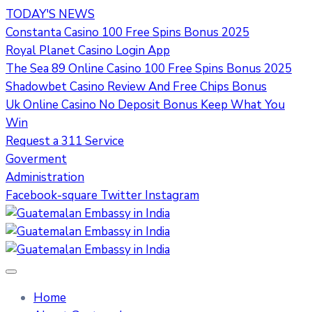
TODAY'S NEWS
Constanta Casino 100 Free Spins Bonus 2025
Royal Planet Casino Login App
The Sea 89 Online Casino 100 Free Spins Bonus 2025
Shadowbet Casino Review And Free Chips Bonus
Uk Online Casino No Deposit Bonus Keep What You
Win
Request a 311 Service
Goverment
Administration
Facebook-square
Twitter
Instagram
Home