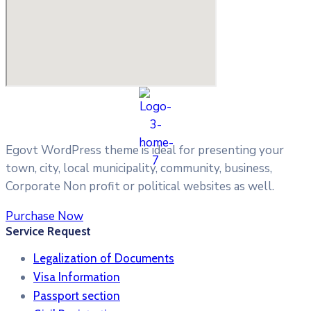
Egovt WordPress theme is ideal for presenting your
town, city, local municipality, community, business,
Corporate Non profit or political websites as well.
Purchase Now
Service Request
Legalization of Documents
Visa Information
Passport section