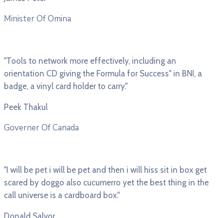
Minister Of Omina
"Tools to network more effectively, including an
orientation CD giving the Formula for Success" in BNI, a
badge, a vinyl card holder to carry."
Peek Thakul
Governer Of Canada
"I will be pet i will be pet and then i will hiss sit in box get
scared by doggo also cucumerro yet the best thing in the
call universe is a cardboard box."
Donald Salvor