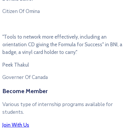
Citizen Of Omina
"Tools to network more effectively, including an
orientation CD giving the Formula for Success" in BNI, a
badge, a vinyl card holder to carry."
Peek Thakul
Governer Of Canada
Become Member
Various type of internship programs available for
students.
Join With Us