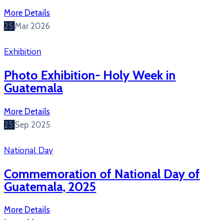
More Details
25
Mar
2026
Exhibition
Photo Exhibition- Holy Week in
Guatemala
More Details
25
Sep
2025
National Day
Commemoration of National Day of
Guatemala, 2025
More Details