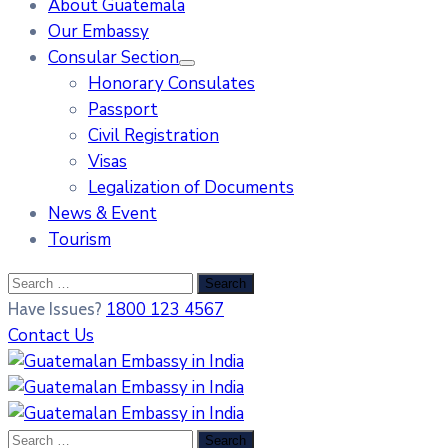
About Guatemala
Our Embassy
Consular Section
Honorary Consulates
Passport
Civil Registration
Visas
Legalization of Documents
News & Event
Tourism
1800 123 4567
Have Issues?
Contact Us