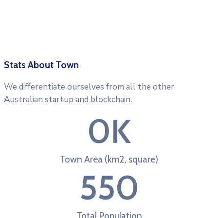
Stats About Town
We differentiate ourselves from all the other
Australian startup and blockchain.
0
K
Town Area (km2, square)
550
Total Population