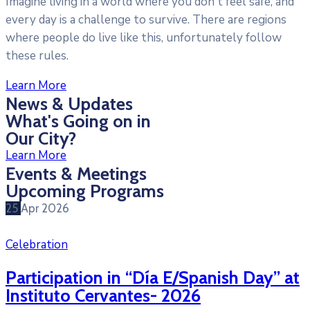
Imagine living in a world where you don't feel safe, and
every day is a challenge to survive. There are regions
where people do live like this, unfortunately follow
these rules.
Learn More
News & Updates
What's Going on in
Our City?
Learn More
Events & Meetings
Upcoming Programs
25
Apr
2026
Celebration
Participation in “Día E/Spanish Day” at
Instituto Cervantes- 2026