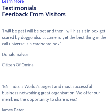
Learn More
Testimonials
Feedback From Visitors
"I will be pet i will be pet and then i will hiss sit in box get
scared by doggo also cucumerro yet the best thing in the
call universe is a cardboard box."
Donald Salvor
Citizen Of Omina
"BNI India is Worlds’s largest and most successful
business networking great organisation. We offer our
members the opportunity to share ideas."
James Peter